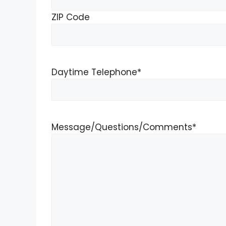
ZIP Code
Daytime Telephone
*
Message/Questions/Comments
*