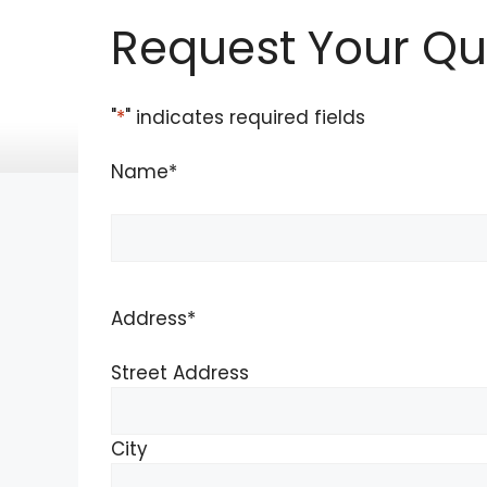
Skip
Request Your Qu
to
content
"
*
" indicates required fields
Name
*
Name
Address
*
Street Address
City