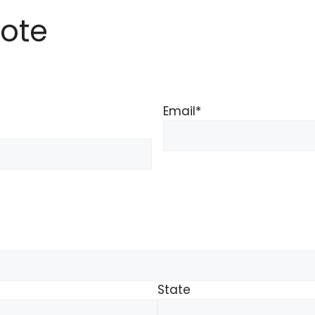
ote
Email
*
State