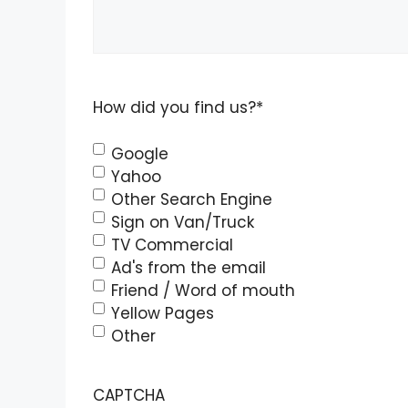
How did you find us?
*
Google
Yahoo
Other Search Engine
Sign on Van/Truck
TV Commercial
Ad's from the email
Friend / Word of mouth
Yellow Pages
Other
CAPTCHA