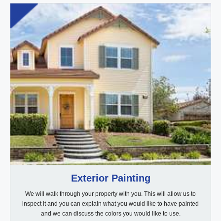
Exterior Painting
We will walk through your property with you. This will allow us to
inspect it and you can explain what you would like to have painted
and we can discuss the colors you would like to use.