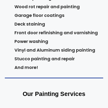
Wood rot repair and painting
Garage floor coatings
Deck staining
Front door refinishing and varnishing
Power washing
Vinyl and Aluminum siding painting
Stucco painting and repair
And more!
Our Painting Services