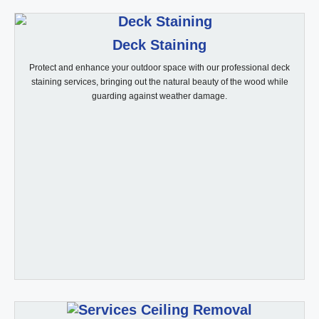
Deck Staining
Protect and enhance your outdoor space with our professional deck
staining services, bringing out the natural beauty of the wood while
guarding against weather damage.