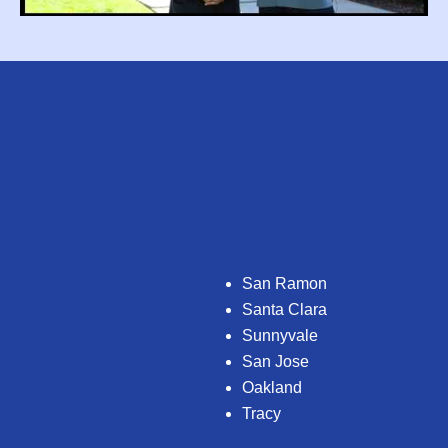
San Ramon
Santa Clara
Sunnyvale
San Jose
Oakland
Tracy