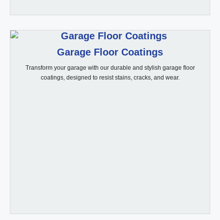
Garage Floor Coatings
Transform your garage with our durable and stylish garage floor
coatings, designed to resist stains, cracks, and wear.