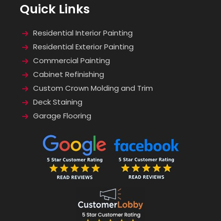
Quick Links
Residential Interior Painting
Residential Exterior Painting
Commercial Painting
Cabinet Refinishing
Custom Crown Molding and Trim
Deck Staining
Garage Flooring