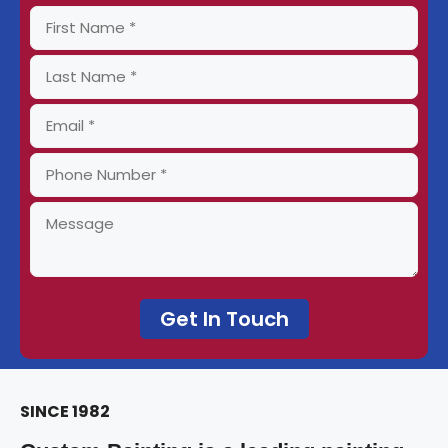
SINCE 1982