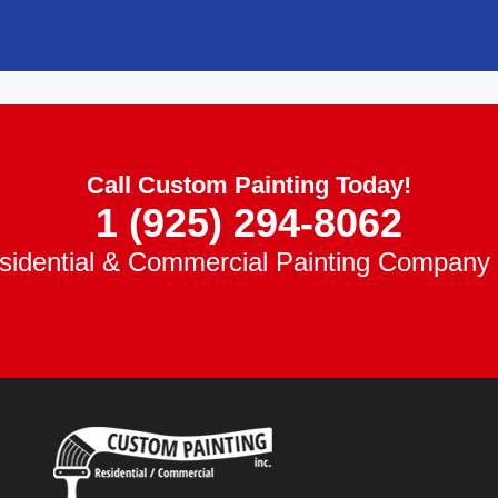
Call Custom Painting Today!
1 (925) 294-8062
idential & Commercial Painting Company 