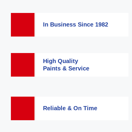
In Business Since 1982
High Quality
Paints & Service
Reliable & On Time