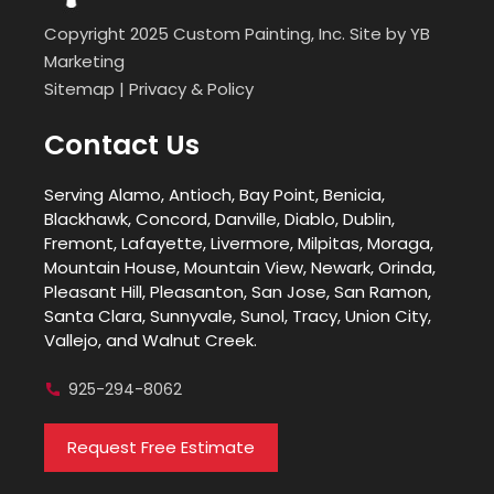
Copyright 2025 Custom Painting, Inc. Site by
YB
Marketing
Sitemap
|
Privacy & Policy
Contact Us
Serving Alamo, Antioch, Bay Point, Benicia,
Blackhawk, Concord, Danville, Diablo, Dublin,
Fremont, Lafayette, Livermore, Milpitas, Moraga,
Mountain House, Mountain View, Newark, Orinda,
Pleasant Hill, Pleasanton, San Jose, San Ramon,
Santa Clara, Sunnyvale, Sunol, Tracy, Union City,
Vallejo, and Walnut Creek.
925-294-8062
Request Free Estimate