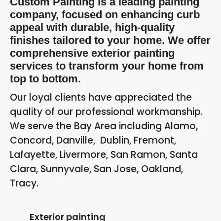
Custom Painting is a leading painting
company, focused on enhancing curb
appeal with durable, high-quality
finishes tailored to your home. We offer
comprehensive exterior painting
services to transform your home from
top to bottom.
Our loyal clients have appreciated the
quality of our professional workmanship.
We serve the Bay Area including Alamo,
Concord, Danville, Dublin, Fremont,
Lafayette, Livermore, San Ramon, Santa
Clara, Sunnyvale, San Jose, Oakland,
Tracy.
Exterior painting