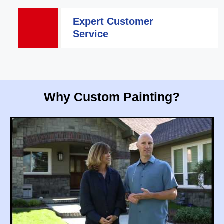
Expert Customer
Service
Why Custom Painting?