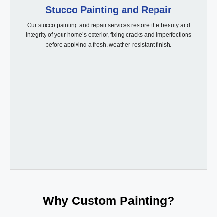
Stucco Painting and Repair
Our stucco painting and repair services restore the beauty and
integrity of your home’s exterior, fixing cracks and imperfections
before applying a fresh, weather-resistant finish.
Why Custom Painting?