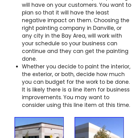
will have on your customers. You want to
plan so that it will have the least
negative impact on them. Choosing the
right painting company in Danville, or
any city in the Bay Area, will work with
your schedule so your business can
continue and they can get the painting
done.
Whether you decide to paint the interior,
the exterior, or both, decide how much
you can budget for the work to be done.
It is likely there is a line item for business
improvements. You may want to
consider using this line item at this time.