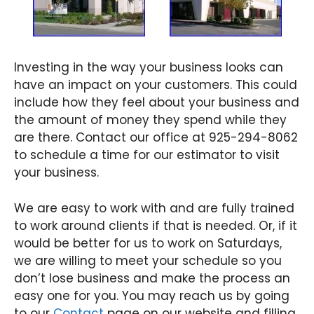
Investing in the way your business looks can
have an impact on your customers. This could
include how they feel about your business and
the amount of money they spend while they
are there. Contact our office at 925-294-8062
to schedule a time for our estimator to visit
your business.
We are easy to work with and are fully trained
to work around clients if that is needed. Or, if it
would be better for us to work on Saturdays,
we are willing to meet your schedule so you
don’t lose business and make the process an
easy one for you. You may reach us by going
to our
Contact
page on our website and filling