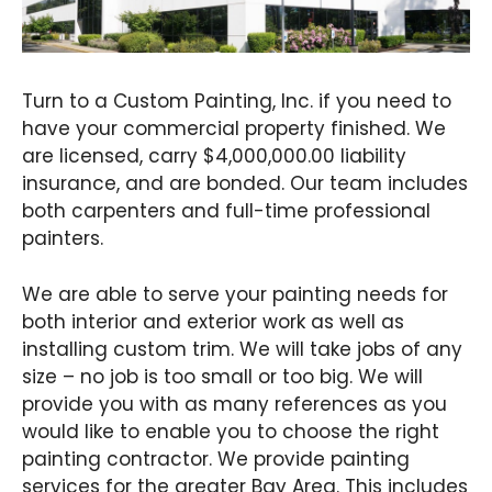
Turn to a Custom Painting, Inc. if you need to
have your commercial property finished. We
are licensed, carry $4,000,000.00 liability
insurance, and are bonded. Our team includes
both carpenters and full-time professional
painters.
We are able to serve your painting needs for
both interior and exterior work as well as
installing custom trim. We will take jobs of any
size – no job is too small or too big. We will
provide you with as many references as you
would like to enable you to choose the right
painting contractor. We provide painting
services for the greater Bay Area. This includes