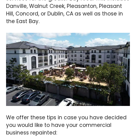
Danville, Walnut Creek, Pleasanton, Pleasant
Hill, Concord, or Dublin, CA as well as those in
the East Bay.
We offer these tips in case you have decided
you would like to have your commercial
business repainted: