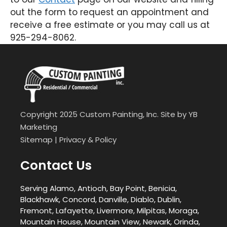
out the form to request an appointment and
receive a free estimate or you may call us at
925-294-8062.
Copyright 2025 Custom Painting, Inc. Site by
YB
Marketing
Sitemap
|
Privacy & Policy
Contact Us
Serving Alamo, Antioch, Bay Point, Benicia,
Blackhawk, Concord, Danville, Diablo, Dublin,
Fremont, Lafayette, Livermore, Milpitas, Moraga,
Mountain House, Mountain View, Newark, Orinda,