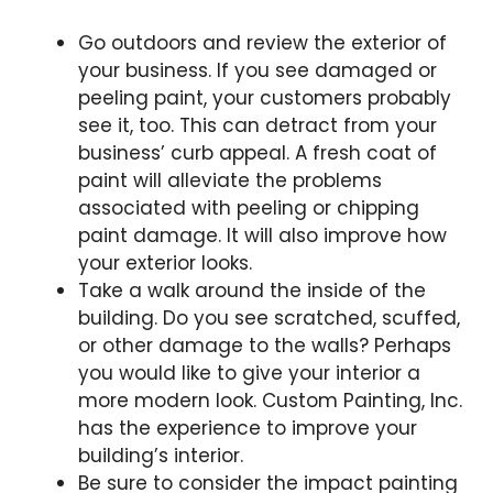
Go outdoors and review the exterior of
your business. If you see damaged or
peeling paint, your customers probably
see it, too. This can detract from your
business’ curb appeal. A fresh coat of
paint will alleviate the problems
associated with peeling or chipping
paint damage. It will also improve how
your exterior looks.
Take a walk around the inside of the
building. Do you see scratched, scuffed,
or other damage to the walls? Perhaps
you would like to give your interior a
more modern look. Custom Painting, Inc.
has the experience to improve your
building’s interior.
Be sure to consider the impact painting