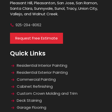
Pleasant Hill, Pleasanton, San Jose, San Ramon,
Santa Clara, Sunnyvale, Sunol, Tracy, Union City,
Vallejo, and Walnut Creek.
925-294-8062
Request Free Estimate
Quick Links
Residential Interior Painting
Residential Exterior Painting
Commercial Painting
Cabinet Refinishing
Custom Crown Molding and Trim
Deck Staining
Garage Flooring