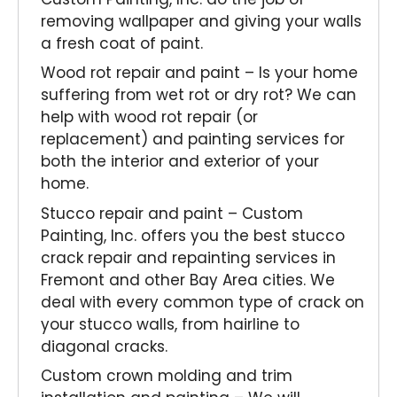
removing wallpaper and giving your walls
a fresh coat of paint.
Wood rot repair and paint – Is your home
suffering from wet rot or dry rot? We can
help with wood rot repair (or
replacement) and painting services for
both the interior and exterior of your
home.
Stucco repair and paint – Custom
Painting, Inc. offers you the best stucco
crack repair and repainting services in
Fremont and other Bay Area cities. We
deal with every common type of crack on
your stucco walls, from hairline to
diagonal cracks.
Custom crown molding and trim