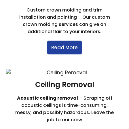
Custom crown molding and trim
installation and painting – Our custom
crown molding services can give an
additional flair to your interiors.
Read More
Ceiling Removal
Acoustic ceiling removal
– Scraping off
acoustic ceilings is time-consuming,
messy, and possibly hazardous. Leave the
job to our crew