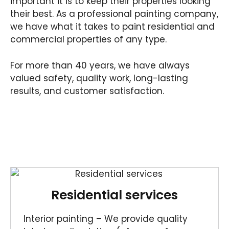
important it is to keep their properties looking
their best. As a professional painting company,
we have what it takes to paint residential and
commercial properties of any type.
For more than 40 years, we have always
valued safety, quality work, long-lasting
results, and customer satisfaction.
Residential services
Interior painting – We provide quality