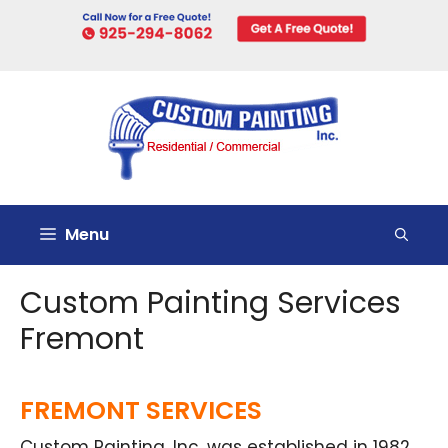
Skip
to
content
Menu
Custom Painting Services
Fremont
FREMONT SERVICES
Custom Painting, Inc. was established in 1982