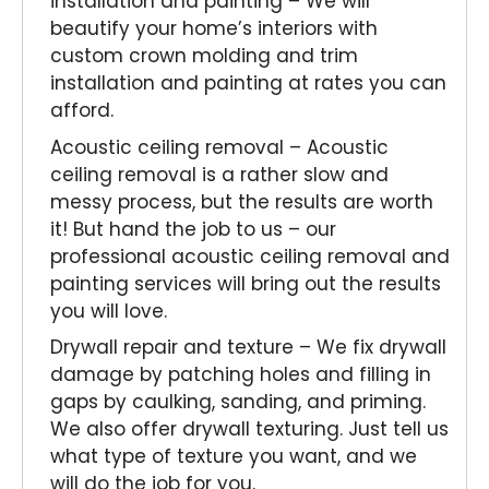
installation and painting – We will
beautify your home’s interiors with
custom crown molding and trim
installation and painting at rates you can
afford.
Acoustic ceiling removal – Acoustic
ceiling removal is a rather slow and
messy process, but the results are worth
it! But hand the job to us – our
professional acoustic ceiling removal and
painting services will bring out the results
you will love.
Drywall repair and texture – We fix drywall
damage by patching holes and filling in
gaps by caulking, sanding, and priming.
We also offer drywall texturing. Just tell us
what type of texture you want, and we
will do the job for you.