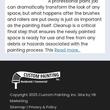
A professional paint job
can dramatically transform the look of any
space, but what happens after the brushes
and rollers are put away is just as important
as the painting itself. Cleanup is a critical
final step that ensures the newly painted
space is ready for use and free from any
debris or hazards associated with the
painting process. This
Read more...
Copyright 2025 Custom Painting, Inc. Site by
YB
Marketing
Sitemap
|
Privacy & Policy