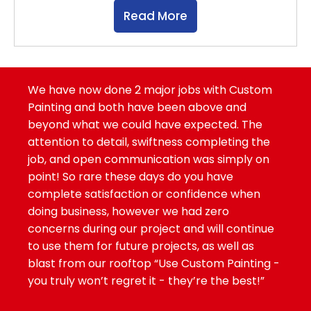
Read More
We have now done 2 major jobs with Custom
Painting and both have been above and
beyond what we could have expected. The
attention to detail, swiftness completing the
job, and open communication was simply on
point! So rare these days do you have
complete satisfaction or confidence when
doing business, however we had zero
concerns during our project and will continue
to use them for future projects, as well as
blast from our rooftop “Use Custom Painting -
you truly won’t regret it - they’re the best!”