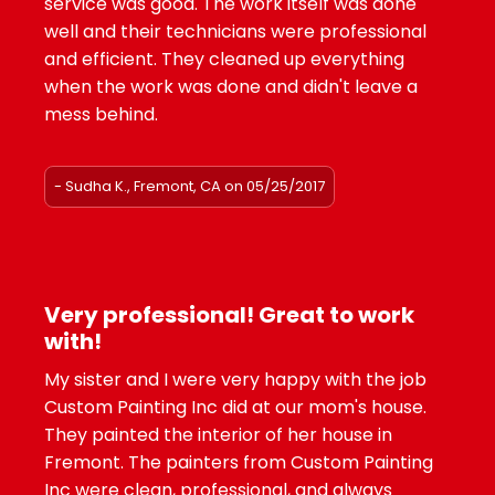
service was good. The work itself was done
well and their technicians were professional
and efficient. They cleaned up everything
when the work was done and didn't leave a
mess behind.
- Sudha K., Fremont, CA on 05/25/2017
Very professional! Great to work
with!
My sister and I were very happy with the job
Custom Painting Inc did at our mom's house.
They painted the interior of her house in
Fremont. The painters from Custom Painting
Inc were clean, professional, and always