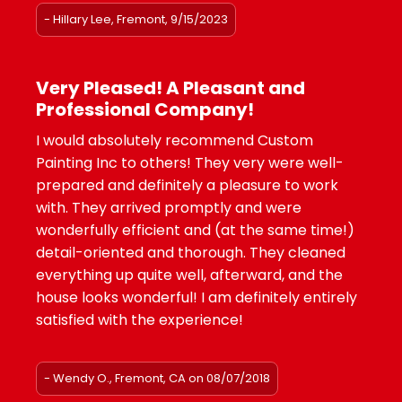
- Hillary Lee, Fremont, 9/15/2023
Very Pleased! A Pleasant and
Professional Company!
I would absolutely recommend Custom
Painting Inc to others! They very were well-
prepared and definitely a pleasure to work
with. They arrived promptly and were
wonderfully efficient and (at the same time!)
detail-oriented and thorough. They cleaned
everything up quite well, afterward, and the
house looks wonderful! I am definitely entirely
satisfied with the experience!
- Wendy O., Fremont, CA on 08/07/2018