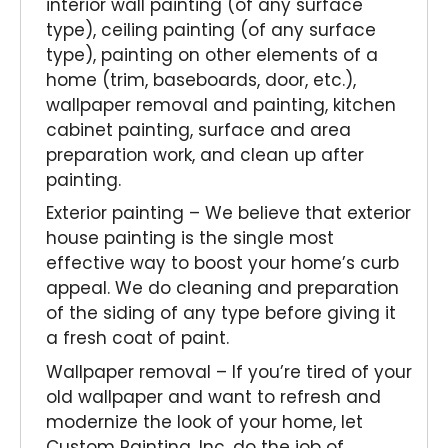
interior wall painting (of any surface
type), ceiling painting (of any surface
type), painting on other elements of a
home (trim, baseboards, door, etc.),
wallpaper removal and painting, kitchen
cabinet painting, surface and area
preparation work, and clean up after
painting.
Exterior painting – We believe that exterior
house painting is the single most
effective way to boost your home’s curb
appeal. We do cleaning and preparation
of the siding of any type before giving it
a fresh coat of paint.
Wallpaper removal – If you’re tired of your
old wallpaper and want to refresh and
modernize the look of your home, let
Custom Painting, Inc. do the job of