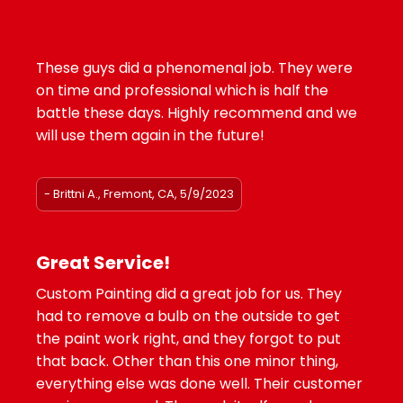
These guys did a phenomenal job. They were
on time and professional which is half the
battle these days. Highly recommend and we
will use them again in the future!
- Brittni A., Fremont, CA, 5/9/2023
Great Service!
Custom Painting did a great job for us. They
had to remove a bulb on the outside to get
the paint work right, and they forgot to put
that back. Other than this one minor thing,
everything else was done well. Their customer