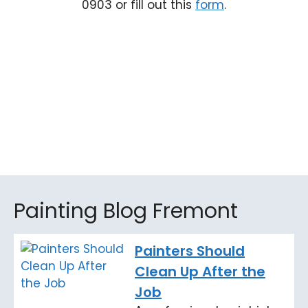
0903 or fill out this
form
.
Painting Blog Fremont
Painters Should
Clean Up After the
Job