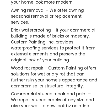
your home look more modern.
Awning removal – We offer awning
seasonal removal or replacement
services.
Brick waterproofing – If your commercial
building is made of bricks or masonry,
Custom Painting, Inc. provides
waterproofing services to protect it from
external elements and preserve the
original look of your building.
Wood rot repair – Custom Painting offers
solutions for wet or dry rot that can
further ruin your home’s appearance and
compromise its structural integrity.
Commercial stucco repair and paint –
We repair stucco cracks of any size and
give your walls a new look by painting