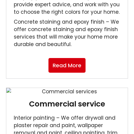
provide expert advice, and work with you
to choose the right colors for your home.
Concrete staining and epoxy finish – We
offer concrete staining and epoxy finish
services that will make your home more
durable and beautiful.
Read More
Commercial service
Interior painting – We offer drywall and
plaster repair and paint, wallpaper
removal and paint, ceiling painting, trim