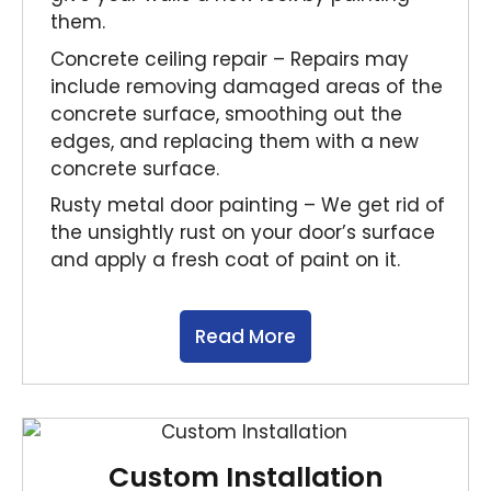
them.
Concrete ceiling repair – Repairs may
include removing damaged areas of the
concrete surface, smoothing out the
edges, and replacing them with a new
concrete surface.
Rusty metal door painting – We get rid of
the unsightly rust on your door’s surface
and apply a fresh coat of paint on it.
Read More
Custom Installation