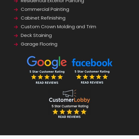
Residential Exterior Painting
Commercial Painting
Cabinet Refinishing
Custom Crown Molding and Trim
Deck Staining
Garage Flooring