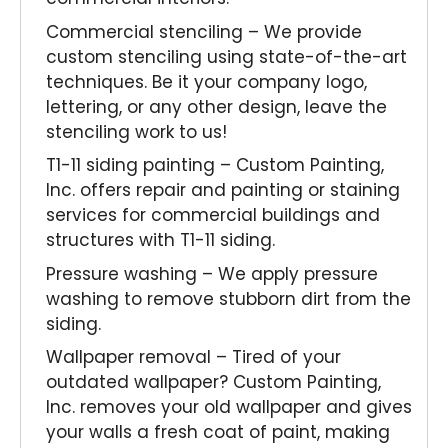
Commercial stenciling – We provide
custom stenciling using state-of-the-art
techniques. Be it your company logo,
lettering, or any other design, leave the
stenciling work to us!
T1-11 siding painting – Custom Painting,
Inc. offers repair and painting or staining
services for commercial buildings and
structures with T1-11 siding.
Pressure washing – We apply pressure
washing to remove stubborn dirt from the
siding.
Wallpaper removal – Tired of your
outdated wallpaper? Custom Painting,
Inc. removes your old wallpaper and gives
your walls a fresh coat of paint, making