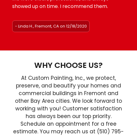
showed up on time. I recommend them.
- Linda H., Fremont, CA on 12/18/2020
WHY CHOOSE US?
At Custom Painting, Inc., we protect,
preserve, and beautify your homes and
commercial buildings in Fremont and
other Bay Area cities. We look forward to
working with you! Customer satisfaction
has always been our top priority.
Schedule an appointment for a free
estimate. You may reach us at (510) 795-