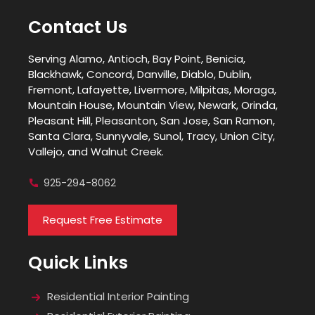
Contact Us
Serving Alamo, Antioch, Bay Point, Benicia,
Blackhawk, Concord, Danville, Diablo, Dublin,
Fremont, Lafayette, Livermore, Milpitas, Moraga,
Mountain House, Mountain View, Newark, Orinda,
Pleasant Hill, Pleasanton, San Jose, San Ramon,
Santa Clara, Sunnyvale, Sunol, Tracy, Union City,
Vallejo, and Walnut Creek.
925-294-8062
Request Free Estimate
Quick Links
Residential Interior Painting