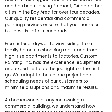
and has been serving Fremont, CA and other
cities in the Bay Area for over four decades.
Our quality residential and commercial
painting services ensure that your home or
business is safe in our hands.
From interior drywall to vinyl siding, from
family homes to shopping malls, and from
high-rise apartments to factories, Custom
Painting, Inc. has the experience, equipment,
and expertise to do the job right on the first
go. We adapt to the unique project and
scheduling needs of our customers to
minimize disruptions and maximize results.
As homeowners or anyone owning a
commercial building, we understand how