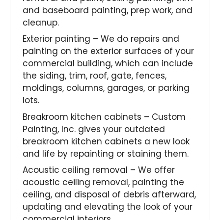
and baseboard painting, prep work, and
cleanup.
Exterior painting – We do repairs and
painting on the exterior surfaces of your
commercial building, which can include
the siding, trim, roof, gate, fences,
moldings, columns, garages, or parking
lots.
Breakroom kitchen cabinets – Custom
Painting, Inc. gives your outdated
breakroom kitchen cabinets a new look
and life by repainting or staining them.
Acoustic ceiling removal – We offer
acoustic ceiling removal, painting the
ceiling, and disposal of debris afterward,
updating and elevating the look of your
commercial interiors.