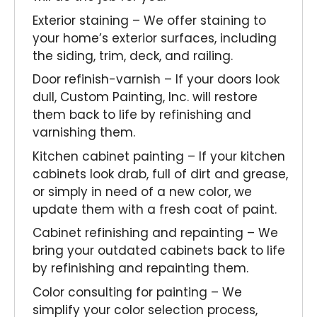
Exterior staining – We offer staining to
your home’s exterior surfaces, including
the siding, trim, deck, and railing.
Door refinish-varnish – If your doors look
dull, Custom Painting, Inc. will restore
them back to life by refinishing and
varnishing them.
Kitchen cabinet painting – If your kitchen
cabinets look drab, full of dirt and grease,
or simply in need of a new color, we
update them with a fresh coat of paint.
Cabinet refinishing and repainting – We
bring your outdated cabinets back to life
by refinishing and repainting them.
Color consulting for painting – We
simplify your color selection process,