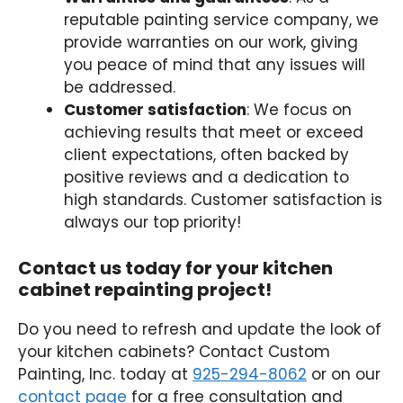
reputable painting service company, we
provide warranties on our work, giving
you peace of mind that any issues will
be addressed.
Customer satisfaction
: We focus on
achieving results that meet or exceed
client expectations, often backed by
positive reviews and a dedication to
high standards. Customer satisfaction is
always our top priority!
Contact us today for your kitchen
cabinet repainting project!
Do you need to refresh and update the look of
your kitchen cabinets? Contact Custom
Painting, Inc. today at
925-294-8062
or on our
contact page
for a free consultation and