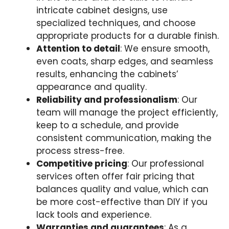
intricate cabinet designs, use
specialized techniques, and choose
appropriate products for a durable finish.
Attention to detail
: We ensure smooth,
even coats, sharp edges, and seamless
results, enhancing the cabinets’
appearance and quality.
Reliability and professionalism
: Our
team will manage the project efficiently,
keep to a schedule, and provide
consistent communication, making the
process stress-free.
Competitive pricing
: Our professional
services often offer fair pricing that
balances quality and value, which can
be more cost-effective than DIY if you
lack tools and experience.
Warranties and guarantees
: As a