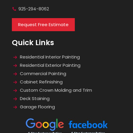
925-294-8062
Request Free Estimate
Quick Links
Residential Interior Painting
Residential Exterior Painting
Commercial Painting
Cabinet Refinishing
Custom Crown Molding and Trim
Deck Staining
Garage Flooring