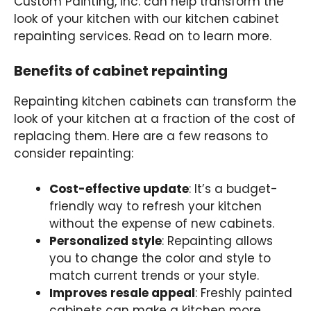
Custom Painting, Inc. can help transform the
look of your kitchen with our kitchen cabinet
repainting services. Read on to learn more.
Benefits of cabinet repainting
Repainting kitchen cabinets can transform the
look of your kitchen at a fraction of the cost of
replacing them. Here are a few reasons to
consider repainting:
Cost-effective update
: It’s a budget-
friendly way to refresh your kitchen
without the expense of new cabinets.
Personalized style
: Repainting allows
you to change the color and style to
match current trends or your style.
Improves resale appeal
: Freshly painted
cabinets can make a kitchen more