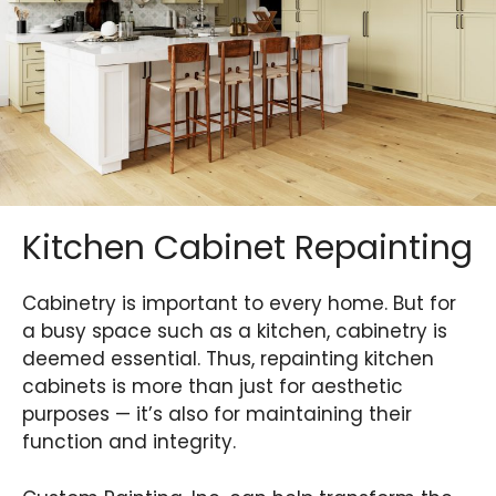
Kitchen Cabinet Repainting
Cabinetry is important to every home. But for
a busy space such as a kitchen, cabinetry is
deemed essential. Thus, repainting kitchen
cabinets is more than just for aesthetic
purposes — it’s also for maintaining their
function and integrity.