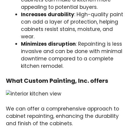
appealing to potential buyers.
Increases durability
: High-quality paint
can add a layer of protection, helping
cabinets resist stains, moisture, and
wear.
Minimizes disruption
: Repainting is less
invasive and can be done with minimal
downtime compared to a complete
kitchen remodel.
What Custom Painting, Inc. offers
We can offer a comprehensive approach to
cabinet repainting, enhancing the durability
and finish of the cabinets.