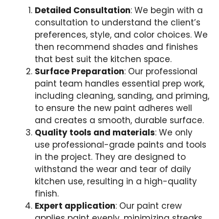
Detailed Consultation
: We begin with a
consultation to understand the client’s
preferences, style, and color choices. We
then recommend shades and finishes
that best suit the kitchen space.
Surface Preparation
: Our professional
paint team handles essential prep work,
including cleaning, sanding, and priming,
to ensure the new paint adheres well
and creates a smooth, durable surface.
Quality tools and materials
: We only
use professional-grade paints and tools
in the project. They are designed to
withstand the wear and tear of daily
kitchen use, resulting in a high-quality
finish.
Expert application
: Our paint crew
applies paint evenly, minimizing streaks,