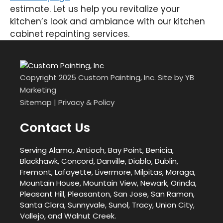
estimate. Let us help you revitalize your
kitchen’s look and ambiance with our kitchen
cabinet repainting services.
Copyright 2025 Custom Painting, Inc. Site by
YB
Marketing
Sitemap
|
Privacy & Policy
Contact Us
Serving Alamo, Antioch, Bay Point, Benicia,
Blackhawk, Concord, Danville, Diablo, Dublin,
Fremont, Lafayette, Livermore, Milpitas, Moraga,
Mountain House, Mountain View, Newark, Orinda,
Pleasant Hill, Pleasanton, San Jose, San Ramon,
Santa Clara, Sunnyvale, Sunol, Tracy, Union City,
Vallejo, and Walnut Creek.