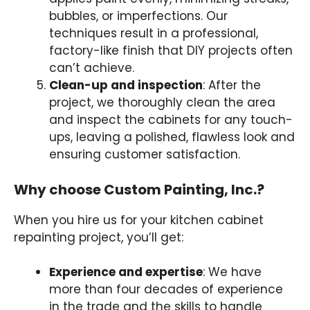
bubbles, or imperfections. Our
techniques result in a professional,
factory-like finish that DIY projects often
can’t achieve.
Clean-up and inspection
: After the
project, we thoroughly clean the area
and inspect the cabinets for any touch-
ups, leaving a polished, flawless look and
ensuring customer satisfaction.
Why choose Custom Painting, Inc.?
When you hire us for your kitchen cabinet
repainting project, you’ll get:
Experience and expertise
: We have
more than four decades of experience
in the trade and the skills to handle