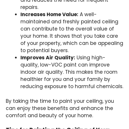
and reduces the need for frequent
repairs.
Increases Home Value:
A well-
maintained and freshly painted ceiling
can contribute to the overall value of
your home. It shows that you take care
of your property, which can be appealing
to potential buyers.
Improves Air Quality:
Using high-
quality, low-VOC paint can improve
indoor air quality. This makes the room
healthier for you and your family by
reducing exposure to harmful chemicals.
By taking the time to paint your ceiling, you
can enjoy these benefits and enhance the
comfort and beauty of your home.