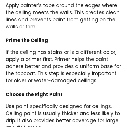
Apply painter’s tape around the edges where
the ceiling meets the walls. This creates clean
lines and prevents paint from getting on the
walls or trim.
Prime the Ceiling
If the ceiling has stains or is a different color,
apply a primer first. Primer helps the paint
adhere better and provides a uniform base for
the topcoat. This step is especially important
for older or water-damaged ceilings.
Choose the Right Paint
Use paint specifically designed for ceilings.
Ceiling paint is usually thicker and less likely to
drip. It also provides better coverage for large