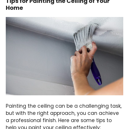
Tips for Painting the Ceiling of Your
Home
Painting the ceiling can be a challenging task,
but with the right approach, you can achieve
a professional finish. Here are some tips to
help you paint your ceiling effectively: