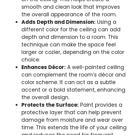
smooth and clean look that improves
the overall appearance of the room.
Adds Depth and Dimension:
Using a
different color for the ceiling can add
depth and dimension to a room. This
technique can make the space feel
larger or cozier, depending on the color
choice.
Enhances Décor:
A well-painted ceiling
can complement the room’s décor and
color scheme. It can act as a subtle
accent or a bold statement, enhancing
the overall design.
Protects the Surface:
Paint provides a
protective layer that can help prevent
damage from moisture and wear over
time. This extends the life of your ceiling