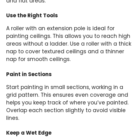
and flat areas.
Use the Right Tools
A roller with an extension pole is ideal for
painting ceilings. This allows you to reach high
areas without a ladder. Use a roller with a thick
nap to cover textured ceilings and a thinner
nap for smooth ceilings.
Paint in Sections
Start painting in small sections, working in a
grid pattern. This ensures even coverage and
helps you keep track of where you’ve painted.
Overlap each section slightly to avoid visible
lines.
Keep a Wet Edge