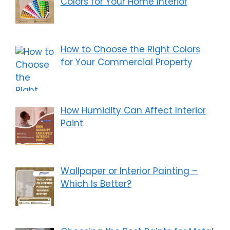
Colors for Your Home Interior
How to Choose the Right Colors
for Your Commercial Property
How Humidity Can Affect Interior
Paint
Wallpaper or Interior Painting –
Which Is Better?