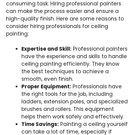
consuming task. Hiring professional painters
can make the process easier and ensure a
high-quality finish. Here are some reasons to
consider hiring professionals for ceiling
painting:
Expertise and Skill:
Professional painters
have the experience and skills to handle
ceiling painting efficiently. They know
the best techniques to achieve a
smooth, even finish.
Proper Equipment:
Professionals have
the right tools for the job, including
ladders, extension poles, and specialized
brushes and rollers. This equipment
helps them work safely and effectively.
Time Savings:
Painting a ceiling yourself
can take a lot of time, especially if