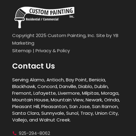
Copyright 2025 Custom Painting, Inc. Site by
YB
Marketing
Sitemap
|
Privacy & Policy
Contact Us
Serving Alamo, Antioch, Bay Point, Benicia,
Blackhawk, Concord, Danville, Diablo, Dublin,
Fremont, Lafayette, Livermore, Milpitas, Moraga,
Mountain House, Mountain View, Newark, Orinda,
Pleasant Hill, Pleasanton, San Jose, San Ramon,
Santa Clara, Sunnyvale, Sunol, Tracy, Union City,
Vallejo, and Walnut Creek.
925-294-8062