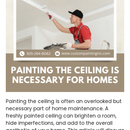
Painting the ceiling is often an overlooked but
necessary part of home maintenance. A
freshly painted ceiling can brighten a room,
hide imperfections, and add to the overall