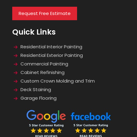
Request Free Estimate
Quick Links
Residential Interior Painting
Residential Exterior Painting
Commercial Painting
Cabinet Refinishing
Custom Crown Molding and Trim
Deck Staining
Garage Flooring