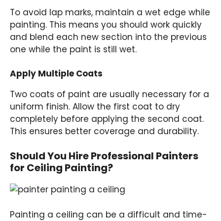
To avoid lap marks, maintain a wet edge while
painting. This means you should work quickly
and blend each new section into the previous
one while the paint is still wet.
Apply Multiple Coats
Two coats of paint are usually necessary for a
uniform finish. Allow the first coat to dry
completely before applying the second coat.
This ensures better coverage and durability.
Should You Hire Professional Painters
for Ceiling Painting?
Painting a ceiling can be a difficult and time-