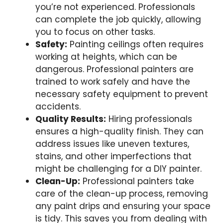
you’re not experienced. Professionals
can complete the job quickly, allowing
you to focus on other tasks.
Safety:
Painting ceilings often requires
working at heights, which can be
dangerous. Professional painters are
trained to work safely and have the
necessary safety equipment to prevent
accidents.
Quality Results:
Hiring professionals
ensures a high-quality finish. They can
address issues like uneven textures,
stains, and other imperfections that
might be challenging for a DIY painter.
Clean-Up:
Professional painters take
care of the clean-up process, removing
any paint drips and ensuring your space
is tidy. This saves you from dealing with