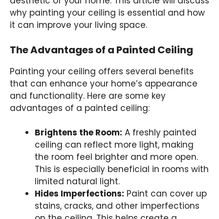
aesthetic of your home. This article will discuss
why painting your ceiling is essential and how
it can improve your living space.
The Advantages of a Painted Ceiling
Painting your ceiling offers several benefits
that can enhance your home’s appearance
and functionality. Here are some key
advantages of a painted ceiling:
Brightens the Room:
A freshly painted
ceiling can reflect more light, making
the room feel brighter and more open.
This is especially beneficial in rooms with
limited natural light.
Hides Imperfections:
Paint can cover up
stains, cracks, and other imperfections
on the ceiling. This helps create a