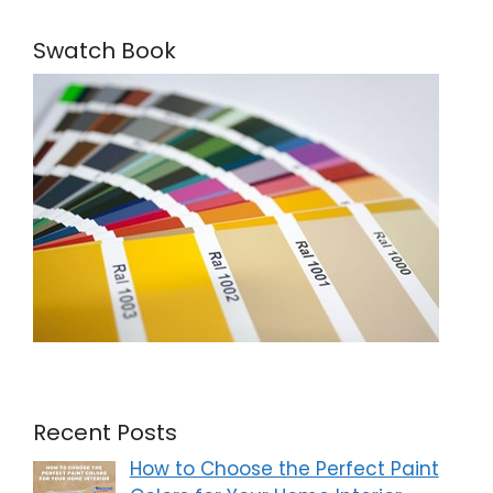
Swatch Book
Recent Posts
How to Choose the Perfect Paint