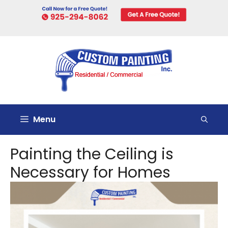
Skip
to
content
Menu
Painting the Ceiling is
Necessary for Homes