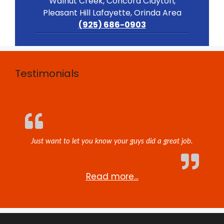
Walnut Creek, Concord Clayton,
Pleasant Hill Lafayette, Orinda Area
(925) 686-0903
Testimonials
Just want to let you know your guys did a great job.
Read more...