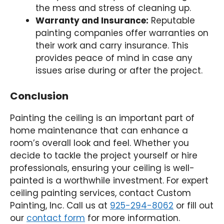
the mess and stress of cleaning up.
Warranty and Insurance:
Reputable
painting companies offer warranties on
their work and carry insurance. This
provides peace of mind in case any
issues arise during or after the project.
Conclusion
Painting the ceiling is an important part of
home maintenance that can enhance a
room’s overall look and feel. Whether you
decide to tackle the project yourself or hire
professionals, ensuring your ceiling is well-
painted is a worthwhile investment. For expert
ceiling painting services, contact Custom
Painting, Inc. Call us at
925-294-8062
or fill out
our
contact form
for more information.