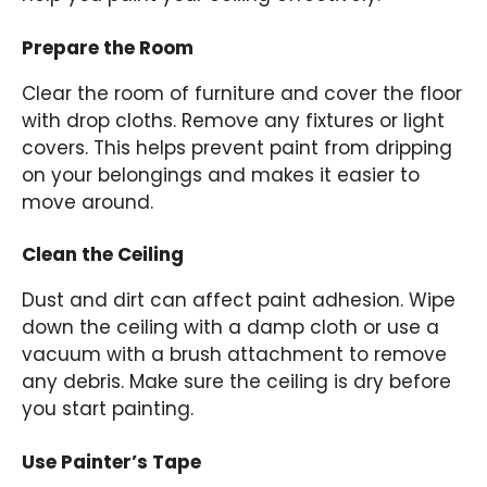
Prepare the Room
Clear the room of furniture and cover the floor
with drop cloths. Remove any fixtures or light
covers. This helps prevent paint from dripping
on your belongings and makes it easier to
move around.
Clean the Ceiling
Dust and dirt can affect paint adhesion. Wipe
down the ceiling with a damp cloth or use a
vacuum with a brush attachment to remove
any debris. Make sure the ceiling is dry before
you start painting.
Use Painter’s Tape