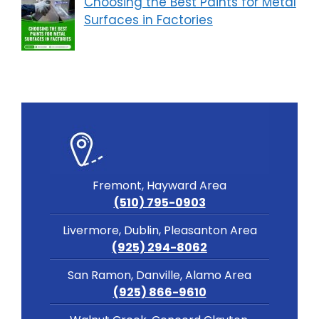
Choosing the Best Paints for Metal
Surfaces in Factories
Fremont, Hayward Area
(510) 795-0903
Livermore, Dublin, Pleasanton Area
(925) 294-8062
San Ramon, Danville, Alamo Area
(925) 866-9610