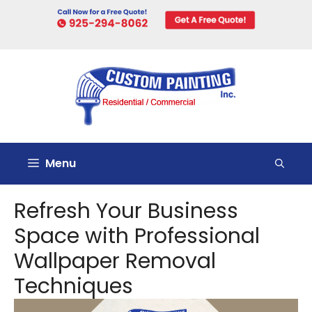
Skip
to
content
Menu
Refresh Your Business
Space with Professional
Wallpaper Removal
Techniques