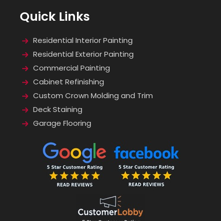
Quick Links
Residential Interior Painting
Residential Exterior Painting
Commercial Painting
Cabinet Refinishing
Custom Crown Molding and Trim
Deck Staining
Garage Flooring