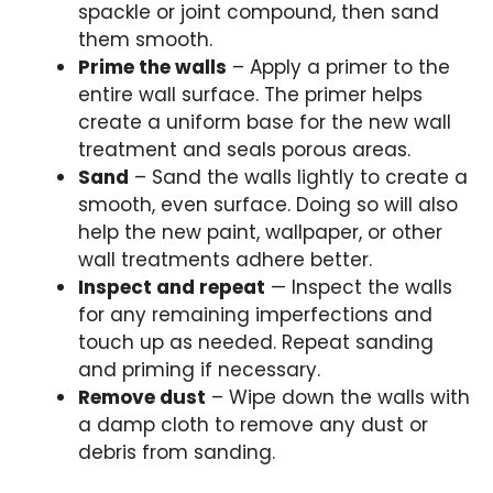
spackle or joint compound, then sand
them smooth.
Prime the walls
– Apply a primer to the
entire wall surface. The primer helps
create a uniform base for the new wall
treatment and seals porous areas.
Sand
– Sand the walls lightly to create a
smooth, even surface. Doing so will also
help the new paint, wallpaper, or other
wall treatments adhere better.
Inspect and repeat
— Inspect the walls
for any remaining imperfections and
touch up as needed. Repeat sanding
and priming if necessary.
Remove dust
– Wipe down the walls with
a damp cloth to remove any dust or
debris from sanding.