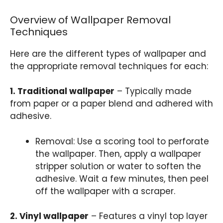
Overview of Wallpaper Removal
Techniques
Here are the different types of wallpaper and
the appropriate removal techniques for each:
1. Traditional wallpaper
– Typically made
from paper or a paper blend and adhered with
adhesive.
Removal: Use a scoring tool to perforate
the wallpaper. Then, apply a wallpaper
stripper solution or water to soften the
adhesive. Wait a few minutes, then peel
off the wallpaper with a scraper.
2. Vinyl wallpaper
– Features a vinyl top layer