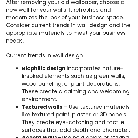
After removing your old wallpaper, choose a
new wall for your walls. It refreshes and
modernizes the look of your business space.
Consider current trends in wall design and the
appropriate materials to meet your business
needs.
Current trends in wall design
Biophilic design
Incorporates nature-
inspired elements such as green walls,
wood paneling, or plant decorations.
These create a calming and welcoming
environment.
Textured walls
– Use textured materials
like textured paint, plaster, or 3D panels.
They create eye-catching and tactile
surfaces that add depth and character.
Accent walls
—Use bold colors or striking