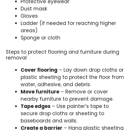
Protective eyewear
Dust mask
Gloves
Ladder (if needed for reaching higher
areas)
Sponge or cloth
Steps to protect flooring and furniture during
removal
Cover flooring
– Lay down drop cloths or
plastic sheeting to protect the floor from
water, adhesive, and debris.
Move furniture
– Remove or cover
nearby furniture to prevent damage.
Tape edges
– Use painter’s tape to
secure drop cloths or sheeting to
baseboards and walls.
Create a barrier
– Hang plastic sheeting