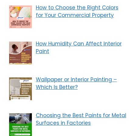
How to Choose the Right Colors
for Your Commercial Property
How Humidity Can Affect Interior
Paint
Wallpaper or Interior Painting –
Which Is Better?
Choosing the Best Paints for Metal
Surfaces in Factories