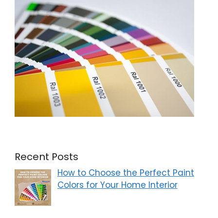
Recent Posts
How to Choose the Perfect Paint
Colors for Your Home Interior