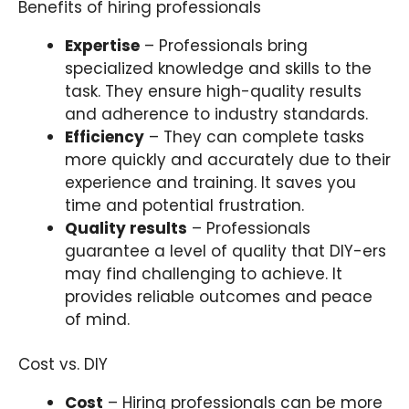
Benefits of hiring professionals
Expertise
– Professionals bring
specialized knowledge and skills to the
task. They ensure high-quality results
and adherence to industry standards.
Efficiency
– They can complete tasks
more quickly and accurately due to their
experience and training. It saves you
time and potential frustration.
Quality results
– Professionals
guarantee a level of quality that DIY-ers
may find challenging to achieve. It
provides reliable outcomes and peace
of mind.
Cost vs. DIY
Cost
– Hiring professionals can be more