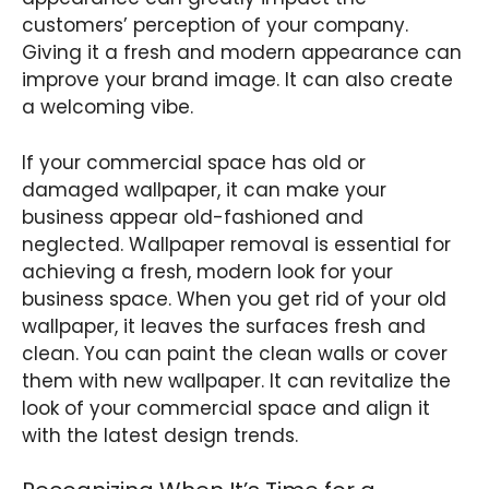
customers’ perception of your company.
Giving it a fresh and modern appearance can
improve your brand image. It can also create
a welcoming vibe.
If your commercial space has old or
damaged wallpaper, it can make your
business appear old-fashioned and
neglected. Wallpaper removal is essential for
achieving a fresh, modern look for your
business space. When you get rid of your old
wallpaper, it leaves the surfaces fresh and
clean. You can paint the clean walls or cover
them with new wallpaper. It can revitalize the
look of your commercial space and align it
with the latest design trends.