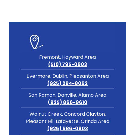
Fremont, Hayward Area
(510) 795-0903
Livermore, Dublin, Pleasanton Area
(925) 294-8062
San Ramon, Danville, Alamo Area
(925) 866-9610
Walnut Creek, Concord Clayton,
Pleasant Hill Lafayette, Orinda Area
(925) 686-0903