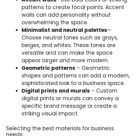
patterns to create focal points. Accent
walls can add personality without
overwhelming the space.
Minimalist and neutral palettes
—
Choose neutral tones such as grays,
beiges, and whites. These tones are
versatile and can make the space
appear larger and more modern.
Geometric patterns
– Geometric
shapes and patterns can add a modern,
sophisticated look to a business space.
Digital prints and murals
– Custom
digital prints or murals can convey a
specific brand message or create a
striking visual impact.
Selecting the best materials for business
needs