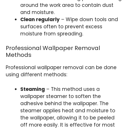
around the work area to contain dust
and moisture.
Clean regularly
– Wipe down tools and
surfaces often to prevent excess
moisture from spreading.
Professional Wallpaper Removal
Methods
Professional wallpaper removal can be done
using different methods:
Steaming
– This method uses a
wallpaper steamer to soften the
adhesive behind the wallpaper. The
steamer applies heat and moisture to
the wallpaper, allowing it to be peeled
off more easily. It is effective for most