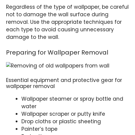
Regardless of the type of wallpaper, be careful
not to damage the wall surface during
removal. Use the appropriate techniques for
each type to avoid causing unnecessary
damage to the wall.
Preparing for Wallpaper Removal
Essential equipment and protective gear for
wallpaper removal
Wallpaper steamer or spray bottle and
water
Wallpaper scraper or putty knife
Drop cloths or plastic sheeting
Painter’s tape