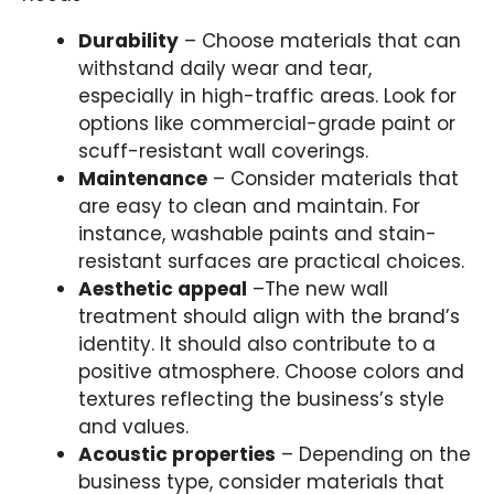
Durability
– Choose materials that can
withstand daily wear and tear,
especially in high-traffic areas. Look for
options like commercial-grade paint or
scuff-resistant wall coverings.
Maintenance
– Consider materials that
are easy to clean and maintain. For
instance, washable paints and stain-
resistant surfaces are practical choices.
Aesthetic appeal
–The new wall
treatment should align with the brand’s
identity. It should also contribute to a
positive atmosphere. Choose colors and
textures reflecting the business’s style
and values.
Acoustic properties
– Depending on the
business type, consider materials that