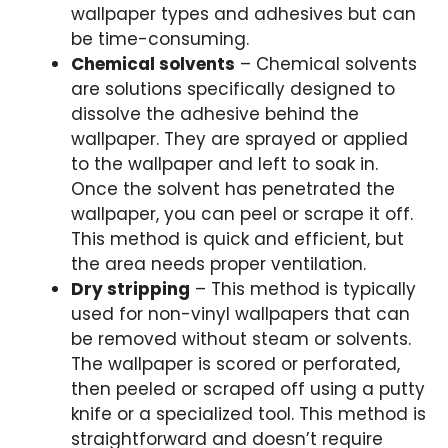
wallpaper types and adhesives but can
be time-consuming.
Chemical solvents
– Chemical solvents
are solutions specifically designed to
dissolve the adhesive behind the
wallpaper. They are sprayed or applied
to the wallpaper and left to soak in.
Once the solvent has penetrated the
wallpaper, you can peel or scrape it off.
This method is quick and efficient, but
the area needs proper ventilation.
Dry stripping
– This method is typically
used for non-vinyl wallpapers that can
be removed without steam or solvents.
The wallpaper is scored or perforated,
then peeled or scraped off using a putty
knife or a specialized tool. This method is
straightforward and doesn’t require