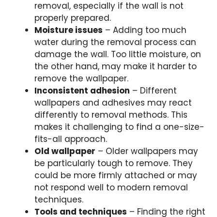
removal, especially if the wall is not
properly prepared.
Moisture issues
– Adding too much
water during the removal process can
damage the wall. Too little moisture, on
the other hand, may make it harder to
remove the wallpaper.
Inconsistent adhesion
– Different
wallpapers and adhesives may react
differently to removal methods. This
makes it challenging to find a one-size-
fits-all approach.
Old wallpaper
– Older wallpapers may
be particularly tough to remove. They
could be more firmly attached or may
not respond well to modern removal
techniques.
Tools and techniques
– Finding the right