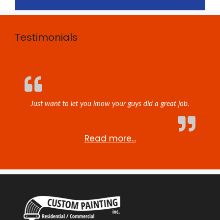
Testimonials
Just want to let you know your guys did a great job.
Read more...