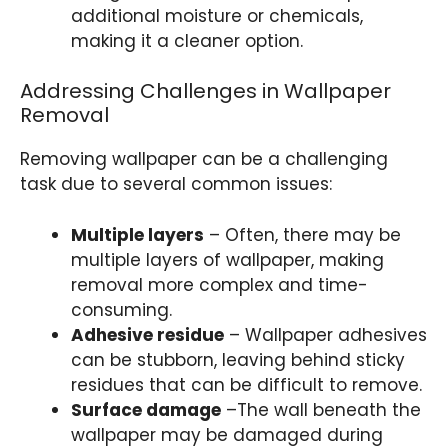
additional moisture or chemicals,
making it a cleaner option.
Addressing Challenges in Wallpaper
Removal
Removing wallpaper can be a challenging
task due to several common issues:
Multiple layers
– Often, there may be
multiple layers of wallpaper, making
removal more complex and time-
consuming.
Adhesive residue
– Wallpaper adhesives
can be stubborn, leaving behind sticky
residues that can be difficult to remove.
Surface damage
–The wall beneath the
wallpaper may be damaged during