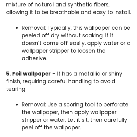
mixture of natural and synthetic fibers,
allowing it to be breathable and easy to install.
Removal: Typically, this wallpaper can be
peeled off dry without soaking. If it
doesn’t come off easily, apply water or a
wallpaper stripper to loosen the
adhesive.
5. Foil wallpaper
– It has a metallic or shiny
finish, requiring careful handling to avoid
tearing.
Removal: Use a scoring tool to perforate
the wallpaper, then apply wallpaper
stripper or water. Let it sit, then carefully
peel off the wallpaper.