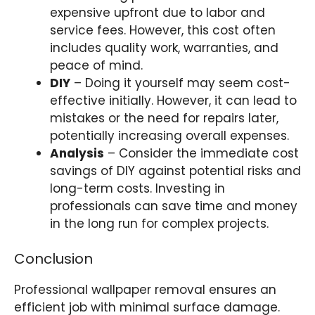
expensive upfront due to labor and
service fees. However, this cost often
includes quality work, warranties, and
peace of mind.
DIY
– Doing it yourself may seem cost-
effective initially. However, it can lead to
mistakes or the need for repairs later,
potentially increasing overall expenses.
Analysis
– C
onsider the immediate cost
savings of DIY against potential risks and
long-term costs.
Investing in
professionals can save time and money
in the long run for complex projects.
Conclusion
Professional wallpaper removal ensures an
efficient job with minimal surface damage.