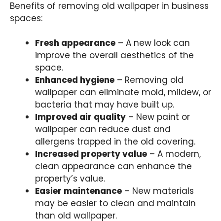
Benefits of removing old wallpaper in business
spaces
:
Fresh appearance
– A new look can
improve the overall aesthetics of the
space.
Enhanced hygiene
– Removing old
wallpaper can eliminate mold, mildew, or
bacteria that may have built up.
Improved air quality
– New paint or
wallpaper can reduce dust and
allergens trapped in the old covering.
Increased property value
– A modern,
clean appearance can enhance the
property’s value.
Easier maintenance
– New materials
may be easier to clean and maintain
than old wallpaper.