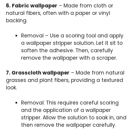
6. Fabric wallpaper
– Made from cloth or
natural fibers, often with a paper or vinyl
backing.
Removal – Use a scoring tool and apply
a wallpaper stripper solution. Let it sit to
soften the adhesive. Then, carefully
remove the wallpaper with a scraper.
7. Grasscloth wallpaper
– Made from natural
grasses and plant fibers, providing a textured
look.
Removal: This requires careful scoring
and the application of a wallpaper
stripper. Allow the solution to soak in, and
then remove the wallpaper carefully.