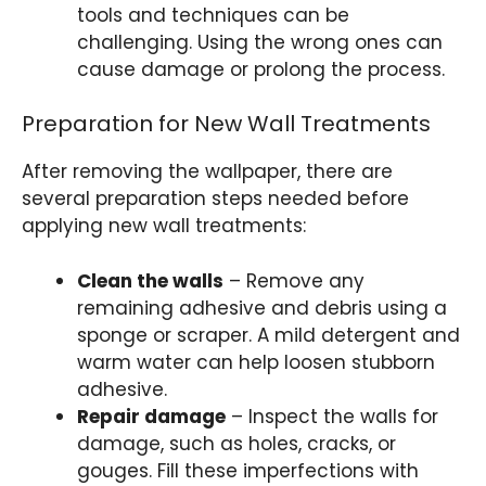
tools and techniques can be
challenging. Using the wrong ones can
cause damage or prolong the process.
Preparation for New Wall Treatments
After removing the wallpaper, there are
several preparation steps needed before
applying new wall treatments:
Clean the walls
– Remove any
remaining adhesive and debris using a
sponge or scraper. A mild detergent and
warm water can help loosen stubborn
adhesive.
Repair damage
– Inspect the walls for
damage, such as holes, cracks, or
gouges. Fill these imperfections with