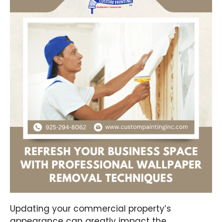
Updating your commercial property’s
appearance can greatly impact the