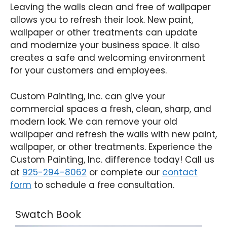
Leaving the walls clean and free of wallpaper
allows you to refresh their look. New paint,
wallpaper or other treatments can update
and modernize your business space. It also
creates a safe and welcoming environment
for your customers and employees.
Custom Painting, Inc. can give your
commercial spaces a fresh, clean, sharp, and
modern look. We can remove your old
wallpaper and refresh the walls with new paint,
wallpaper, or other treatments. Experience the
Custom Painting, Inc. difference today! Call us
at
925-294-8062
or complete our
contact
form
to schedule a free consultation.
Swatch Book