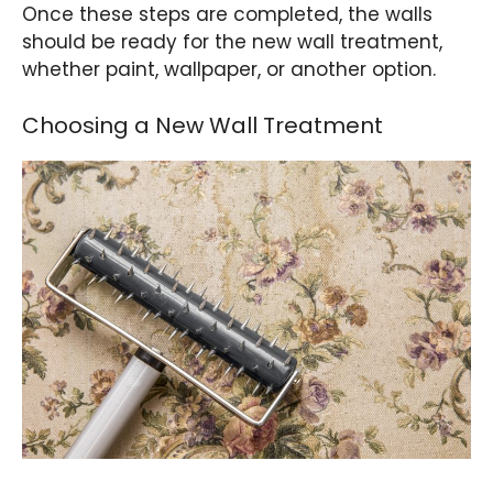
Once these steps are completed, the walls
should be ready for the new wall treatment,
whether paint, wallpaper, or another option.
Choosing a New Wall Treatment