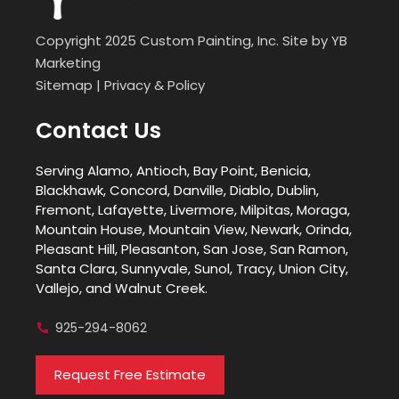
Copyright 2025 Custom Painting, Inc. Site by
YB
Marketing
Sitemap
|
Privacy & Policy
Contact Us
Serving Alamo, Antioch, Bay Point, Benicia,
Blackhawk, Concord, Danville, Diablo, Dublin,
Fremont, Lafayette, Livermore, Milpitas, Moraga,
Mountain House, Mountain View, Newark, Orinda,
Pleasant Hill, Pleasanton, San Jose, San Ramon,
Santa Clara, Sunnyvale, Sunol, Tracy, Union City,
Vallejo, and Walnut Creek.
925-294-8062
Request Free Estimate