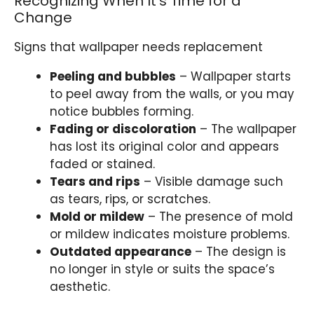
Recognizing When It’s Time for a
Change
Signs that wallpaper needs replacement
Peeling and bubbles
– Wallpaper starts
to peel away from the walls, or you may
notice bubbles forming.
Fading or discoloration
– The wallpaper
has lost its original color and appears
faded or stained.
Tears and rips
– Visible damage such
as tears, rips, or scratches.
Mold or mildew
– The presence of mold
or mildew indicates moisture problems.
Outdated appearance
– The design is
no longer in style or suits the space’s
aesthetic.