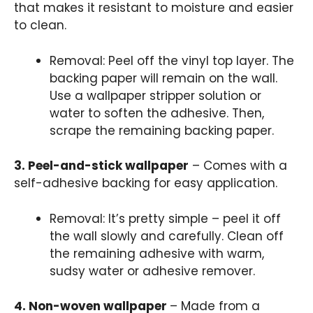
that makes it resistant to moisture and easier
to clean.
Removal: Peel off the vinyl top layer. The
backing paper will remain on the wall.
Use a wallpaper stripper solution or
water to soften the adhesive. Then,
scrape the remaining backing paper.
3. Peel-and-stick wallpaper
– Comes with a
self-adhesive backing for easy application.
Removal: It’s pretty simple – peel it off
the wall slowly and carefully. Clean off
the remaining adhesive with warm,
sudsy water or adhesive remover.
4. Non-woven wallpaper
– Made from a