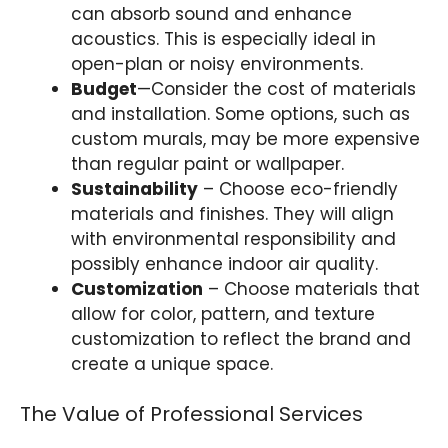
can absorb sound and enhance
acoustics. This is especially ideal in
open-plan or noisy environments.
Budget
—Consider the cost of materials
and installation. Some options, such as
custom murals, may be more expensive
than regular paint or wallpaper.
Sustainability
– Choose eco-friendly
materials and finishes. They will align
with environmental responsibility and
possibly enhance indoor air quality.
Customization
– Choose materials that
allow for color, pattern, and texture
customization to reflect the brand and
create a unique space.
The Value of Professional Services