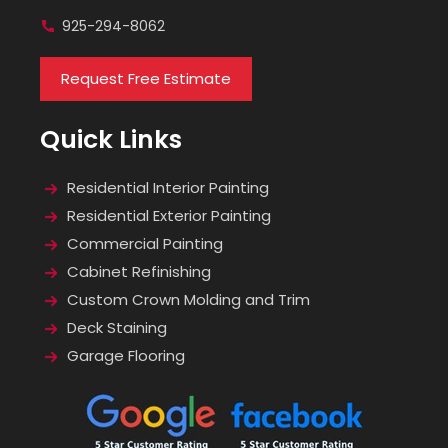
925-294-8062
Request Free Estimate
Quick Links
Residential Interior Painting
Residential Exterior Painting
Commercial Painting
Cabinet Refinishing
Custom Crown Molding and Trim
Deck Staining
Garage Flooring