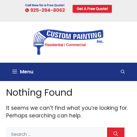
Skip
to
content
Menu
Nothing Found
It seems we can’t find what you’re looking for.
Perhaps searching can help.
Search