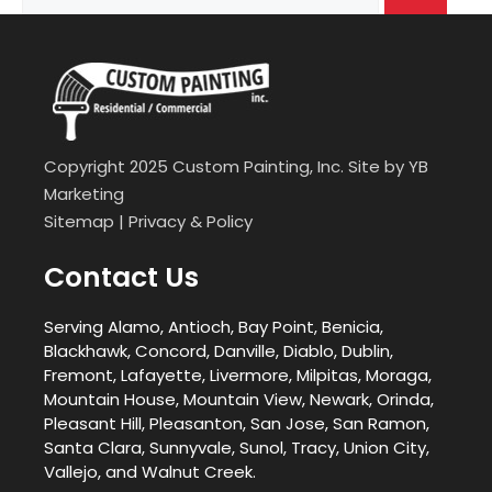
for:
Copyright 2025 Custom Painting, Inc. Site by
YB
Marketing
Sitemap
|
Privacy & Policy
Contact Us
Serving Alamo, Antioch, Bay Point, Benicia,
Blackhawk, Concord, Danville, Diablo, Dublin,
Fremont, Lafayette, Livermore, Milpitas, Moraga,
Mountain House, Mountain View, Newark, Orinda,
Pleasant Hill, Pleasanton, San Jose, San Ramon,
Santa Clara, Sunnyvale, Sunol, Tracy, Union City,
Vallejo, and Walnut Creek.