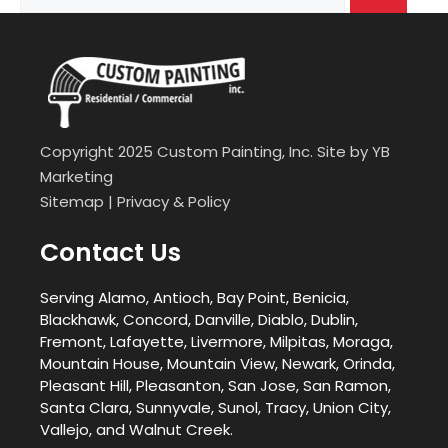
for:
Copyright 2025 Custom Painting, Inc. Site by
YB
Marketing
Sitemap
|
Privacy & Policy
Contact Us
Serving Alamo, Antioch, Bay Point, Benicia,
Blackhawk, Concord, Danville, Diablo, Dublin,
Fremont, Lafayette, Livermore, Milpitas, Moraga,
Mountain House, Mountain View, Newark, Orinda,
Pleasant Hill, Pleasanton, San Jose, San Ramon,
Santa Clara, Sunnyvale, Sunol, Tracy, Union City,
Vallejo, and Walnut Creek.