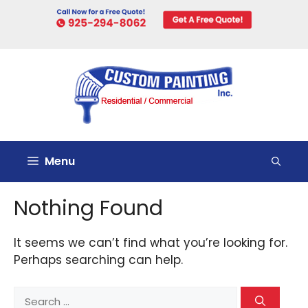
Skip
to
content
Menu
Nothing Found
It seems we can’t find what you’re looking for.
Perhaps searching can help.
Search