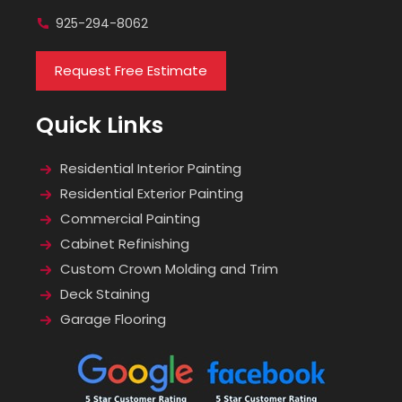
925-294-8062
Request Free Estimate
Quick Links
Residential Interior Painting
Residential Exterior Painting
Commercial Painting
Cabinet Refinishing
Custom Crown Molding and Trim
Deck Staining
Garage Flooring