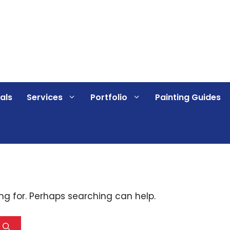
als
Services
Portfolio
Painting Guides
ing for. Perhaps searching can help.