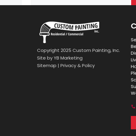
for:
C
Se
Be
Copyright 2025 Custom Painting, Inc.
Di
Site by
YB Marketing
Li
Sitemap
|
Privacy & Policy
Ho
Pl
Sa
Su
Wa