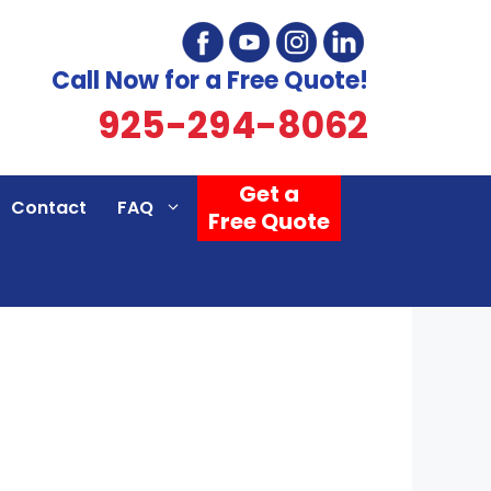
Call Now for a Free Quote!
925-294-8062
Get a
Contact
FAQ
Free Quote