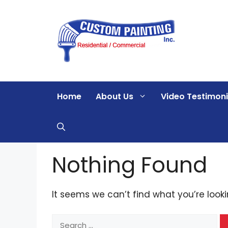
Skip
to
content
Home
About Us
Video Testimoni
Nothing Found
It seems we can’t find what you’re look
Search