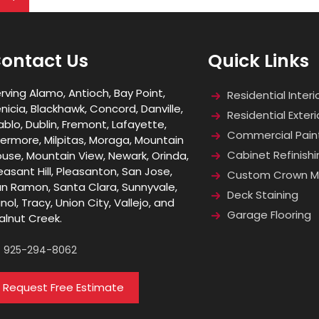
ontact Us
Quick Links
rving Alamo, Antioch, Bay Point,
Residential Interi
nicia, Blackhawk, Concord, Danville,
Residential Exteri
ablo, Dublin, Fremont, Lafayette,
Commercial Pain
vermore, Milpitas, Moraga, Mountain
Cabinet Refinishi
use, Mountain View, Newark, Orinda,
easant Hill, Pleasanton, San Jose,
Custom Crown Mo
n Ramon, Santa Clara, Sunnyvale,
Deck Staining
nol, Tracy, Union City, Vallejo, and
Garage Flooring
lnut Creek.
925-294-8062
Request Free Estimate