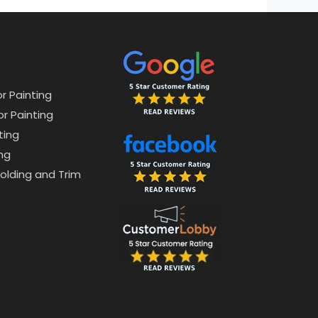
or Painting
or Painting
ting
ng
lding and Trim