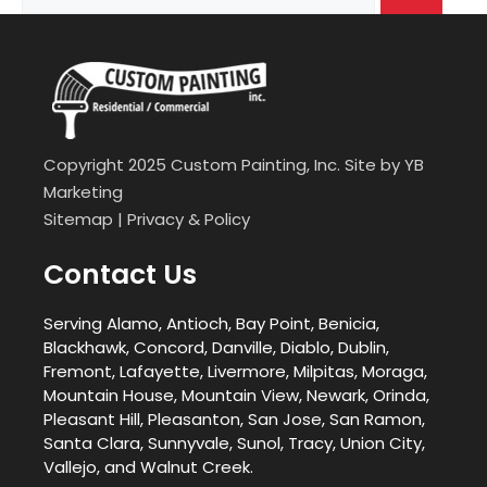
for:
Copyright 2025 Custom Painting, Inc. Site by
YB
Marketing
Sitemap
|
Privacy & Policy
Contact Us
Serving Alamo, Antioch, Bay Point, Benicia,
Blackhawk, Concord, Danville, Diablo, Dublin,
Fremont, Lafayette, Livermore, Milpitas, Moraga,
Mountain House, Mountain View, Newark, Orinda,
Pleasant Hill, Pleasanton, San Jose, San Ramon,
Santa Clara, Sunnyvale, Sunol, Tracy, Union City,
Vallejo, and Walnut Creek.