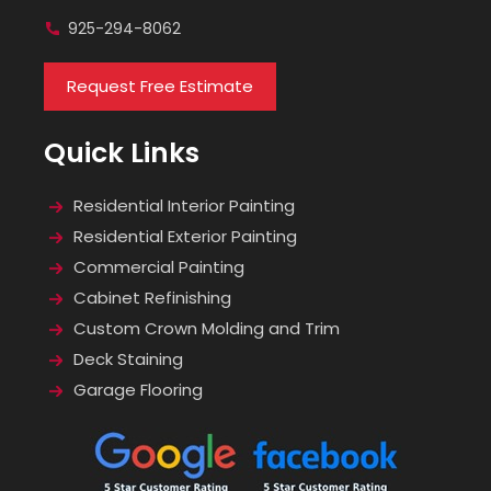
925-294-8062
Request Free Estimate
Quick Links
Residential Interior Painting
Residential Exterior Painting
Commercial Painting
Cabinet Refinishing
Custom Crown Molding and Trim
Deck Staining
Garage Flooring