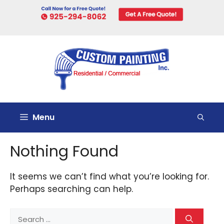
Skip
to
content
Menu
Nothing Found
It seems we can’t find what you’re looking for.
Perhaps searching can help.
Search