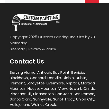
for:
Copyright 2025 Custom Painting, Inc. Site by
YB
Marketing
Sitemap
|
Privacy & Policy
Contact Us
Serving Alamo, Antioch, Bay Point, Benicia,
Blackhawk, Concord, Danville, Diablo, Dublin,
Fremont, Lafayette, Livermore, Milpitas, Moraga,
Mountain House, Mountain View, Newark, Orinda,
Pleasant Hill, Pleasanton, San Jose, San Ramon,
Santa Clara, Sunnyvale, Sunol, Tracy, Union City,
Vallejo, and Walnut Creek.