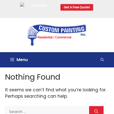
Skip
to
content
Menu
Nothing Found
It seems we can’t find what you’re looking for.
Perhaps searching can help.
Search