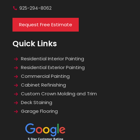
925-294-8062
Request Free Estimate
Quick Links
Residential Interior Painting
Residential Exterior Painting
Commercial Painting
Cabinet Refinishing
Custom Crown Molding and Trim
Deck Staining
Garage Flooring