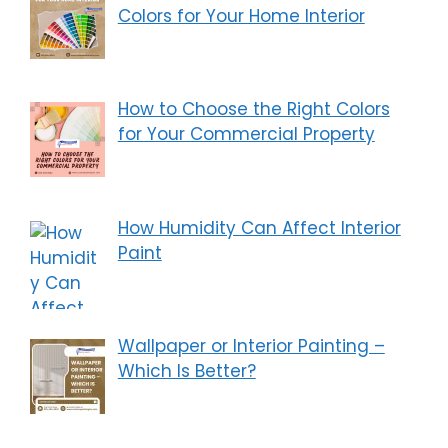
Colors for Your Home Interior
How to Choose the Right Colors
for Your Commercial Property
How Humidity Can Affect Interior
Paint
Wallpaper or Interior Painting –
Which Is Better?