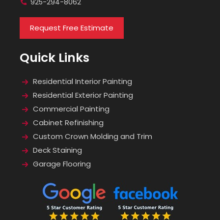
925-294-8062
Request Free Estimate
Quick Links
Residential Interior Painting
Residential Exterior Painting
Commercial Painting
Cabinet Refinishing
Custom Crown Molding and Trim
Deck Staining
Garage Flooring