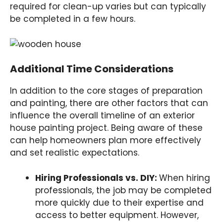
required for clean-up varies but can typically
be completed in a few hours.
Additional Time Considerations
In addition to the core stages of preparation
and painting, there are other factors that can
influence the overall timeline of an exterior
house painting project. Being aware of these
can help homeowners plan more effectively
and set realistic expectations.
Hiring Professionals vs. DIY:
When hiring
professionals, the job may be completed
more quickly due to their expertise and
access to better equipment. However,