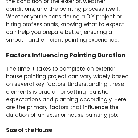
the condition of the exterior, weather
conditions, and the painting process itself.
Whether you’re considering a DIY project or
hiring professionals, knowing what to expect
can help you prepare better, ensuring a
smooth and efficient painting experience.
Factors Influencing Painting Duration
The time it takes to complete an exterior
house painting project can vary widely based
on several key factors. Understanding these
elements is crucial for setting realistic
expectations and planning accordingly. Here
are the primary factors that influence the
duration of an exterior house painting job:
Size of the House