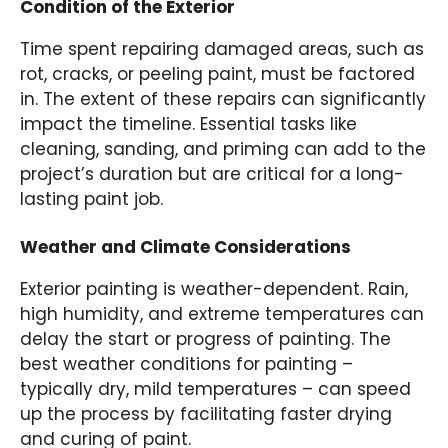
Condition of the Exterior
Time spent repairing damaged areas, such as
rot, cracks, or peeling paint, must be factored
in. The extent of these repairs can significantly
impact the timeline. Essential tasks like
cleaning, sanding, and priming can add to the
project’s duration but are critical for a long-
lasting paint job.
Weather and Climate Considerations
Exterior painting is weather-dependent. Rain,
high humidity, and extreme temperatures can
delay the start or progress of painting. The
best weather conditions for painting –
typically dry, mild temperatures – can speed
up the process by facilitating faster drying
and curing of paint.