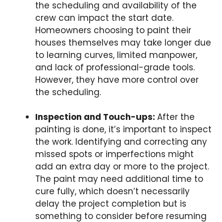
the scheduling and availability of the
crew can impact the start date.
Homeowners choosing to paint their
houses themselves may take longer due
to learning curves, limited manpower,
and lack of professional-grade tools.
However, they have more control over
the scheduling.
Inspection and Touch-ups:
After the
painting is done, it’s important to inspect
the work. Identifying and correcting any
missed spots or imperfections might
add an extra day or more to the project.
The paint may need additional time to
cure fully, which doesn’t necessarily
delay the project completion but is
something to consider before resuming