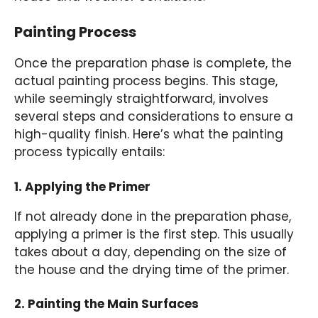
Painting Process
Once the preparation phase is complete, the
actual painting process begins. This stage,
while seemingly straightforward, involves
several steps and considerations to ensure a
high-quality finish. Here’s what the painting
process typically entails:
1. Applying the Primer
If not already done in the preparation phase,
applying a primer is the first step. This usually
takes about a day, depending on the size of
the house and the drying time of the primer.
2. Painting the Main Surfaces