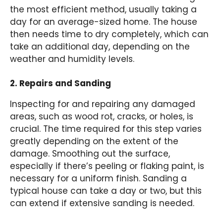
the most efficient method, usually taking a
day for an average-sized home. The house
then needs time to dry completely, which can
take an additional day, depending on the
weather and humidity levels.
2. Repairs and Sanding
Inspecting for and repairing any damaged
areas, such as wood rot, cracks, or holes, is
crucial. The time required for this step varies
greatly depending on the extent of the
damage. Smoothing out the surface,
especially if there’s peeling or flaking paint, is
necessary for a uniform finish. Sanding a
typical house can take a day or two, but this
can extend if extensive sanding is needed.