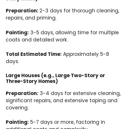
Preparation:
2-3 days for thorough cleaning,
repairs, and priming.
Painting:
3-5 days, allowing time for multiple
coats and detailed work.
Total Estimated Time:
Approximately 5-8
days.
Large Houses (e.g., Large Two-Story or
Three-Story Homes)
Preparation:
3-4 days for extensive cleaning,
significant repairs, and extensive taping and
covering.
Painting:
5-7 days or more, factoring in