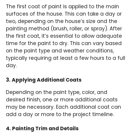
The first coat of paint is applied to the main
surfaces of the house. This can take a day or
two, depending on the house’s size and the
painting method (brush, roller, or spray). After
the first coat, it’s essential to allow adequate
time for the paint to dry. This can vary based
on the paint type and weather conditions,
typically requiring at least a few hours to a full
day.
3. Applying Additional Coats
Depending on the paint type, color, and
desired finish, one or more additional coats
may be necessary. Each additional coat can
add a day or more to the project timeline.
4. Painting Trim and Details