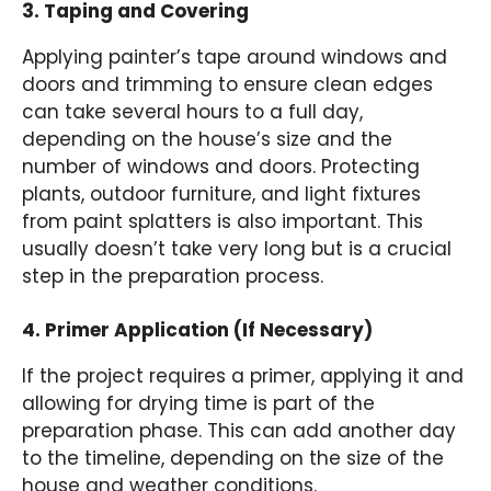
3. Taping and Covering
Applying painter’s tape around windows and
doors and trimming to ensure clean edges
can take several hours to a full day,
depending on the house’s size and the
number of windows and doors. Protecting
plants, outdoor furniture, and light fixtures
from paint splatters is also important. This
usually doesn’t take very long but is a crucial
step in the preparation process.
4. Primer Application (If Necessary)
If the project requires a primer, applying it and
allowing for drying time is part of the
preparation phase. This can add another day
to the timeline, depending on the size of the
house and weather conditions.