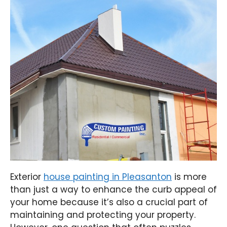
Exterior
house painting in Pleasanton
is more
than just a way to enhance the curb appeal of
your home because it’s also a crucial part of
maintaining and protecting your property.