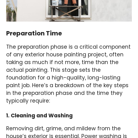
Preparation Time
The preparation phase is a critical component
of any exterior house painting project, often
taking as much if not more, time than the
actual painting. This stage sets the
foundation for a high-quality, long-lasting
paint job. Here’s a breakdown of the key steps
in the preparation phase and the time they
typically require:
1. Cleaning and Washing
Removing dirt, grime, and mildew from the
house’s exterior is essential. Power washing is