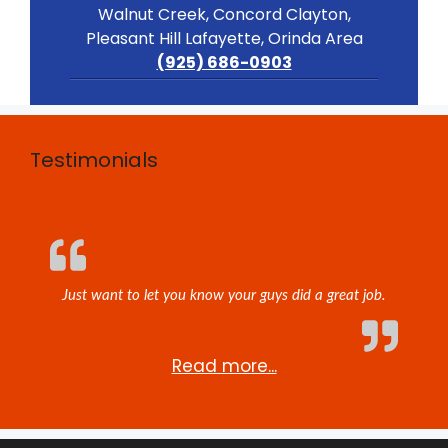
Walnut Creek, Concord Clayton,
Pleasant Hill Lafayette, Orinda Area
(925) 686-0903
Testimonials
Just want to let you know your guys did a great job.
Read more...