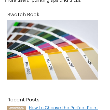
more useful painting tips and tricks.
Swatch Book
Recent Posts
How to Choose the Perfect Paint