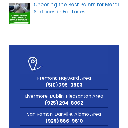
Choosing the Best Paints for Metal
Surfaces in Factories
Fremont, Hayward Area
(510) 795-0903
Livermore, Dublin, Pleasanton Area
(925) 294-8062
San Ramon, Danville, Alamo Area
(925) 866-9610