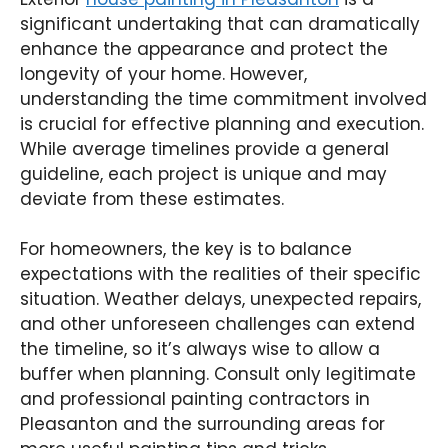
significant undertaking that can dramatically
enhance the appearance and protect the
longevity of your home. However,
understanding the time commitment involved
is crucial for effective planning and execution.
While average timelines provide a general
guideline, each project is unique and may
deviate from these estimates.
For homeowners, the key is to balance
expectations with the realities of their specific
situation. Weather delays, unexpected repairs,
and other unforeseen challenges can extend
the timeline, so it’s always wise to allow a
buffer when planning. Consult only legitimate
and professional painting contractors in
Pleasanton and the surrounding areas for