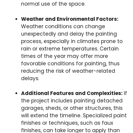
normal use of the space.
Weather and Environmental Factors:
Weather conditions can change
unexpectedly and delay the painting
process, especially in climates prone to
rain or extreme temperatures. Certain
times of the year may offer more
favorable conditions for painting, thus
reducing the risk of weather-related
delays.
Additional Features and Complexities:
If
the project includes painting detached
garages, sheds, or other structures, this
will extend the timeline. Specialized paint
finishes or techniques, such as faux
finishes, can take longer to apply than