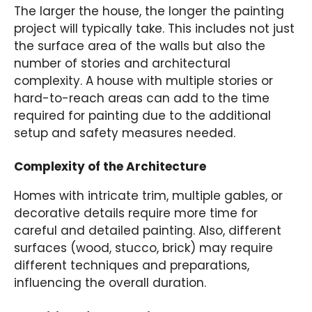
The larger the house, the longer the painting
project will typically take. This includes not just
the surface area of the walls but also the
number of stories and architectural
complexity. A house with multiple stories or
hard-to-reach areas can add to the time
required for painting due to the additional
setup and safety measures needed.
Complexity of the Architecture
Homes with intricate trim, multiple gables, or
decorative details require more time for
careful and detailed painting. Also, different
surfaces (wood, stucco, brick) may require
different techniques and preparations,
influencing the overall duration.