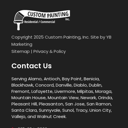
Copyright 2025 Custom Painting, Inc. Site by
YB
Marketing
Sitemap
|
Privacy & Policy
Contact Us
Serving Alamo, Antioch, Bay Point, Benicia,
Blackhawk, Concord, Danville, Diablo, Dublin,
Fremont, Lafayette, Livermore, Milpitas, Moraga,
Mountain House, Mountain View, Newark, Orinda,
Pleasant Hill, Pleasanton, San Jose, San Ramon,
Santa Clara, Sunnyvale, Sunol, Tracy, Union City,
Vallejo, and Walnut Creek.