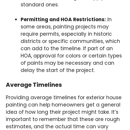
standard ones.
Permitting and HOA Restrictions:
In
some areas, painting projects may
require permits, especially in historic
districts or specific communities, which
can add to the timeline. If part of an
HOA, approval for colors or certain types
of paints may be necessary and can
delay the start of the project.
Average Timelines
Providing average timelines for exterior house
painting can help homeowners get a general
idea of how long their project might take. It’s
important to remember that these are rough
estimates, and the actual time can vary