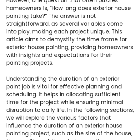
However, one question that often puzzles
homeowners is, “How long does exterior house
painting take?” The answer is not
straightforward, as several variables come
into play, making each project unique. This
article aims to demystify the time frame for
exterior house painting, providing homeowners
with insights and expectations for their
painting projects.
Understanding the duration of an exterior
paint job is vital for effective planning and
scheduling. It helps in allocating sufficient
time for the project while ensuring minimal
disruption to daily life. In the following sections,
we will explore the various factors that
influence the duration of an exterior house
painting project, such as the size of the house,