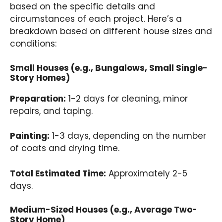
based on the specific details and
circumstances of each project. Here’s a
breakdown based on different house sizes and
conditions:
Small Houses (e.g., Bungalows, Small Single-
Story Homes)
Preparation:
1-2 days for cleaning, minor
repairs, and taping.
Painting:
1-3 days, depending on the number
of coats and drying time.
Total Estimated Time:
Approximately 2-5
days.
Medium-Sized Houses (e.g., Average Two-
Story Home)