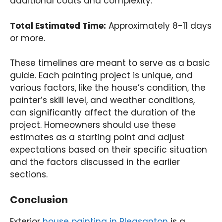
additional coats and complexity.
Total Estimated Time:
Approximately 8-11 days
or more.
These timelines are meant to serve as a basic
guide. Each painting project is unique, and
various factors, like the house’s condition, the
painter’s skill level, and weather conditions,
can significantly affect the duration of the
project. Homeowners should use these
estimates as a starting point and adjust
expectations based on their specific situation
and the factors discussed in the earlier
sections.
Conclusion
Exterior
house painting in Pleasanton
is a