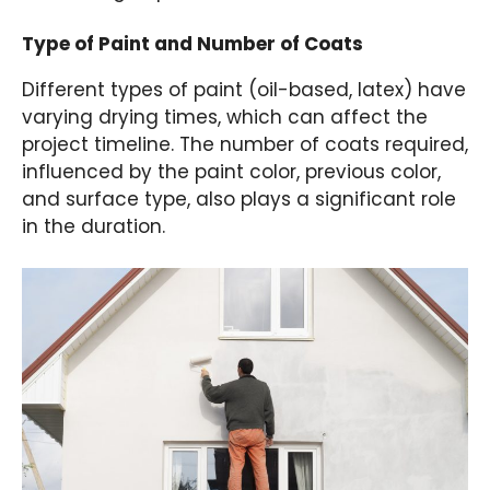
Type of Paint and Number of Coats
Different types of paint (oil-based, latex) have
varying drying times, which can affect the
project timeline. The number of coats required,
influenced by the paint color, previous color,
and surface type, also plays a significant role
in the duration.