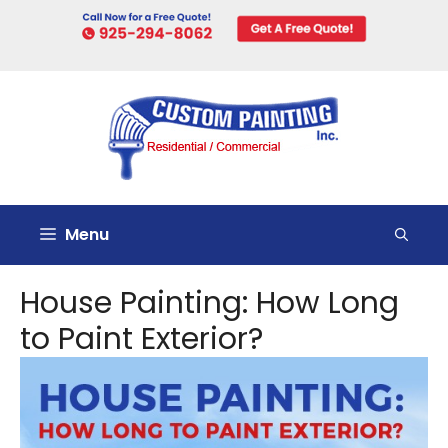
Skip
to
content
Menu
House Painting: How Long
to Paint Exterior?