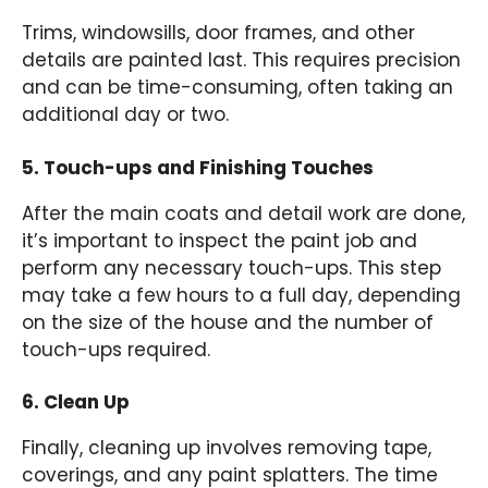
Trims, windowsills, door frames, and other
details are painted last. This requires precision
and can be time-consuming, often taking an
additional day or two.
5. Touch-ups and Finishing Touches
After the main coats and detail work are done,
it’s important to inspect the paint job and
perform any necessary touch-ups. This step
may take a few hours to a full day, depending
on the size of the house and the number of
touch-ups required.
6. Clean Up
Finally, cleaning up involves removing tape,
coverings, and any paint splatters. The time