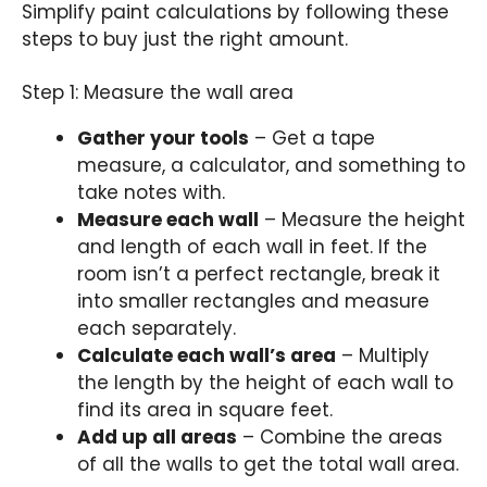
Simplify paint calculations by following these
steps to buy just the right amount.
Step 1: Measure the wall area
Gather your tools
– Get a tape
measure, a calculator, and something to
take notes with.
Measure each wall
– Measure the height
and length of each wall in feet. If the
room isn’t a perfect rectangle, break it
into smaller rectangles and measure
each separately.
Calculate each wall’s area
– Multiply
the length by the height of each wall to
find its area in square feet.
Add up all areas
– Combine the areas
of all the walls to get the total wall area.