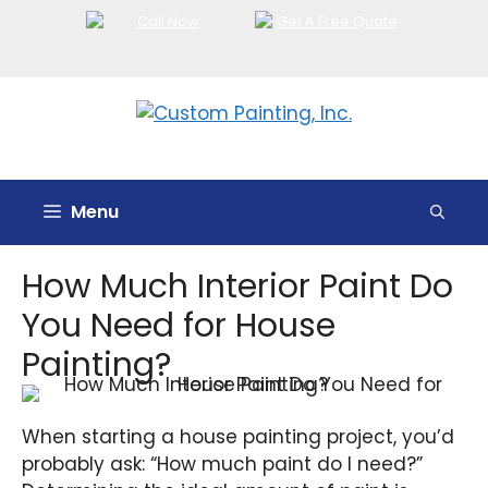
Skip
to
content
Menu
How Much Interior Paint Do
You Need for House
Painting?
When starting a house painting project, you’d
probably ask: “How much paint do I need?”