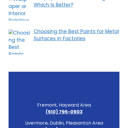
Which Is Better?
Choosing the Best Paints for Metal
Surfaces in Factories
Fremont, Hayward Area
(510) 795-0903
Livermore, Dublin, Pleasanton Area