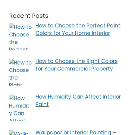
Recent Posts
How to Choose the Perfect Paint
Colors for Your Home Interior
How to Choose the Right Colors
for Your Commercial Property
How Humidity Can Affect Interior
Paint
Wallpaper or Interior Painting –