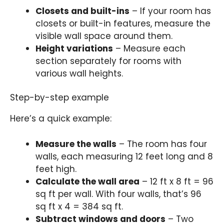
Closets and built-ins
– If your room has
closets or built-in features, measure the
visible wall space around them.
Height variations
– Measure each
section separately for rooms with
various wall heights.
Step-by-step example
Here’s a quick example:
Measure the walls
– The room has four
walls, each measuring 12 feet long and 8
feet high.
Calculate the wall area
– 12 ft x 8 ft = 96
sq ft per wall. With four walls, that’s 96
sq ft x 4 = 384 sq ft.
Subtract windows and doors
– Two