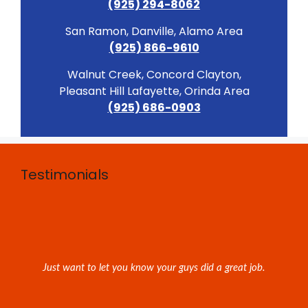
(925) 294-8062
San Ramon, Danville, Alamo Area
(925) 866-9610
Walnut Creek, Concord Clayton,
Pleasant Hill Lafayette, Orinda Area
(925) 686-0903
Testimonials
Just want to let you know your guys did a great job.