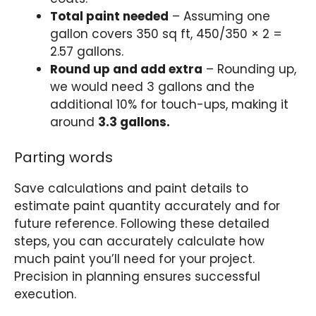
Total paint needed
– Assuming one
gallon covers 350 sq ft, 450/350 × 2 =
2.57 gallons.
Round up and add extra
– Rounding up,
we would need 3 gallons and the
additional 10% for touch-ups, making it
around
3.3 gallons.
Parting words
Save calculations and paint details to
estimate paint quantity accurately and for
future reference. Following these detailed
steps, you can accurately calculate how
much paint you’ll need for your project.
Precision in planning ensures successful
execution.