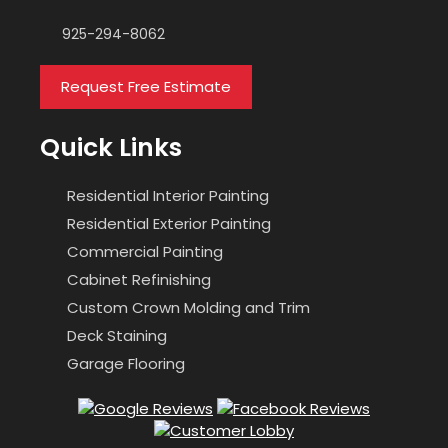
925-294-8062
Request Free Estimate
Quick Links
Residential Interior Painting
Residential Exterior Painting
Commercial Painting
Cabinet Refinishing
Custom Crown Molding and Trim
Deck Staining
Garage Flooring