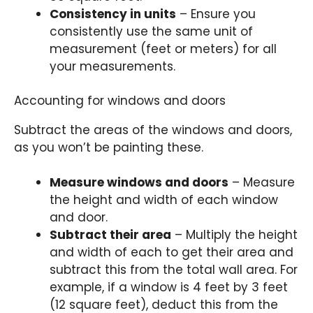
Consistency in units
– Ensure you
consistently use the same unit of
measurement (feet or meters) for all
your measurements.
Accounting for windows and doors
Subtract the areas of the windows and doors,
as you won’t be painting these.
Measure windows and doors
– Measure
the height and width of each window
and door.
Subtract their area
– Multiply the height
and width of each to get their area and
subtract this from the total wall area. For
example, if a window is 4 feet by 3 feet
(12 square feet), deduct this from the