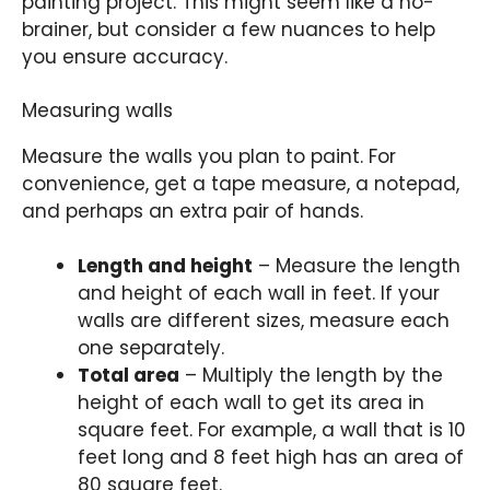
painting project. This might seem like a no-
brainer, but consider a few nuances to help
you ensure accuracy.
Measuring walls
Measure the walls you plan to paint. For
convenience, get a tape measure, a notepad,
and perhaps an extra pair of hands.
Length and height
– Measure the length
and height of each wall in feet. If your
walls are different sizes, measure each
one separately.
Total area
– Multiply the length by the
height of each wall to get its area in
square feet. For example, a wall that is 10
feet long and 8 feet high has an area of
80 square feet.