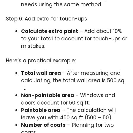
needs using the same method.
Step 6: Add extra for touch-ups
Calculate extra paint
– Add about 10%
to your total to account for touch-ups or
mistakes.
Here’s a practical example:
Total wall area
– After measuring and
calculating, the total wall area is 500 sq
ft.
Non-paintable area
– Windows and
doors account for 50 sq ft.
Paintable area
– The calculation will
leave you with 450 sq ft (500 – 50).
Number of coats
– Planning for two
coats.