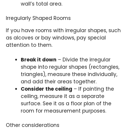
wall’s total area.
Irregularly Shaped Rooms
If you have rooms with irregular shapes, such
as alcoves or bay windows, pay special
attention to them.
Break it down
– Divide the irregular
shape into regular shapes (rectangles,
triangles), measure these individually,
and add their areas together.
Consider the ceiling
– If painting the
ceiling, measure it as a separate
surface. See it as a floor plan of the
room for measurement purposes.
Other considerations