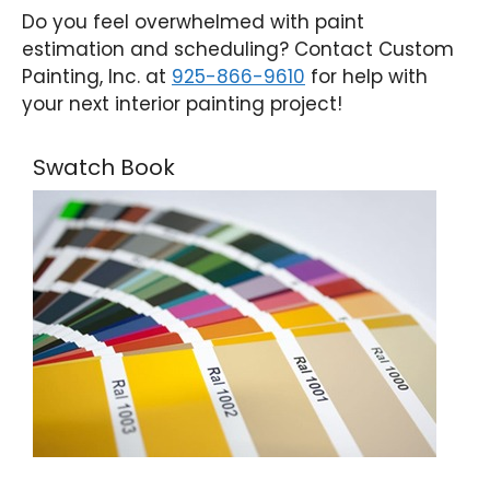
Do you feel overwhelmed with paint
estimation and scheduling? Contact Custom
Painting, Inc. at
925-866-9610
for help with
your next interior painting project!
Swatch Book