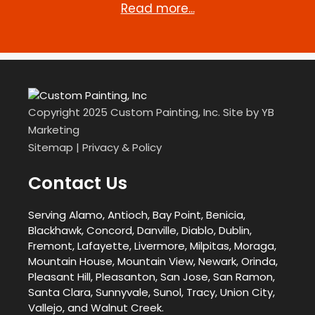
Read more...
Copyright 2025 Custom Painting, Inc. Site by
YB
Marketing
Sitemap
|
Privacy & Policy
Contact Us
Serving Alamo, Antioch, Bay Point, Benicia,
Blackhawk, Concord, Danville, Diablo, Dublin,
Fremont, Lafayette, Livermore, Milpitas, Moraga,
Mountain House, Mountain View, Newark, Orinda,
Pleasant Hill, Pleasanton, San Jose, San Ramon,
Santa Clara, Sunnyvale, Sunol, Tracy, Union City,
Vallejo, and Walnut Creek.