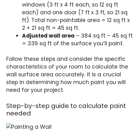
windows (3 ft x 4 ft each, so 12 sq ft
each) and one door (7 ft x 3 ft, so 21 sq
ft). Total non-paintable area = 12 sq ft x
2 + 21 sq ft = 45 sq ft.
Adjusted wall area
– 384 sq ft – 45 sq ft
= 339 sq ft of the surface you’ll paint.
Follow these steps and consider the specific
characteristics of your room to calculate the
wall surface area accurately. It is a crucial
step in determining how much paint you will
need for your project.
Step-by-step guide to calculate paint
needed