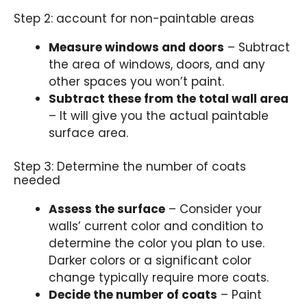
Step 2: account for non-paintable areas
Measure windows and doors
– Subtract
the area of windows, doors, and any
other spaces you won’t paint.
Subtract these from the total wall area
– It will give you the actual paintable
surface area.
Step 3: Determine the number of coats
needed
Assess the surface
– Consider your
walls’ current color and condition to
determine the color you plan to use.
Darker colors or a significant color
change typically require more coats.
Decide the number of coats
– Paint