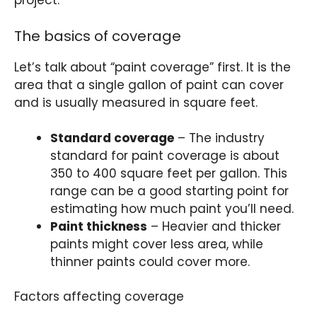
project.
The basics of coverage
Let’s talk about “paint coverage” first. It is the
area that a single gallon of paint can cover
and is usually measured in square feet.
Standard coverage
– The industry
standard for paint coverage is about
350 to 400 square feet per gallon. This
range can be a good starting point for
estimating how much paint you’ll need.
Paint thickness
– Heavier and thicker
paints might cover less area, while
thinner paints could cover more.
Factors affecting coverage