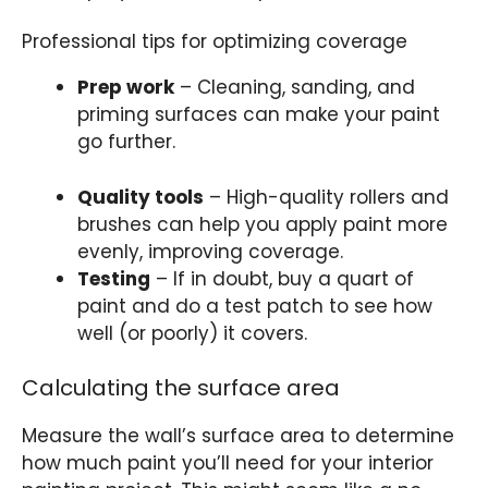
Professional tips for optimizing coverage
Prep work
– Cleaning, sanding, and
priming surfaces can make your paint
go further.
Quality tools
– High-quality rollers and
brushes can help you apply paint more
evenly, improving coverage.
Testing
– If in doubt, buy a quart of
paint and do a test patch to see how
well (or poorly) it covers.
Calculating the surface area
Measure the wall’s surface area to determine
how much paint you’ll need for your interior