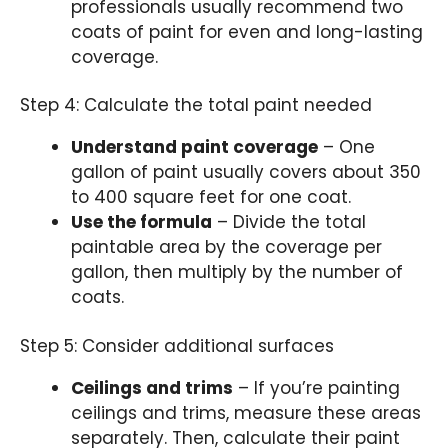
professionals usually recommend two
coats of paint for even and long-lasting
coverage.
Step 4: Calculate the total paint needed
Understand paint coverage
– One
gallon of paint usually covers about 350
to 400 square feet for one coat.
Use the formula
– Divide the total
paintable area by the coverage per
gallon, then multiply by the number of
coats.
Step 5: Consider additional surfaces
Ceilings and trims
– If you’re painting
ceilings and trims, measure these areas
separately. Then, calculate their paint