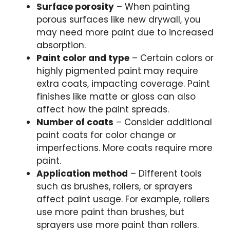
Surface porosity
– When painting
porous surfaces like new drywall, you
may need more paint due to increased
absorption.
Paint color and type
– Certain colors or
highly pigmented paint may require
extra coats, impacting coverage. Paint
finishes like matte or gloss can also
affect how the paint spreads.
Number of coats
– Consider additional
paint coats for color change or
imperfections. More coats require more
paint.
Application method
– Different tools
such as brushes, rollers, or sprayers
affect paint usage. For example, rollers
use more paint than brushes, but
sprayers use more paint than rollers.