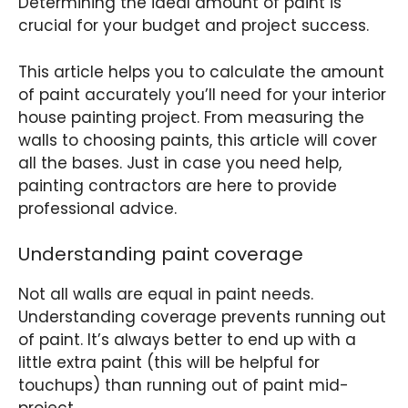
Determining the ideal amount of paint is
crucial for your budget and project success.
This article helps you to calculate the amount
of paint accurately you’ll need for your interior
house painting project. From measuring the
walls to choosing paints, this article will cover
all the bases. Just in case you need help,
painting contractors are here to provide
professional advice.
Understanding paint coverage
Not all walls are equal in paint needs.
Understanding coverage prevents running out
of paint. It’s always better to end up with a
little extra paint (this will be helpful for
touchups) than running out of paint mid-