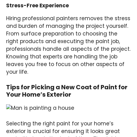
Stress-Free Experience
Hiring professional painters removes the stress
and burden of managing the project yourself.
From surface preparation to choosing the
right products and executing the paint job,
professionals handle all aspects of the project.
Knowing that experts are handling the job
leaves you free to focus on other aspects of
your life.
Tips for Picking a New Coat of Paint for
Your Home’s Exterior
Selecting the right paint for your home’s
exterior is crucial for ensuring it looks great