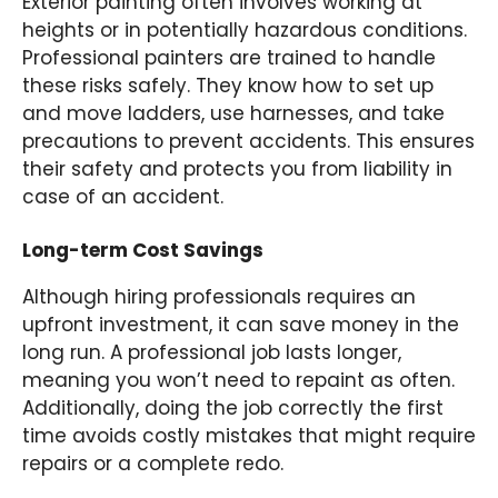
Exterior painting often involves working at
heights or in potentially hazardous conditions.
Professional painters are trained to handle
these risks safely. They know how to set up
and move ladders, use harnesses, and take
precautions to prevent accidents. This ensures
their safety and protects you from liability in
case of an accident.
Long-term Cost Savings
Although hiring professionals requires an
upfront investment, it can save money in the
long run. A professional job lasts longer,
meaning you won’t need to repaint as often.
Additionally, doing the job correctly the first
time avoids costly mistakes that might require
repairs or a complete redo.