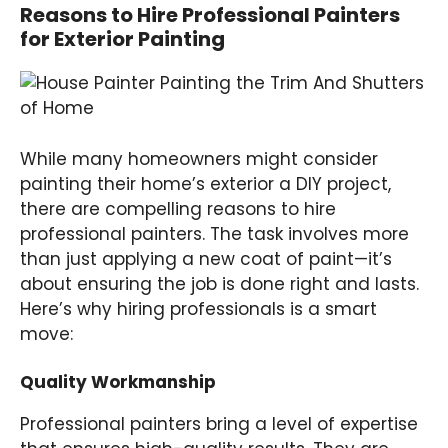
Reasons to Hire Professional Painters
for Exterior Painting
While many homeowners might consider
painting their home’s exterior a DIY project,
there are compelling reasons to hire
professional painters. The task involves more
than just applying a new coat of paint—it’s
about ensuring the job is done right and lasts.
Here’s why hiring professionals is a smart
move:
Quality Workmanship
Professional painters bring a level of expertise