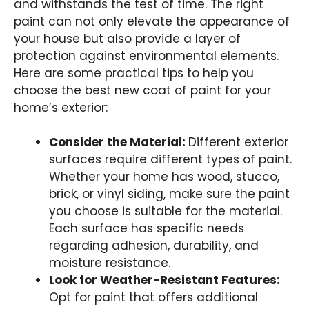
and withstands the test of time. The right
paint can not only elevate the appearance of
your house but also provide a layer of
protection against environmental elements.
Here are some practical tips to help you
choose the best new coat of paint for your
home’s exterior:
Consider the Material:
Different exterior
surfaces require different types of paint.
Whether your home has wood, stucco,
brick, or vinyl siding, make sure the paint
you choose is suitable for the material.
Each surface has specific needs
regarding adhesion, durability, and
moisture resistance.
Look for Weather-Resistant Features:
Opt for paint that offers additional