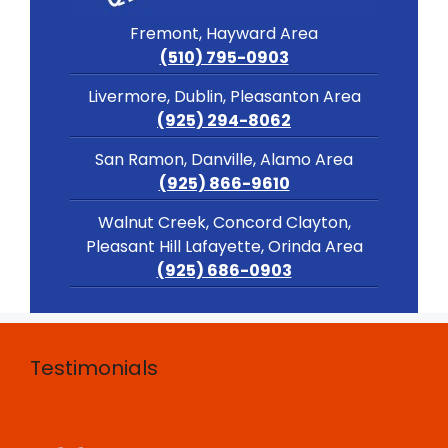
Fremont, Hayward Area
(510) 795-0903
Livermore, Dublin, Pleasanton Area
(925) 294-8062
San Ramon, Danville, Alamo Area
(925) 866-9610
Walnut Creek, Concord Clayton,
Pleasant Hill Lafayette, Orinda Area
(925) 686-0903
Testimonials