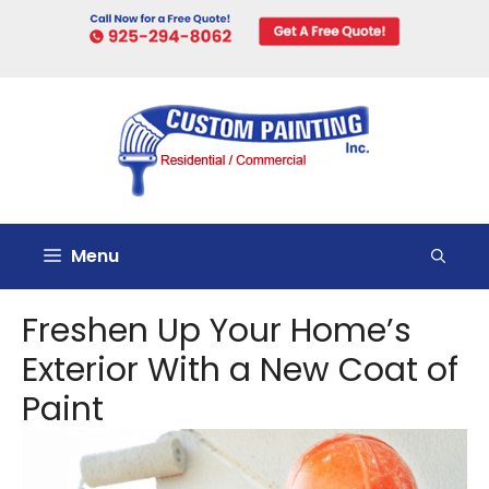
Skip
to
content
Menu
Freshen Up Your Home’s
Exterior With a New Coat of
Paint