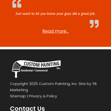
Just want to let you know your guys did a great job.
Read more...
Copyright 2025 Custom Painting, Inc. Site by
YB
Marketing
Sitemap
|
Privacy & Policy
Contact Us