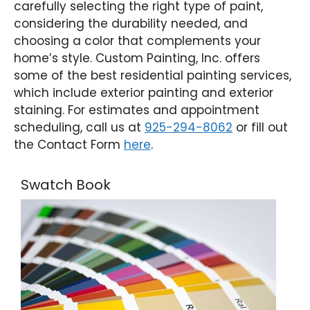
carefully selecting the right type of paint,
considering the durability needed, and
choosing a color that complements your
home’s style. Custom Painting, Inc. offers
some of the best residential painting services,
which include exterior painting and exterior
staining. For estimates and appointment
scheduling, call us at
925-294-8062
or fill out
the Contact Form
here
.
Swatch Book