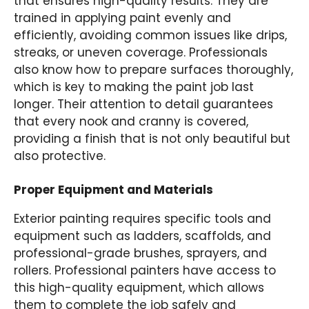
that ensures high-quality results. They are
trained in applying paint evenly and
efficiently, avoiding common issues like drips,
streaks, or uneven coverage. Professionals
also know how to prepare surfaces thoroughly,
which is key to making the paint job last
longer. Their attention to detail guarantees
that every nook and cranny is covered,
providing a finish that is not only beautiful but
also protective.
Proper Equipment and Materials
Exterior painting requires specific tools and
equipment such as ladders, scaffolds, and
professional-grade brushes, sprayers, and
rollers. Professional painters have access to
this high-quality equipment, which allows
them to complete the job safely and