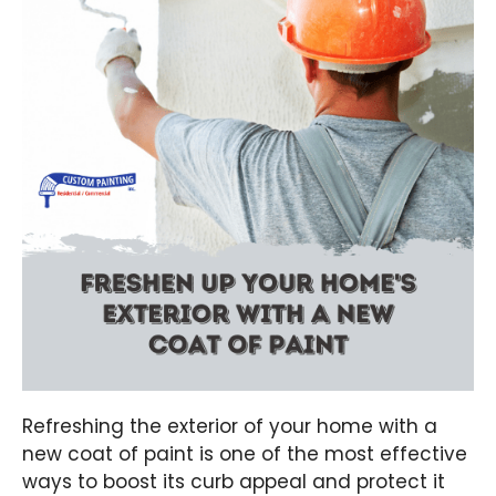
Refreshing the exterior of your home with a
new coat of paint is one of the most effective
ways to boost its curb appeal and protect it