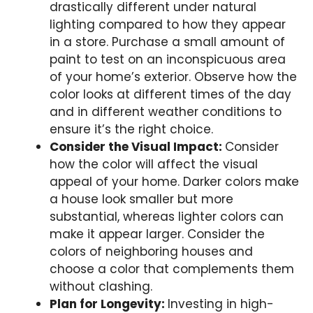
drastically different under natural
lighting compared to how they appear
in a store. Purchase a small amount of
paint to test on an inconspicuous area
of your home’s exterior. Observe how the
color looks at different times of the day
and in different weather conditions to
ensure it’s the right choice.
Consider the Visual Impact:
Consider
how the color will affect the visual
appeal of your home. Darker colors make
a house look smaller but more
substantial, whereas lighter colors can
make it appear larger. Consider the
colors of neighboring houses and
choose a color that complements them
without clashing.
Plan for Longevity:
Investing in high-