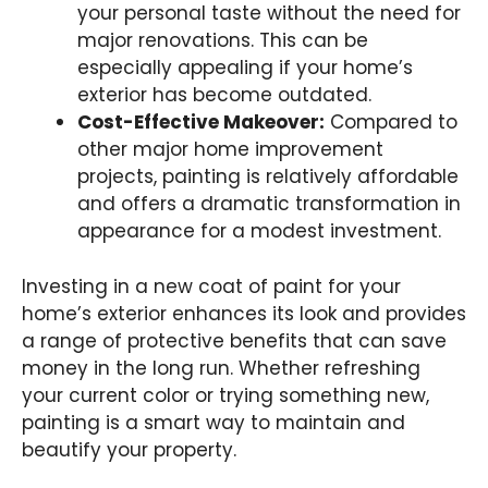
your personal taste without the need for
major renovations. This can be
especially appealing if your home’s
exterior has become outdated.
Cost-Effective Makeover:
Compared to
other major home improvement
projects, painting is relatively affordable
and offers a dramatic transformation in
appearance for a modest investment.
Investing in a new coat of paint for your
home’s exterior enhances its look and provides
a range of protective benefits that can save
money in the long run. Whether refreshing
your current color or trying something new,
painting is a smart way to maintain and
beautify your property.