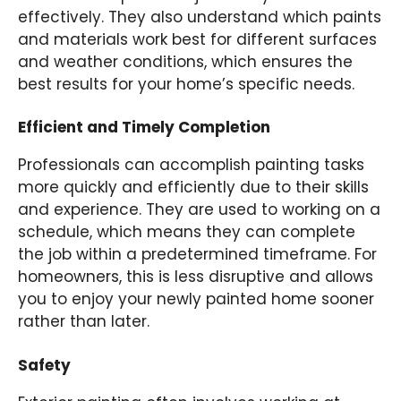
effectively. They also understand which paints
and materials work best for different surfaces
and weather conditions, which ensures the
best results for your home’s specific needs.
Efficient and Timely Completion
Professionals can accomplish painting tasks
more quickly and efficiently due to their skills
and experience. They are used to working on a
schedule, which means they can complete
the job within a predetermined timeframe. For
homeowners, this is less disruptive and allows
you to enjoy your newly painted home sooner
rather than later.
Safety