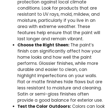
protection against local climate
conditions. Look for products that are
resistant to UV rays, mold, mildew, and
moisture, particularly if you live in an
area with extreme weather. These
features help ensure that the paint will
last longer and remain vibrant.
Choose the Right Sheen:
The paint’s
finish can significantly affect how your
home looks and how well the paint
performs. Glossier finishes, while more
durable and easier to clean, can
highlight imperfections on your walls.
Flat or matte finishes hide flaws but are
less resistant to moisture and cleaning.
Satin or semi-gloss finishes often
provide a good balance for exterior use.
Test the Color Outdoors:
Colors can look