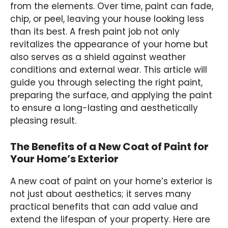
from the elements. Over time, paint can fade,
chip, or peel, leaving your house looking less
than its best. A fresh paint job not only
revitalizes the appearance of your home but
also serves as a shield against weather
conditions and external wear. This article will
guide you through selecting the right paint,
preparing the surface, and applying the paint
to ensure a long-lasting and aesthetically
pleasing result.
The Benefits of a New Coat of Paint for
Your Home’s Exterior
A new coat of paint on your home’s exterior is
not just about aesthetics; it serves many
practical benefits that can add value and
extend the lifespan of your property. Here are