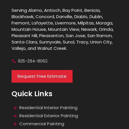
Serving Alamo, Antioch, Bay Point, Benicia,
Blackhawk, Concord, Danville, Diablo, Dublin,
Fremont, Lafayette, Livermore, Milpitas, Moraga,
Mountain House, Mountain View, Newark, Orinda,
Pleasant Hill, Pleasanton, San Jose, San Ramon,
Santa Clara, Sunnyvale, Sunol, Tracy, Union City,
Vallejo, and Walnut Creek.
925-294-8062
Request Free Estimate
Quick Links
Residential Interior Painting
Residential Exterior Painting
Commercial Painting