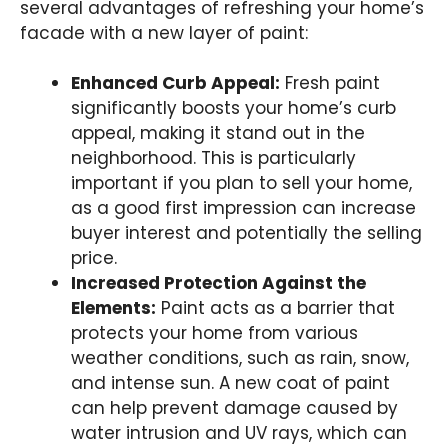
several advantages of refreshing your home’s
facade with a new layer of paint:
Enhanced Curb Appeal:
Fresh paint
significantly boosts your home’s curb
appeal, making it stand out in the
neighborhood. This is particularly
important if you plan to sell your home,
as a good first impression can increase
buyer interest and potentially the selling
price.
Increased Protection Against the
Elements:
Paint acts as a barrier that
protects your home from various
weather conditions, such as rain, snow,
and intense sun. A new coat of paint
can help prevent damage caused by
water intrusion and UV rays, which can