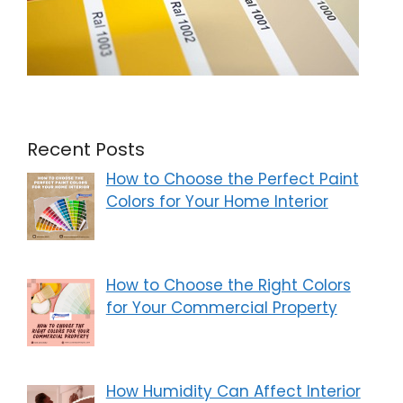
Recent Posts
How to Choose the Perfect Paint
Colors for Your Home Interior
How to Choose the Right Colors
for Your Commercial Property
How Humidity Can Affect Interior