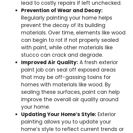
lead to costly repairs if left unchecked.
Prevention of Wear and Decay:
Regularly painting your home helps
prevent the decay of its building
materials. Over time, elements like wood
can begin to rot if not properly sealed
with paint, while other materials like
stucco can crack and degrade.
Improved Air Quality:
A fresh exterior
paint job can seal off exposed areas
that may be off-gassing toxins for
homes with materials like wood. By
sealing these surfaces, paint can help
improve the overall air quality around
your home.
Updating Your Home’s Style:
Exterior
painting allows you to update your
home’s style to reflect current trends or