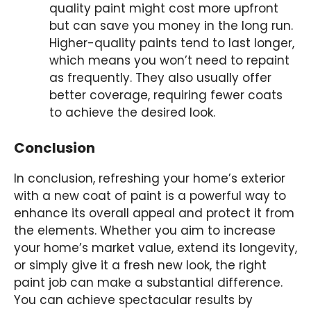
quality paint might cost more upfront
but can save you money in the long run.
Higher-quality paints tend to last longer,
which means you won’t need to repaint
as frequently. They also usually offer
better coverage, requiring fewer coats
to achieve the desired look.
Conclusion
In conclusion, refreshing your home’s exterior
with a new coat of paint is a powerful way to
enhance its overall appeal and protect it from
the elements. Whether you aim to increase
your home’s market value, extend its longevity,
or simply give it a fresh new look, the right
paint job can make a substantial difference.
You can achieve spectacular results by