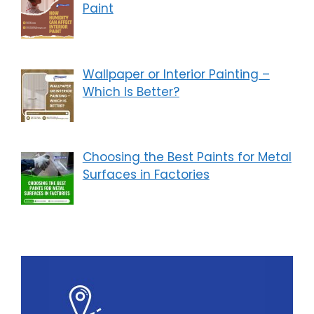
Paint
Wallpaper or Interior Painting –
Which Is Better?
Choosing the Best Paints for Metal
Surfaces in Factories