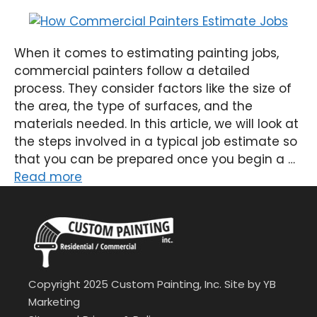
When it comes to estimating painting jobs,
commercial painters follow a detailed
process. They consider factors like the size of
the area, the type of surfaces, and the
materials needed. In this article, we will look at
the steps involved in a typical job estimate so
that you can be prepared once you begin a …
Read more
Copyright 2025 Custom Painting, Inc. Site by
YB
Marketing