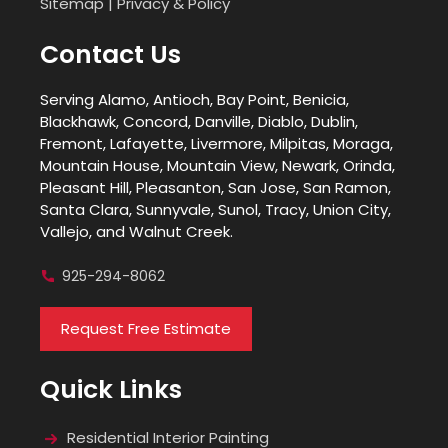
Sitemap
|
Privacy & Policy
Contact Us
Serving Alamo, Antioch, Bay Point, Benicia,
Blackhawk, Concord, Danville, Diablo, Dublin,
Fremont, Lafayette, Livermore, Milpitas, Moraga,
Mountain House, Mountain View, Newark, Orinda,
Pleasant Hill, Pleasanton, San Jose, San Ramon,
Santa Clara, Sunnyvale, Sunol, Tracy, Union City,
Vallejo, and Walnut Creek.
925-294-8062
Request Free Estimate
Quick Links
Residential Interior Painting