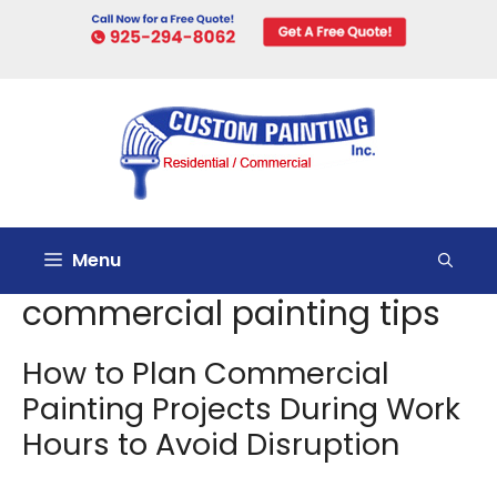
Skip
to
content
Menu
commercial painting tips
How to Plan Commercial
Painting Projects During Work
Hours to Avoid Disruption