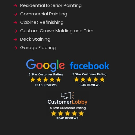
Residential Exterior Painting
Commercial Painting
Cabinet Refinishing
Custom Crown Molding and Trim
Deck Staining
Garage Flooring