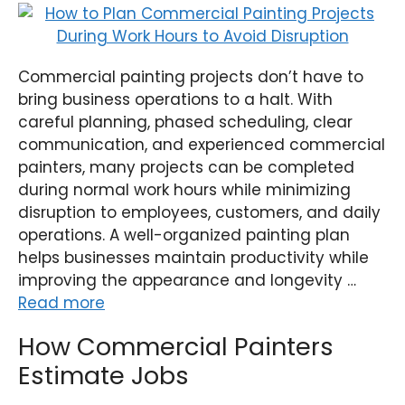
Commercial painting projects don’t have to
bring business operations to a halt. With
careful planning, phased scheduling, clear
communication, and experienced commercial
painters, many projects can be completed
during normal work hours while minimizing
disruption to employees, customers, and daily
operations. A well-organized painting plan
helps businesses maintain productivity while
improving the appearance and longevity …
Read more
How Commercial Painters
Estimate Jobs