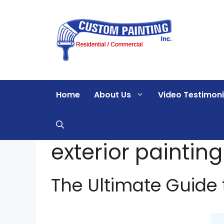
Skip
to
content
Home
About Us
Video Testimoni
exterior paintin
The Ultimate Guide t