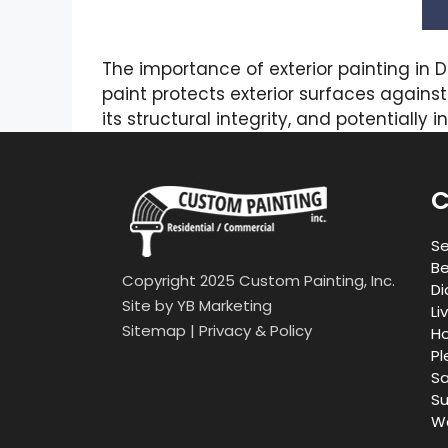
The importance of exterior painting in 
paint protects exterior surfaces agains
its structural integrity, and potentially
C
Se
Be
Copyright 2025 Custom Painting, Inc.
Di
Site by
YB Marketing
Li
Sitemap
|
Privacy & Policy
Ho
Pl
Sa
Su
Wa