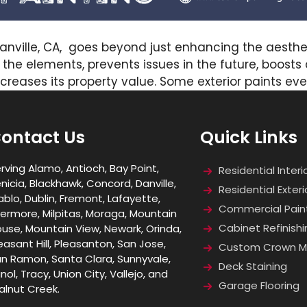
Danville, CA, goes beyond just enhancing the aesthet
t the elements, prevents issues in the future, boost
 increases its property value. Some exterior paints e
ontact Us
Quick Links
rving Alamo, Antioch, Bay Point,
Residential Interi
nicia, Blackhawk, Concord, Danville,
Residential Exteri
ablo, Dublin, Fremont, Lafayette,
Commercial Pain
vermore, Milpitas, Moraga, Mountain
Cabinet Refinishi
use, Mountain View, Newark, Orinda,
easant Hill, Pleasanton, San Jose,
Custom Crown Mo
n Ramon, Santa Clara, Sunnyvale,
Deck Staining
nol, Tracy, Union City, Vallejo, and
Garage Flooring
lnut Creek.