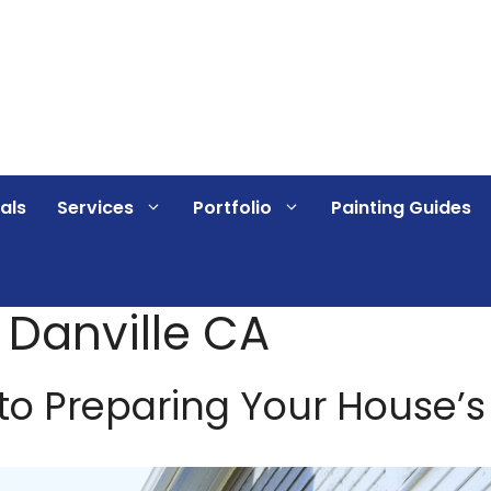
als
Services
Portfolio
Painting Guides
g Danville CA
o Preparing Your House’s E