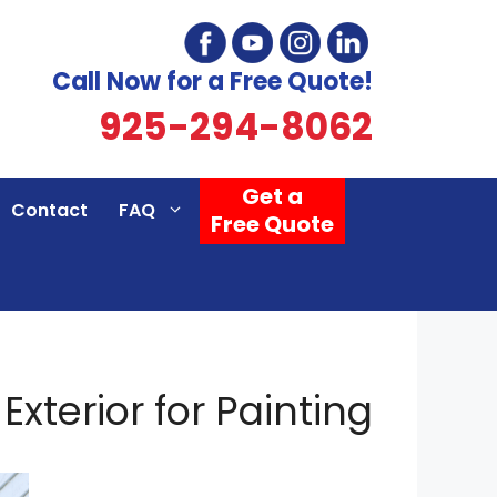
Call Now for a Free Quote!
925-294-8062
Get a
Contact
FAQ
Free Quote
xterior for Painting