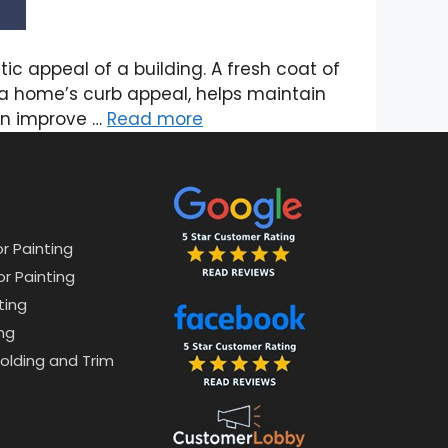
ic appeal of a building. A fresh coat of
s a home’s curb appeal, helps maintain
ven improve …
Read more
or Painting
or Painting
ting
ng
lding and Trim