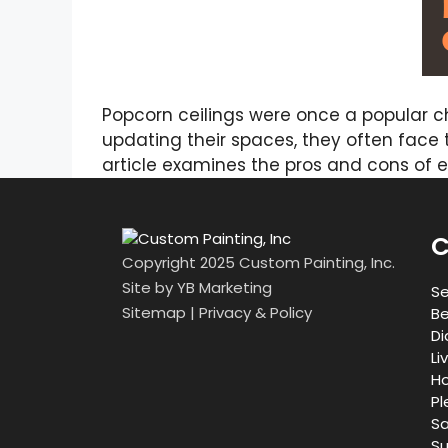
Popcorn ceilings were once a popular ch
updating their spaces, they often face t
article examines the pros and cons of 
C
Copyright 2025 Custom Painting, Inc.
Site by
YB Marketing
Se
Sitemap
|
Privacy & Policy
Be
Di
Li
Ho
Pl
Sa
Su