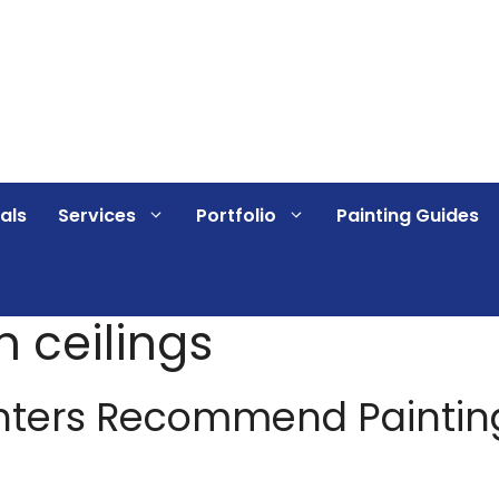
als
Services
Portfolio
Painting Guides
 ceilings
nters Recommend Paintin