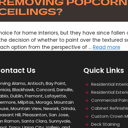
oice for home interiors, but they have since fallen
he decision of whether to paint over the textured s
each option from the perspective of …
Read more
ontact Us
Quick Links
rving Alamo, Antioch, Bay Point,
Residential Interi
nicia, Blackhawk, Concord, Danville,
Residential Exteri
ablo, Dublin, Fremont, Lafayette,
Commercial Pain
vermore, Milpitas, Moraga, Mountain
Cabinet Refinishi
use, Mountain View, Newark, Orinda,
easant Hill, Pleasanton, San Jose,
Custom Crown Mo
n Ramon, Santa Clara, Sunnyvale,
Deck Staining
nol, Tracy, Union City, Vallejo, and