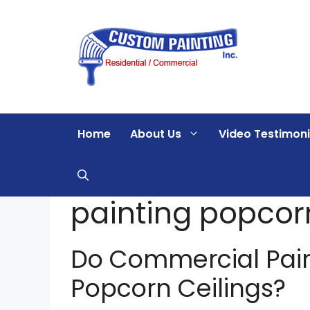
Skip
to
content
Home
About Us
Video Testimoni
painting popcorn
Do Commercial Pai
Popcorn Ceilings?