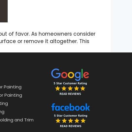
 out of favor. As homeowners consider
urface or remove it altogether. This
or Painting
or Painting
ting
ng
lding and Trim