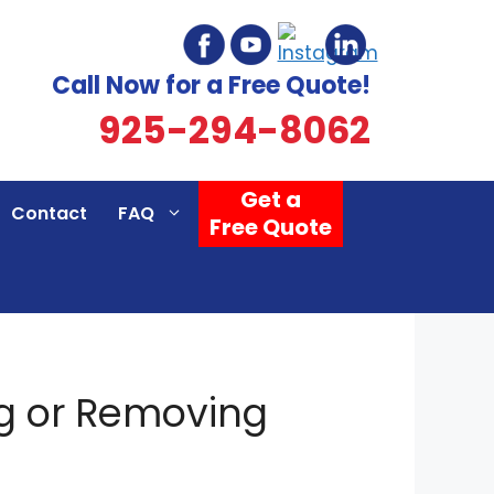
Call Now for a Free Quote!
925-294-8062
Get a
Contact
FAQ
Free Quote
g or Removing