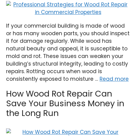
If your commercial building is made of wood
or has many wooden parts, you should inspect
it for damage regularly. While wood has
natural beauty and appeal, it is susceptible to
mold and rot. These issues can weaken your
building’s structural integrity, leading to costly
repairs. Rotting occurs when wood is
consistently exposed to moisture …
Read more
How Wood Rot Repair Can
Save Your Business Money in
the Long Run