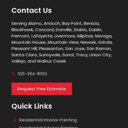
Contact Us
Serving Alamo, Antioch, Bay Point, Benicia,
Blackhawk, Concord, Danville, Diablo, Dublin,
Fremont, Lafayette, Livermore, Milpitas, Moraga,
Mountain House, Mountain View, Newark, Orinda,
Pleasant Hill, Pleasanton, San Jose, San Ramon,
Santa Clara, Sunnyvale, Sunol, Tracy, Union City,
Vallejo, and Walnut Creek.
925-294-8062
Request Free Estimate
Quick Links
Residential Interior Painting
Residential Exterior Painting