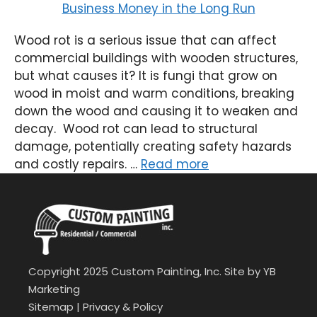
Wood rot is a serious issue that can affect
commercial buildings with wooden structures,
but what causes it? It is fungi that grow on
wood in moist and warm conditions, breaking
down the wood and causing it to weaken and
decay. Wood rot can lead to structural
damage, potentially creating safety hazards
and costly repairs. …
Read more
Copyright 2025 Custom Painting, Inc. Site by
YB
Marketing
Sitemap
|
Privacy & Policy