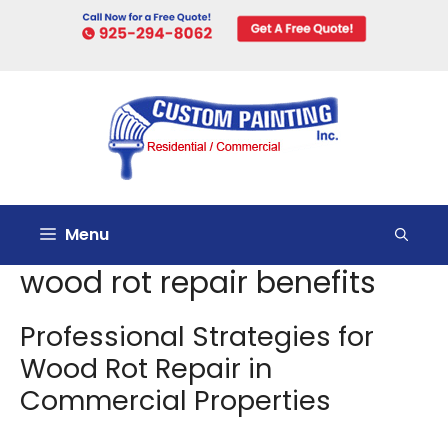
Skip
to
content
Menu
wood rot repair benefits
Professional Strategies for
Wood Rot Repair in
Commercial Properties