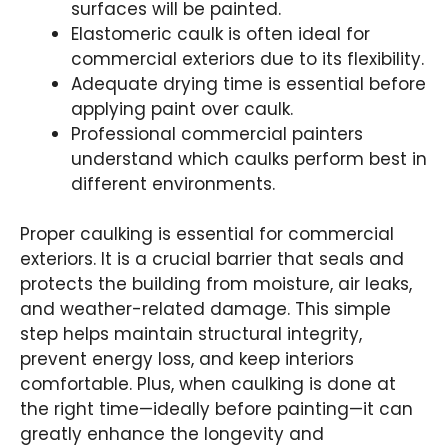
surfaces will be painted.
Elastomeric caulk is often ideal for
commercial exteriors due to its flexibility.
Adequate drying time is essential before
applying paint over caulk.
Professional commercial painters
understand which caulks perform best in
different environments.
Proper caulking is essential for commercial
exteriors. It is a crucial barrier that seals and
protects the building from moisture, air leaks,
and weather-related damage. This simple
step helps maintain structural integrity,
prevent energy loss, and keep interiors
comfortable. Plus, when caulking is done at
the right time—ideally before painting—it can
greatly enhance the longevity and