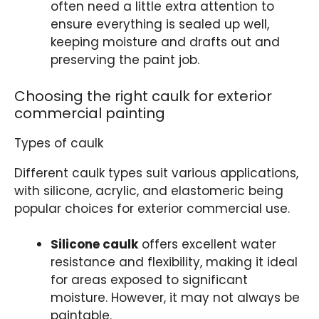
often need a little extra attention to
ensure everything is sealed up well,
keeping moisture and drafts out and
preserving the paint job.
Choosing the right caulk for exterior
commercial painting
Types of caulk
Different caulk types suit various applications,
with silicone, acrylic, and elastomeric being
popular choices for exterior commercial use.
Silicone caulk
offers excellent water
resistance and flexibility, making it ideal
for areas exposed to significant
moisture. However, it may not always be
paintable.