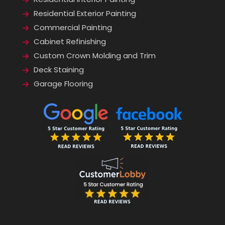
Residential Exterior Painting
Commercial Painting
Cabinet Refinishing
Custom Crown Molding and Trim
Deck Staining
Garage Flooring