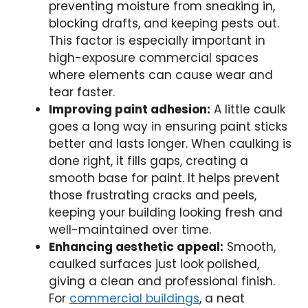
preventing moisture from sneaking in,
blocking drafts, and keeping pests out.
This factor is especially important in
high-exposure commercial spaces
where elements can cause wear and
tear faster.
Improving paint adhesion:
A little caulk
goes a long way in ensuring paint sticks
better and lasts longer. When caulking is
done right, it fills gaps, creating a
smooth base for paint. It helps prevent
those frustrating cracks and peels,
keeping your building looking fresh and
well-maintained over time.
Enhancing aesthetic appeal:
Smooth,
caulked surfaces just look polished,
giving a clean and professional finish.
For
commercial buildings
, a neat