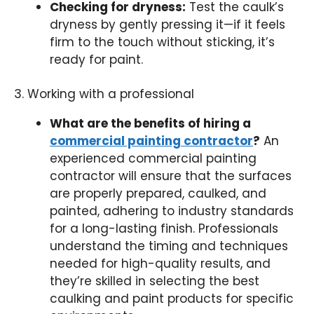
Checking for dryness:
Test the caulk’s
dryness by gently pressing it—if it feels
firm to the touch without sticking, it’s
ready for paint.
3. Working with a professional
What are the benefits of hiring a
commercial painting contractor
?
An
experienced commercial painting
contractor will ensure that the surfaces
are properly prepared, caulked, and
painted, adhering to industry standards
for a long-lasting finish. Professionals
understand the timing and techniques
needed for high-quality results, and
they’re skilled in selecting the best
caulking and paint products for specific