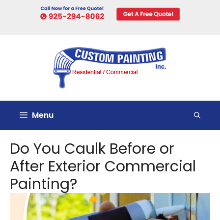
Skip
to
content
Menu
Do You Caulk Before or
After Exterior Commercial
Painting?