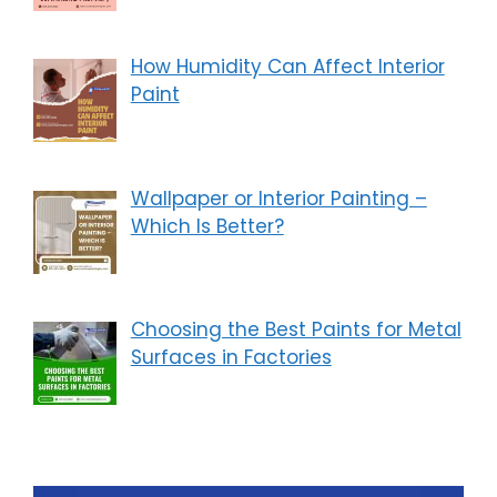
How Humidity Can Affect Interior
Paint
Wallpaper or Interior Painting –
Which Is Better?
Choosing the Best Paints for Metal
Surfaces in Factories