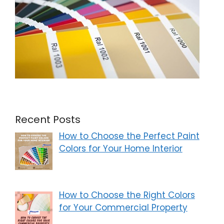
Recent Posts
How to Choose the Perfect Paint
Colors for Your Home Interior
How to Choose the Right Colors
for Your Commercial Property