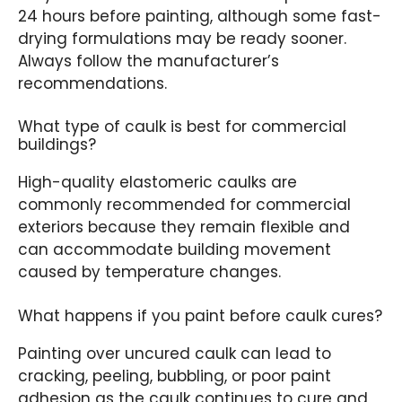
24 hours before painting, although some fast-
drying formulations may be ready sooner.
Always follow the manufacturer’s
recommendations.
What type of caulk is best for commercial
buildings?
High-quality elastomeric caulks are
commonly recommended for commercial
exteriors because they remain flexible and
can accommodate building movement
caused by temperature changes.
What happens if you paint before caulk cures?
Painting over uncured caulk can lead to
cracking, peeling, bubbling, or poor paint
adhesion as the caulk continues to cure and