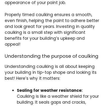
appearance of your paint job.
Properly timed caulking ensures a smooth,
even finish, helping the paint to adhere better
and look great for years. Investing in quality
caulking is a small step with significant
benefits for your building’s upkeep and
appeal!
Understanding the purpose of caulking
Understanding caulking is all about keeping
your building in tip-top shape and looking its
best! Here’s why it matters:
Sealing for weather resistance:
Caulking is like a weather shield for your
building. It seals gaps and cracks,