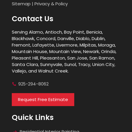
Sitemap
|
Privacy & Policy
Contact Us
Serving Alamo, Antioch, Bay Point, Benicia,
Blackhawk, Concord, Danville, Diablo, Dublin,
Fremont, Lafayette, Livermore, Milpitas, Moraga,
Mountain House, Mountain View, Newark, Orinda,
Pleasant Hill, Pleasanton, San Jose, San Ramon,
Santa Clara, Sunnyvale, Sunol, Tracy, Union City,
Vallejo, and Walnut Creek.
925-294-8062
Request Free Estimate
Quick Links
Residential Interior Painting