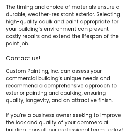
The timing and choice of materials ensure a
durable, weather-resistant exterior. Selecting
high-quality caulk and paint appropriate for
your building’s environment can prevent
costly repairs and extend the lifespan of the
paint job.
Contact us!
Custom Painting, Inc. can assess your
commercial building’s unique needs and
recommend a comprehensive approach to
exterior painting and caulking, ensuring
quality, longevity, and an attractive finish.
If you’re a business owner seeking to improve
the look and quality of your commercial
building, consult our professional team today!