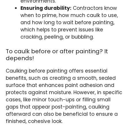
environments.
Ensuring durability:
Contractors know
when to prime, how much caulk to use,
and how long to wait before painting,
which helps to prevent issues like
cracking, peeling, or bubbling.
To caulk before or after painting? It
depends!
Caulking before painting offers essential
benefits, such as creating a smooth, sealed
surface that enhances paint adhesion and
protects against moisture. However, in specific
cases, like minor touch-ups or filling small
gaps that appear post-painting, caulking
afterward can also be beneficial to ensure a
finished, cohesive look.