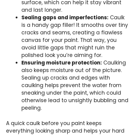
surface, which can help it stay vibrant
and last longer.
Sealing gaps and imperfections:
Caulk
is a handy gap filler! It smooths over tiny
cracks and seams, creating a flawless
canvas for your paint. That way, you
avoid little gaps that might ruin the
polished look you’re aiming for.
Ensuring moisture protection:
Caulking
also keeps moisture out of the picture.
Sealing up cracks and edges with
caulking helps prevent the water from
sneaking under the paint, which could
otherwise lead to unsightly bubbling and
peeling.
A quick caulk before you paint keeps
everything looking sharp and helps your hard