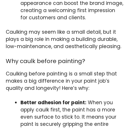
appearance can boost the brand image,
creating a welcoming first impression
for customers and clients.
Caulking may seem like a small detail, but it
plays a big role in making a building durable,
low-maintenance, and aesthetically pleasing.
Why caulk before painting?
Caulking before painting is a small step that
makes a big difference in your paint job’s
quality and longevity! Here’s why:
Better adhesion for paint:
When you
apply caulk first, the paint has a more
even surface to stick to. It means your
paint is securely gripping the entire