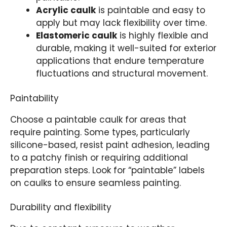
Acrylic caulk
is paintable and easy to
apply but may lack flexibility over time.
Elastomeric caulk
is highly flexible and
durable, making it well-suited for exterior
applications that endure temperature
fluctuations and structural movement.
Paintability
Choose a paintable caulk for areas that
require painting. Some types, particularly
silicone-based, resist paint adhesion, leading
to a patchy finish or requiring additional
preparation steps. Look for “paintable” labels
on caulks to ensure seamless painting.
Durability and flexibility