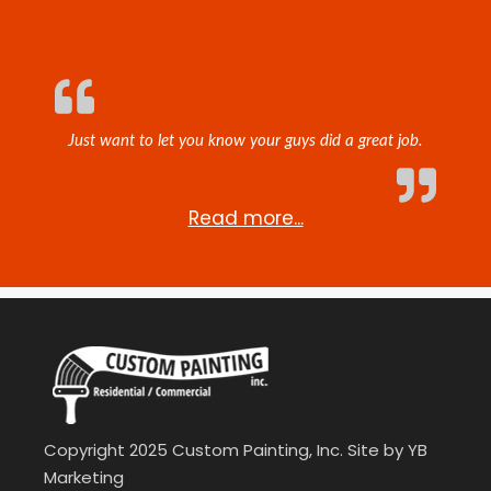
Just want to let you know your guys did a great job.
Read more...
Copyright 2025 Custom Painting, Inc. Site by
YB
Marketing