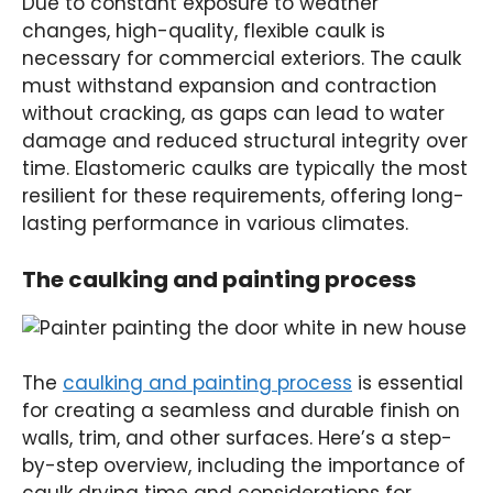
Due to constant exposure to weather
changes, high-quality, flexible caulk is
necessary for commercial exteriors. The caulk
must withstand expansion and contraction
without cracking, as gaps can lead to water
damage and reduced structural integrity over
time. Elastomeric caulks are typically the most
resilient for these requirements, offering long-
lasting performance in various climates.
The caulking and painting process
The
caulking and painting process
is essential
for creating a seamless and durable finish on
walls, trim, and other surfaces. Here’s a step-
by-step overview, including the importance of