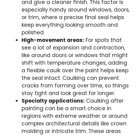
and give a cleaner finish. This factor is
especially handy around windows, doors,
or trim, where a precise final seal helps
keep everything looking smooth and
polished.
High-movement areas:
For spots that
see a lot of expansion and contraction,
like around doors or windows that might
shift with temperature changes, adding
a flexible caulk over the paint helps keep
the seal intact. Caulking can prevent
cracks from forming over time, so things
stay tight and look great for longer.
Specialty applications:
Caulking after
painting can be a smart choice in
regions with extreme weather or around
complex architectural details like crown
molding or intricate trim. These areas