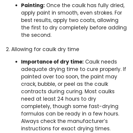
Painting:
Once the caulk has fully dried,
apply paint in smooth, even strokes. For
best results, apply two coats, allowing
the first to dry completely before adding
the second.
2. Allowing for caulk dry time
Importance of dry time:
Caulk needs
adequate drying time to cure properly. If
painted over too soon, the paint may
crack, bubble, or peel as the caulk
contracts during curing. Most caulks
need at least 24 hours to dry
completely, though some fast-drying
formulas can be ready in a few hours.
Always check the manufacturer’s
instructions for exact drying times.