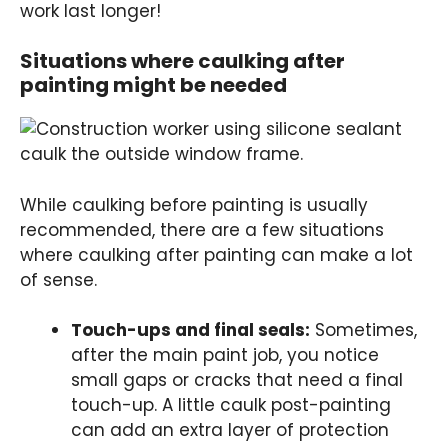
work last longer!
Situations where caulking after
painting might be needed
While caulking before painting is usually
recommended, there are a few situations
where caulking after painting can make a lot
of sense.
Touch-ups and final seals:
Sometimes,
after the main paint job, you notice
small gaps or cracks that need a final
touch-up. A little caulk post-painting
can add an extra layer of protection