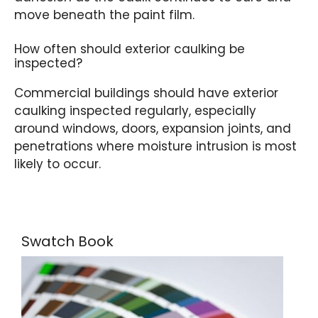
move beneath the paint film.
How often should exterior caulking be
inspected?
Commercial buildings should have exterior
caulking inspected regularly, especially
around windows, doors, expansion joints, and
penetrations where moisture intrusion is most
likely to occur.
Swatch Book