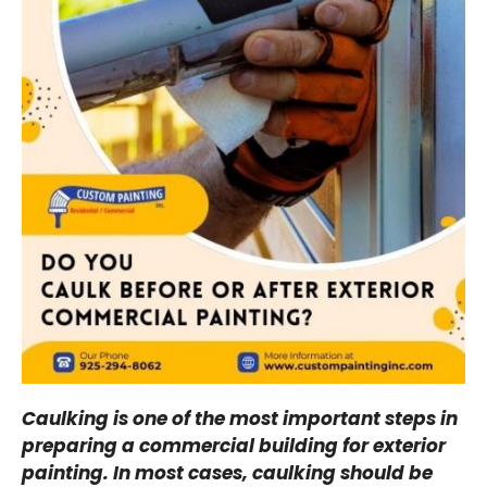
Caulking is one of the most important steps in
preparing a commercial building for exterior
painting. In most cases, caulking should be