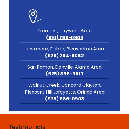
Fremont, Hayward Area
(510) 795-0903
Livermore, Dublin, Pleasanton Area
(925) 294-8062
San Ramon, Danville, Alamo Area
(925) 866-9610
Walnut Creek, Concord Clayton,
Pleasant Hill Lafayette, Orinda Area
(925) 686-0903
Testimonials