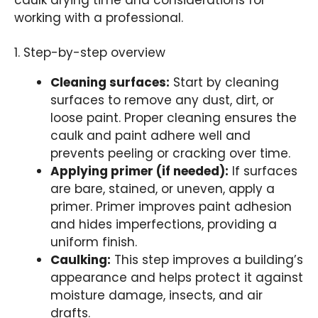
caulk drying time and considerations for
working with a professional.
1. Step-by-step overview
Cleaning surfaces:
Start by cleaning
surfaces to remove any dust, dirt, or
loose paint. Proper cleaning ensures the
caulk and paint adhere well and
prevents peeling or cracking over time.
Applying primer (if needed):
If surfaces
are bare, stained, or uneven, apply a
primer. Primer improves paint adhesion
and hides imperfections, providing a
uniform finish.
Caulking:
This step improves a building’s
appearance and helps protect it against
moisture damage, insects, and air
drafts.