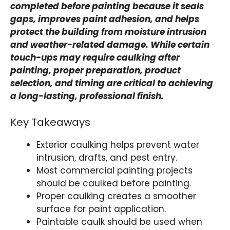
completed before painting because it seals
gaps, improves paint adhesion, and helps
protect the building from moisture intrusion
and weather-related damage. While certain
touch-ups may require caulking after
painting, proper preparation, product
selection, and timing are critical to achieving
a long-lasting, professional finish.
Key Takeaways
Exterior caulking helps prevent water
intrusion, drafts, and pest entry.
Most commercial painting projects
should be caulked before painting.
Proper caulking creates a smoother
surface for paint application.
Paintable caulk should be used when