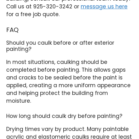
Call us at 925-320-3242 or
message us here
for a free job quote.
FAQ
Should you caulk before or after exterior
painting?
In most situations, caulking should be
completed before painting. This allows gaps
and cracks to be sealed before the paint is
applied, creating a more uniform appearance
and helping protect the building from
moisture.
How long should caulk dry before painting?
Drying times vary by product. Many paintable
acrylic and elastomeric caulks require at least