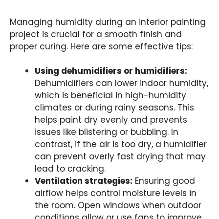
Managing humidity during an interior painting
project is crucial for a smooth finish and
proper curing. Here are some effective tips:
Using dehumidifiers or humidifiers:
Dehumidifiers can lower indoor humidity,
which is beneficial in high-humidity
climates or during rainy seasons. This
helps paint dry evenly and prevents
issues like blistering or bubbling. In
contrast, if the air is too dry, a humidifier
can prevent overly fast drying that may
lead to cracking.
Ventilation strategies:
Ensuring good
airflow helps control moisture levels in
the room. Open windows when outdoor
conditions allow or use fans to improve