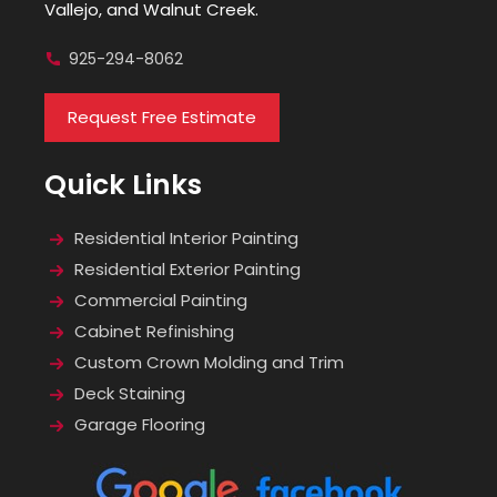
Vallejo, and Walnut Creek.
925-294-8062
Request Free Estimate
Quick Links
Residential Interior Painting
Residential Exterior Painting
Commercial Painting
Cabinet Refinishing
Custom Crown Molding and Trim
Deck Staining
Garage Flooring