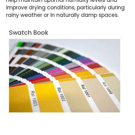
improve drying conditions, particularly during
rainy weather or in naturally damp spaces.
Swatch Book