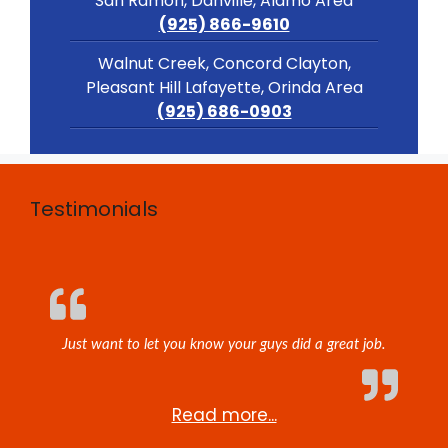
San Ramon, Danville, Alamo Area
(925) 866-9610
Walnut Creek, Concord Clayton,
Pleasant Hill Lafayette, Orinda Area
(925) 686-0903
Testimonials
Just want to let you know your guys did a great job.
Read more...