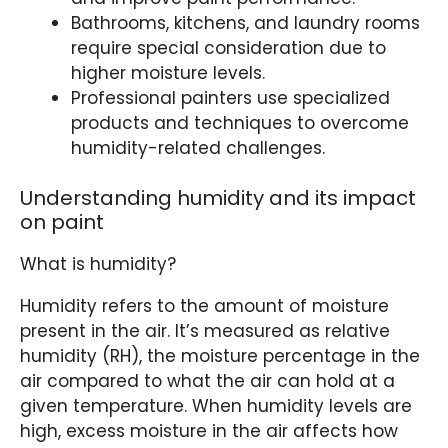
Bathrooms, kitchens, and laundry rooms
require special consideration due to
higher moisture levels.
Professional painters use specialized
products and techniques to overcome
humidity-related challenges.
Understanding humidity and its impact
on paint
What is humidity?
Humidity refers to the amount of moisture
present in the air. It’s measured as relative
humidity (RH), the moisture percentage in the
air compared to what the air can hold at a
given temperature. When humidity levels are
high, excess moisture in the air affects how