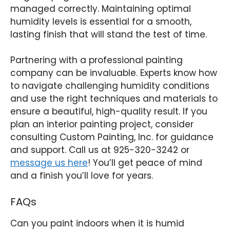
managed correctly. Maintaining optimal
humidity levels is essential for a smooth,
lasting finish that will stand the test of time.
Partnering with a professional painting
company can be invaluable. Experts know how
to navigate challenging humidity conditions
and use the right techniques and materials to
ensure a beautiful, high-quality result. If you
plan an interior painting project, consider
consulting Custom Painting, Inc. for guidance
and support. Call us at 925-320-3242 or
message us here
! You’ll get peace of mind
and a finish you’ll love for years.
FAQs
Can you paint indoors when it is humid