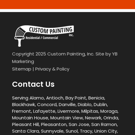
Copyright 2025 Custom Painting, Inc. Site by
YB
Marketing
Sitemap
|
Privacy & Policy
Contact Us
Serving Alamo, Antioch, Bay Point, Benicia,
Blackhawk, Concord, Danville, Diablo, Dublin,
Fremont, Lafayette, Livermore, Milpitas, Moraga,
Mountain House, Mountain View, Newark, Orinda,
Pleasant Hill, Pleasanton, San Jose, San Ramon,
Santa Clara, Sunnyvale, Sunol, Tracy, Union City,