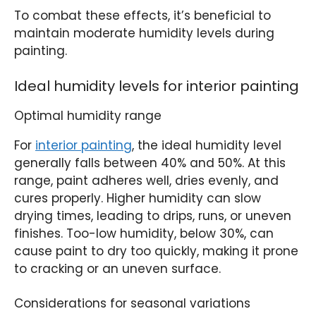
To combat these effects, it’s beneficial to
maintain moderate humidity levels during
painting.
Ideal humidity levels for interior painting
Optimal humidity range
For
interior painting
, the ideal humidity level
generally falls between 40% and 50%. At this
range, paint adheres well, dries evenly, and
cures properly. Higher humidity can slow
drying times, leading to drips, runs, or uneven
finishes. Too-low humidity, below 30%, can
cause paint to dry too quickly, making it prone
to cracking or an uneven surface.
Considerations for seasonal variations