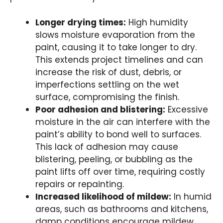
Longer drying times:
High humidity
slows moisture evaporation from the
paint, causing it to take longer to dry.
This extends project timelines and can
increase the risk of dust, debris, or
imperfections settling on the wet
surface, compromising the finish.
Poor adhesion and blistering:
Excessive
moisture in the air can interfere with the
paint’s ability to bond well to surfaces.
This lack of adhesion may cause
blistering, peeling, or bubbling as the
paint lifts off over time, requiring costly
repairs or repainting.
Increased likelihood of mildew:
In humid
areas, such as bathrooms and kitchens,
damp conditions encourage mildew