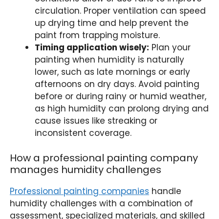
circulation. Proper ventilation can speed
up drying time and help prevent the
paint from trapping moisture.
Timing application wisely:
Plan your
painting when humidity is naturally
lower, such as late mornings or early
afternoons on dry days. Avoid painting
before or during rainy or humid weather,
as high humidity can prolong drying and
cause issues like streaking or
inconsistent coverage.
How a professional painting company
manages humidity challenges
Professional painting companies
handle
humidity challenges with a combination of
assessment, specialized materials, and skilled