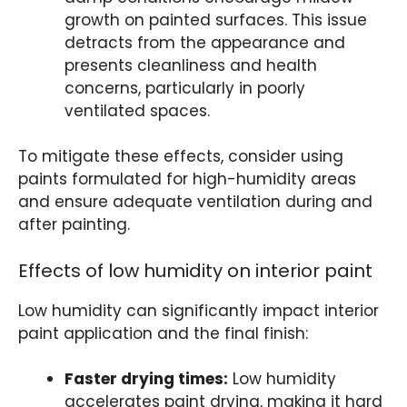
growth on painted surfaces. This issue
detracts from the appearance and
presents cleanliness and health
concerns, particularly in poorly
ventilated spaces.
To mitigate these effects, consider using
paints formulated for high-humidity areas
and ensure adequate ventilation during and
after painting.
Effects of low humidity on interior paint
Low humidity can significantly impact interior
paint application and the final finish:
Faster drying times:
Low humidity
accelerates paint drying, making it hard