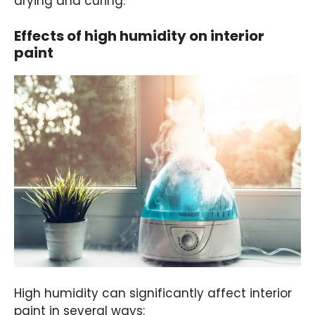
drying and curing.
Effects of high humidity on interior
paint
High humidity can significantly affect interior
paint in several ways: