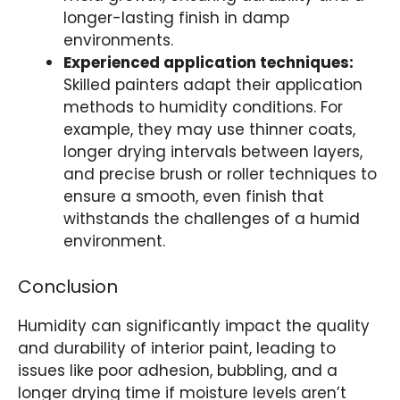
longer-lasting finish in damp
environments.
Experienced application techniques:
Skilled painters adapt their application
methods to humidity conditions. For
example, they may use thinner coats,
longer drying intervals between layers,
and precise brush or roller techniques to
ensure a smooth, even finish that
withstands the challenges of a humid
environment.
Conclusion
Humidity can significantly impact the quality
and durability of interior paint, leading to
issues like poor adhesion, bubbling, and a
longer drying time if moisture levels aren’t