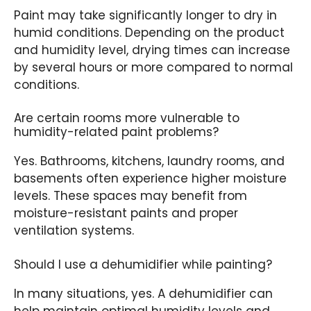
Paint may take significantly longer to dry in
humid conditions. Depending on the product
and humidity level, drying times can increase
by several hours or more compared to normal
conditions.
Are certain rooms more vulnerable to
humidity-related paint problems?
Yes. Bathrooms, kitchens, laundry rooms, and
basements often experience higher moisture
levels. These spaces may benefit from
moisture-resistant paints and proper
ventilation systems.
Should I use a dehumidifier while painting?
In many situations, yes. A dehumidifier can
help maintain optimal humidity levels and