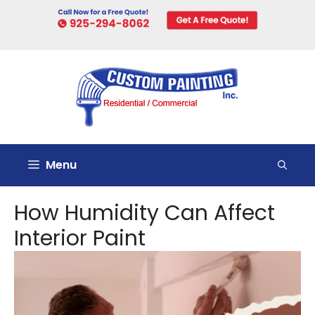
Skip
to
content
Menu
How Humidity Can Affect
Interior Paint