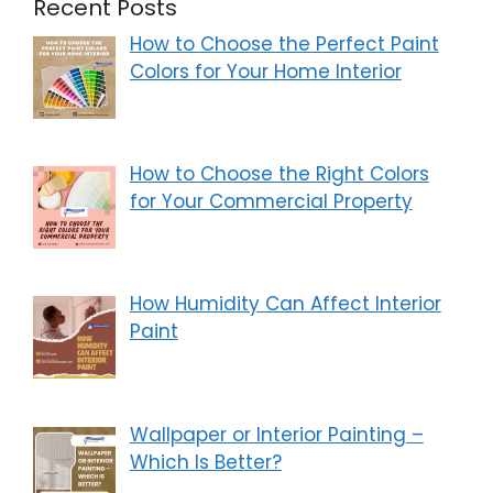
Recent Posts
How to Choose the Perfect Paint
Colors for Your Home Interior
How to Choose the Right Colors
for Your Commercial Property
How Humidity Can Affect Interior
Paint
Wallpaper or Interior Painting –
Which Is Better?