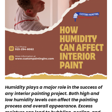
Humidity plays a major role in the success of
any interior painting project. Both high and
low humidity levels can affect the painting
process and overall appearance. Excess