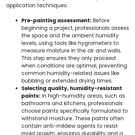
application techniques:
Pre-painting assessment:
Before
beginning a project, professionals assess
the space and the ambient humidity
levels, using tools like hygrometers to
measure moisture in the air and walls.
This step ensures they only proceed
when conditions are optimal, preventing
common humidity-related issues like
bubbling or extended drying times.
Selecting quality, humidity-resistant
paints:
In high-humidity areas, such as
bathrooms and kitchens, professionals
choose paints specifically formulated to
withstand moisture. These paints often
contain anti-mildew agents to resist
mold growth, ensuring durability and a