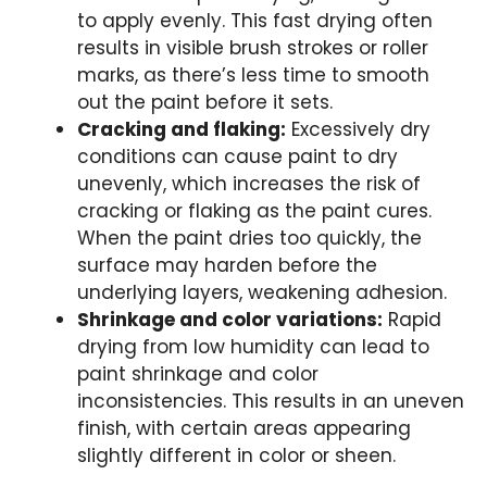
to apply evenly. This fast drying often
results in visible brush strokes or roller
marks, as there’s less time to smooth
out the paint before it sets.
Cracking and flaking:
Excessively dry
conditions can cause paint to dry
unevenly, which increases the risk of
cracking or flaking as the paint cures.
When the paint dries too quickly, the
surface may harden before the
underlying layers, weakening adhesion.
Shrinkage and color variations:
Rapid
drying from low humidity can lead to
paint shrinkage and color
inconsistencies. This results in an uneven
finish, with certain areas appearing
slightly different in color or sheen.