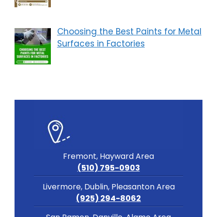
Choosing the Best Paints for Metal
Surfaces in Factories
Fremont, Hayward Area
(510) 795-0903
Livermore, Dublin, Pleasanton Area
(925) 294-8062