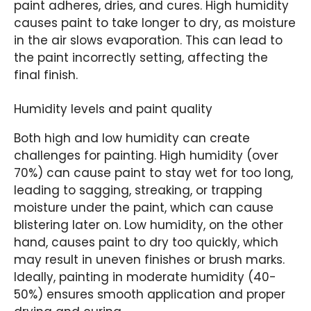
paint adheres, dries, and cures. High humidity
causes paint to take longer to dry, as moisture
in the air slows evaporation. This can lead to
the paint incorrectly setting, affecting the
final finish.
Humidity levels and paint quality
Both high and low humidity can create
challenges for painting. High humidity (over
70%) can cause paint to stay wet for too long,
leading to sagging, streaking, or trapping
moisture under the paint, which can cause
blistering later on. Low humidity, on the other
hand, causes paint to dry too quickly, which
may result in uneven finishes or brush marks.
Ideally, painting in moderate humidity (40-
50%) ensures smooth application and proper