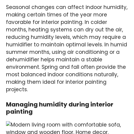
Seasonal changes can affect indoor humidity,
making certain times of the year more
favorable for interior painting. In colder
months, heating systems can dry out the air,
reducing humidity levels, which may require a
humidifier to maintain optimal levels. In humid
summer months, using air conditioning or a
dehumidifier helps maintain a stable
environment. Spring and fall often provide the
most balanced indoor conditions naturally,
making them ideal for interior painting
projects.
Managing humidity during interior
painting