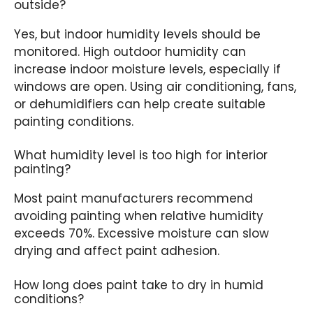
outside?
Yes, but indoor humidity levels should be
monitored. High outdoor humidity can
increase indoor moisture levels, especially if
windows are open. Using air conditioning, fans,
or dehumidifiers can help create suitable
painting conditions.
What humidity level is too high for interior
painting?
Most paint manufacturers recommend
avoiding painting when relative humidity
exceeds 70%. Excessive moisture can slow
drying and affect paint adhesion.
How long does paint take to dry in humid
conditions?