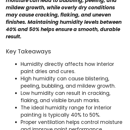
moisture can lead to bubbling, peeling, and
mildew growth, while overly dry conditions
may cause cracking, flaking, and uneven
finishes. Maintaining humidity levels between
40% and 50% helps ensure a smooth, durable
result.
Key Takeaways
Humidity directly affects how interior
paint dries and cures.
High humidity can cause blistering,
peeling, bubbling, and mildew growth.
Low humidity can result in cracking,
flaking, and visible brush marks.
The ideal humidity range for interior
painting is typically 40% to 50%.
Proper ventilation helps control moisture
and improve paint performance.