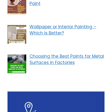
Paint
Wallpaper or Interior Painting –
Which Is Better?
Choosing the Best Paints for Metal
Surfaces in Factories