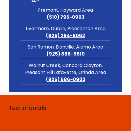
Fremont, Hayward Area
(510) 795-0903
Livermore, Dublin, Pleasanton Area
(925) 294-8062
San Ramon, Danville, Alamo Area
(925) 866-9610
Walnut Creek, Concord Clayton,
Pleasant Hill Lafayette, Orinda Area
(925) 686-0903
Testimonials