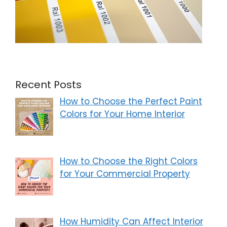
Recent Posts
How to Choose the Perfect Paint
Colors for Your Home Interior
How to Choose the Right Colors
for Your Commercial Property
How Humidity Can Affect Interior