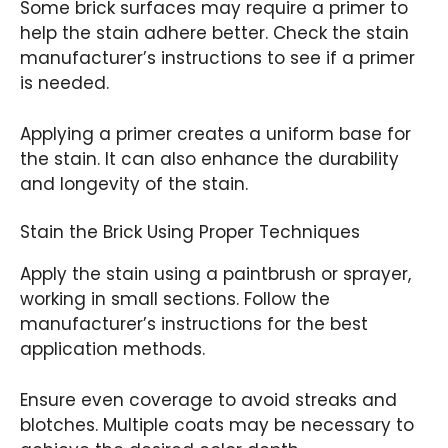
Some brick surfaces may require a primer to
help the stain adhere better. Check the stain
manufacturer’s instructions to see if a primer
is needed.
Applying a primer creates a uniform base for
the stain. It can also enhance the durability
and longevity of the stain.
Stain the Brick Using Proper Techniques
Apply the stain using a paintbrush or sprayer,
working in small sections. Follow the
manufacturer’s instructions for the best
application methods.
Ensure even coverage to avoid streaks and
blotches. Multiple coats may be necessary to