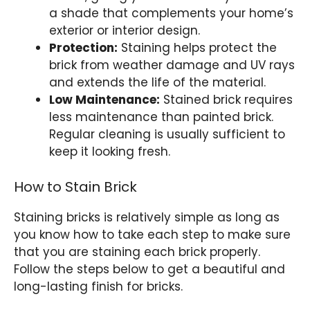
a shade that complements your home’s
exterior or interior design.
Protection:
Staining helps protect the
brick from weather damage and UV rays
and extends the life of the material.
Low Maintenance:
Stained brick requires
less maintenance than painted brick.
Regular cleaning is usually sufficient to
keep it looking fresh.
How to Stain Brick
Staining bricks is relatively simple as long as
you know how to take each step to make sure
that you are staining each brick properly.
Follow the steps below to get a beautiful and
long-lasting finish for bricks.