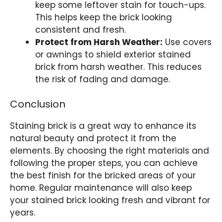
keep some leftover stain for touch-ups.
This helps keep the brick looking
consistent and fresh.
Protect from Harsh Weather:
Use covers
or awnings to shield exterior stained
brick from harsh weather. This reduces
the risk of fading and damage.
Conclusion
Staining brick is a great way to enhance its
natural beauty and protect it from the
elements. By choosing the right materials and
following the proper steps, you can achieve
the best finish for the bricked areas of your
home. Regular maintenance will also keep
your stained brick looking fresh and vibrant for
years.