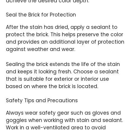
achieve the desired color depth.
Seal the Brick for Protection
After the stain has dried, apply a sealant to
protect the brick. This helps preserve the color
and provides an additional layer of protection
against weather and wear.
Sealing the brick extends the life of the stain
and keeps it looking fresh. Choose a sealant
that is suitable for exterior or interior use
based on where the brick is located.
Safety Tips and Precautions
Always wear safety gear such as gloves and
goggles when working with stain and sealant.
Work in a well-ventilated area to avoid