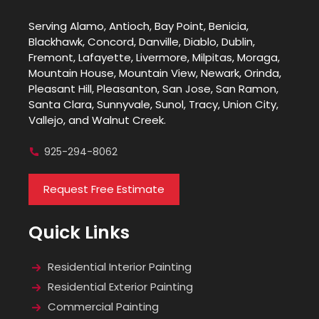
Serving Alamo, Antioch, Bay Point, Benicia,
Blackhawk, Concord, Danville, Diablo, Dublin,
Fremont, Lafayette, Livermore, Milpitas, Moraga,
Mountain House, Mountain View, Newark, Orinda,
Pleasant Hill, Pleasanton, San Jose, San Ramon,
Santa Clara, Sunnyvale, Sunol, Tracy, Union City,
Vallejo, and Walnut Creek.
925-294-8062
Request Free Estimate
Quick Links
Residential Interior Painting
Residential Exterior Painting
Commercial Painting