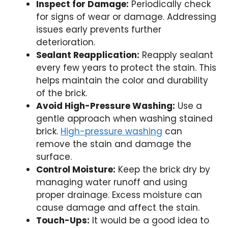
Inspect for Damage:
Periodically check
for signs of wear or damage. Addressing
issues early prevents further
deterioration.
Sealant Reapplication:
Reapply sealant
every few years to protect the stain. This
helps maintain the color and durability
of the brick.
Avoid High-Pressure Washing:
Use a
gentle approach when washing stained
brick.
High-pressure washing
can
remove the stain and damage the
surface.
Control Moisture:
Keep the brick dry by
managing water runoff and using
proper drainage. Excess moisture can
cause damage and affect the stain.
Touch-Ups:
It would be a good idea to