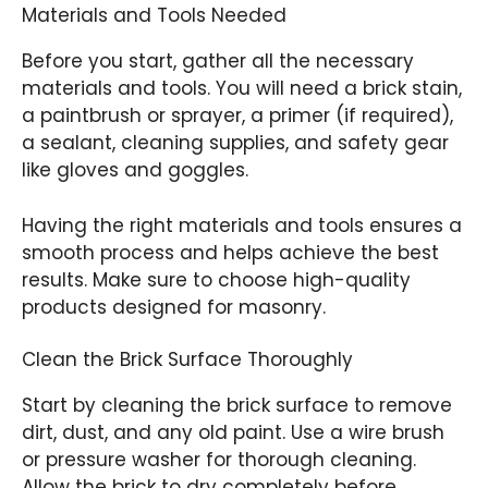
Materials and Tools Needed
Before you start, gather all the necessary
materials and tools. You will need a brick stain,
a paintbrush or sprayer, a primer (if required),
a sealant, cleaning supplies, and safety gear
like gloves and goggles.
Having the right materials and tools ensures a
smooth process and helps achieve the best
results. Make sure to choose high-quality
products designed for masonry.
Clean the Brick Surface Thoroughly
Start by cleaning the brick surface to remove
dirt, dust, and any old paint. Use a wire brush
or pressure washer for thorough cleaning.
Allow the brick to dry completely before