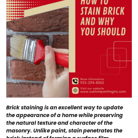
Brick staining is an excellent way to update
the appearance of a home while preserving
the natural texture and character of the
masonry. Unlike paint, stain penetrates the