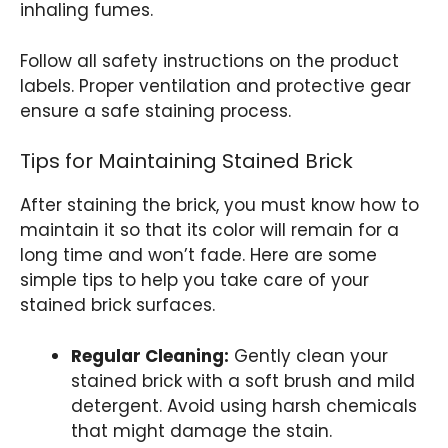
inhaling fumes.
Follow all safety instructions on the product
labels. Proper ventilation and protective gear
ensure a safe staining process.
Tips for Maintaining Stained Brick
After staining the brick, you must know how to
maintain it so that its color will remain for a
long time and won’t fade. Here are some
simple tips to help you take care of your
stained brick surfaces.
Regular Cleaning:
Gently clean your
stained brick with a soft brush and mild
detergent. Avoid using harsh chemicals
that might damage the stain.