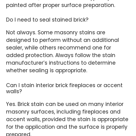
painted after proper surface preparation.
Do I need to seal stained brick?
Not always. Some masonry stains are
designed to perform without an additional
sealer, while others recommend one for
added protection. Always follow the stain
manufacturer’s instructions to determine
whether sealing is appropriate.
Can I stain interior brick fireplaces or accent
walls?
Yes. Brick stain can be used on many interior
masonry surfaces, including fireplaces and
accent walls, provided the stain is appropriate
for the application and the surface is properly
prepared.