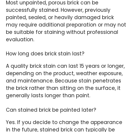
Most unpainted, porous brick can be
successfully stained. However, previously
painted, sealed, or heavily damaged brick
may require additional preparation or may not
be suitable for staining without professional
evaluation.
How long does brick stain last?
A quality brick stain can last 15 years or longer,
depending on the product, weather exposure,
and maintenance. Because stain penetrates
the brick rather than sitting on the surface, it
generally lasts longer than paint.
Can stained brick be painted later?
Yes. If you decide to change the appearance
in the future, stained brick can typically be