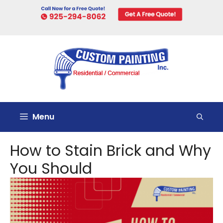
Skip
to
content
Menu
How to Stain Brick and Why
You Should