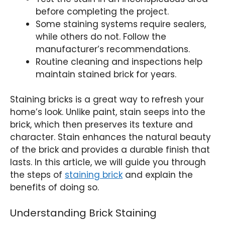
before completing the project.
Some staining systems require sealers,
while others do not. Follow the
manufacturer’s recommendations.
Routine cleaning and inspections help
maintain stained brick for years.
Staining bricks is a great way to refresh your
home’s look. Unlike paint, stain seeps into the
brick, which then preserves its texture and
character. Stain enhances the natural beauty
of the brick and provides a durable finish that
lasts. In this article, we will guide you through
the steps of
staining brick
and explain the
benefits of doing so.
Understanding Brick Staining