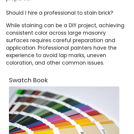
Should I hire a professional to stain brick?
While staining can be a DIY project, achieving
consistent color across large masonry
surfaces requires careful preparation and
application. Professional painters have the
experience to avoid lap marks, uneven
coloration, and other common issues.
Swatch Book