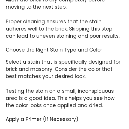
moving to the next step.
Proper cleaning ensures that the stain
adheres well to the brick. Skipping this step
can lead to uneven staining and poor results.
Choose the Right Stain Type and Color
Select a stain that is specifically designed for
brick and masonry. Consider the color that
best matches your desired look.
Testing the stain on a small, inconspicuous
area is a good idea. This helps you see how
the color looks once applied and dried.
Apply a Primer (If Necessary)