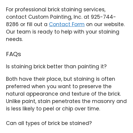
For professional brick staining services,
contact Custom Painting, Inc. at 925-744-
8286 or fill out a
Contact Form
on our website.
Our team is ready to help with your staining
needs.
FAQs
Is staining brick better than painting it?
Both have their place, but staining is often
preferred when you want to preserve the
natural appearance and texture of the brick.
Unlike paint, stain penetrates the masonry and
is less likely to peel or chip over time.
Can all types of brick be stained?