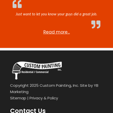
Just want to let you know your guys did a great job.
Read more...
Copyright 2025 Custom Painting, Inc. Site by
YB
Marketing
Sitemap
|
Privacy & Policy
Contact Us