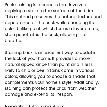
Brick staining is a process that involves
applying a stain to the surface of the brick.
This method preserves the natural texture and
appearance of the brick while changing its
color. Unlike paint, which forms a layer on top,
stain penetrates the brick, allowing it to
breathe.
Staining brick is an excellent way to update
the look of your home. It provides a more
natural appearance than paint and is less
likely to chip or peel. Stains come in various
colors, allowing you to choose a shade that
complements your home’s style. Additionally,
staining can protect the brick from weather
damage and extend its lifespan.
Benefits of Staining Brick