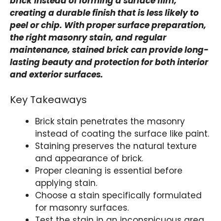
brick instead of forming a surface film,
creating a durable finish that is less likely to
peel or chip. With proper surface preparation,
the right masonry stain, and regular
maintenance, stained brick can provide long-
lasting beauty and protection for both interior
and exterior surfaces.
Key Takeaways
Brick stain penetrates the masonry
instead of coating the surface like paint.
Staining preserves the natural texture
and appearance of brick.
Proper cleaning is essential before
applying stain.
Choose a stain specifically formulated
for masonry surfaces.
Test the stain in an inconspicuous area