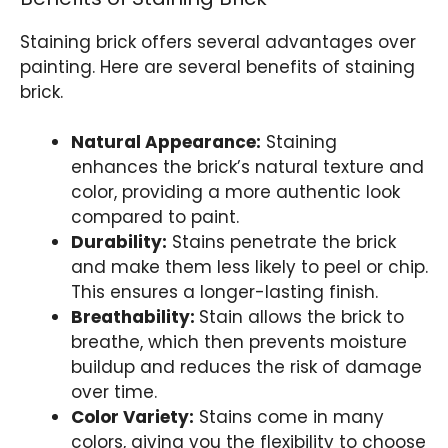
Staining brick offers several advantages over
painting. Here are several benefits of staining
brick.
Natural Appearance:
Staining
enhances the brick’s natural texture and
color, providing a more authentic look
compared to paint.
Durability:
Stains penetrate the brick
and make them less likely to peel or chip.
This ensures a longer-lasting finish.
Breathability:
Stain allows the brick to
breathe, which then prevents moisture
buildup and reduces the risk of damage
over time.
Color Variety:
Stains come in many
colors, giving you the flexibility to choose