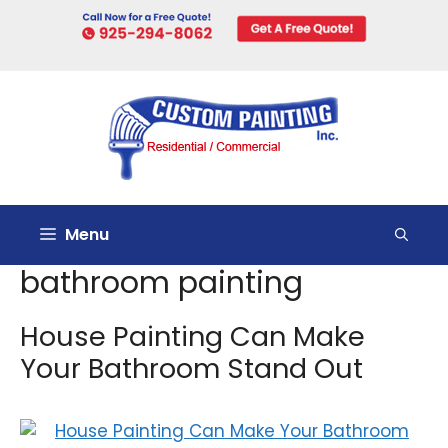
Skip
to
content
Menu
bathroom painting
House Painting Can Make
Your Bathroom Stand Out