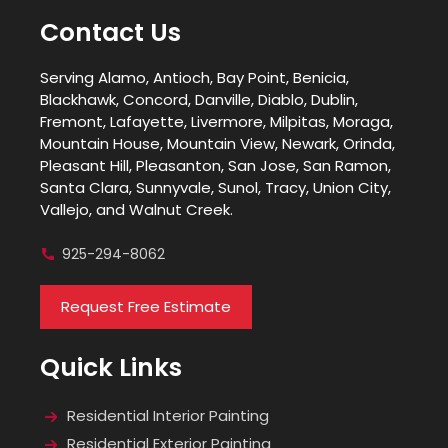
Contact Us
Serving Alamo, Antioch, Bay Point, Benicia,
Blackhawk, Concord, Danville, Diablo, Dublin,
Fremont, Lafayette, Livermore, Milpitas, Moraga,
Mountain House, Mountain View, Newark, Orinda,
Pleasant Hill, Pleasanton, San Jose, San Ramon,
Santa Clara, Sunnyvale, Sunol, Tracy, Union City,
Vallejo, and Walnut Creek.
925-294-8062
Request Free Estimate
Quick Links
Residential Interior Painting
Residential Exterior Painting