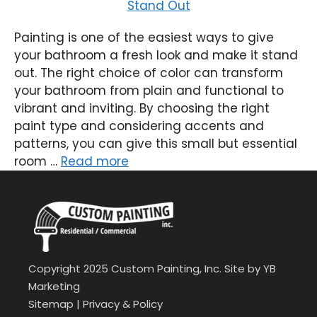
Painting is one of the easiest ways to give
your bathroom a fresh look and make it stand
out. The right choice of color can transform
your bathroom from plain and functional to
vibrant and inviting. By choosing the right
paint type and considering accents and
patterns, you can give this small but essential
room …
Read more
Copyright 2025 Custom Painting, Inc. Site by
YB
Marketing
Sitemap
|
Privacy & Policy