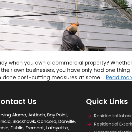
acy when you own a commercial property? Whether 
their own businesses, you have only had one thing in
ve done cost-cutting measures at some …
Read mor
ontact Us
Quick Links
rving Alamo, Antioch, Bay Point,
Residential Interi
nicia, Blackhawk, Concord, Danville,
Residential Exteri
ablo, Dublin, Fremont, Lafayette,