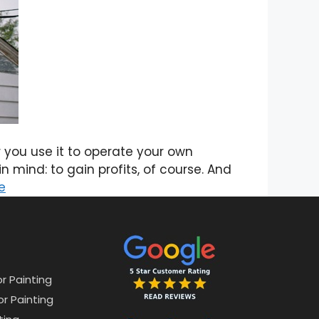
you use it to operate your own
 mind: to gain profits, of course. And
e
or Painting
or Painting