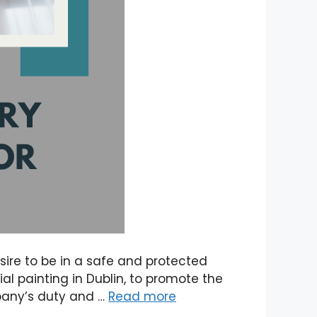
esire to be in a safe and protected
al painting in Dublin, to promote the
mpany’s duty and …
Read more