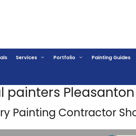
als
Services
Portfolio
Painting Guides
 painters Pleasanton
ry Painting Contractor Sh