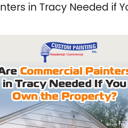
nters in Tracy Needed if 