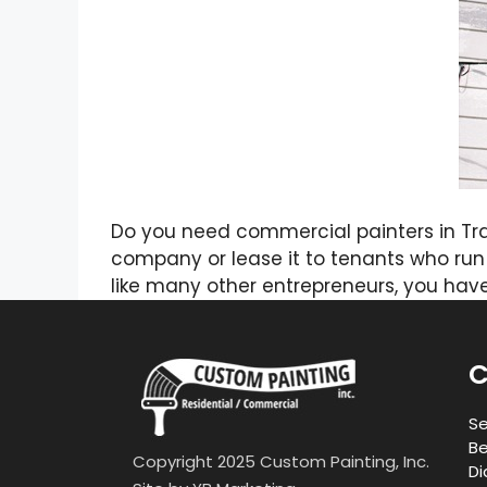
Do you need commercial painters in Tr
company or lease it to tenants who run 
like many other entrepreneurs, you ha
C
Se
Be
Copyright 2025 Custom Painting, Inc.
Di