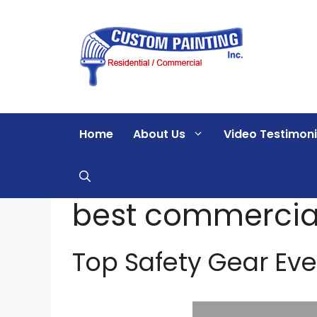
Skip
to
content
Home
About Us
Video Testimoni
best commercial
Top Safety Gear Eve