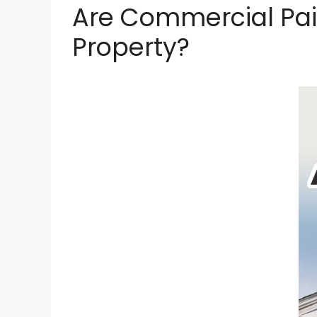
Are Commercial Pai
Property?