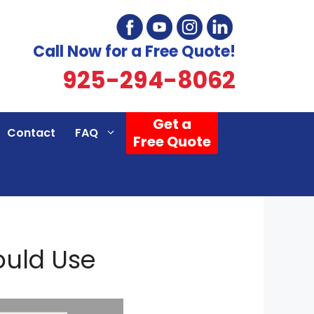
Call Now for a Free Quote!
925-294-8062
Get a
Contact
FAQ
Free Quote
ould Use