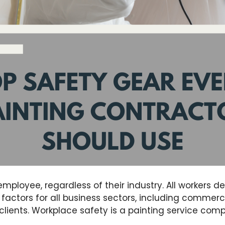
employee, regardless of their industry. All workers d
factors for all business sectors, including commerci
clients. Workplace safety is a painting service co