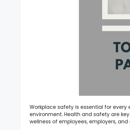
Workplace safety is essential for every 
environment. Health and safety are key 
wellness of employees, employers, and 