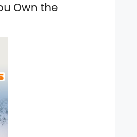
You Own the