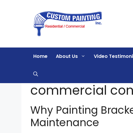
Skip
to
content
Home
About Us
Video Testimoni
commercial con
Why Painting Brack
Maintenance