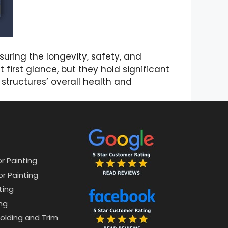
uring the longevity, safety, and
first glance, but they hold significant
 structures’ overall health and
or Painting
or Painting
ting
ng
lding and Trim