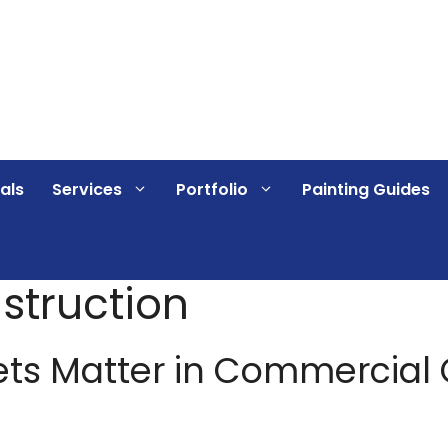
als
Services
Portfolio
Painting Guides
struction
ets Matter in Commercial