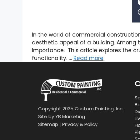
In the world of commercial constructio
aesthetic appeal of a building. Among t
importance. This article explores the cr
functionality. …
Read more
C
Se
Be
Copyright 2025 Custom Painting, Inc.
Di
Site by
YB Marketing
Li
Sitemap
|
Privacy & Policy
Ho
Pl
Sa