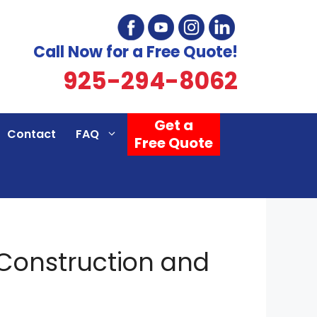
Call Now for a Free Quote!
925-294-8062
Get a
Contact
FAQ
Free Quote
 Construction and