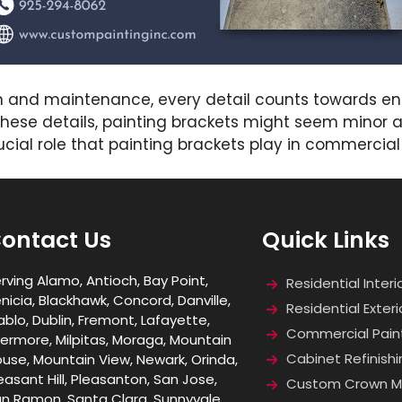
n and maintenance, every detail counts towards ens
hese details, painting brackets might seem minor at 
ucial role that painting brackets play in commercial
ontact Us
Quick Links
rving Alamo, Antioch, Bay Point,
Residential Interi
nicia, Blackhawk, Concord, Danville,
Residential Exteri
ablo, Dublin, Fremont, Lafayette,
Commercial Pain
vermore, Milpitas, Moraga, Mountain
Cabinet Refinishi
use, Mountain View, Newark, Orinda,
easant Hill, Pleasanton, San Jose,
Custom Crown Mo
n Ramon, Santa Clara, Sunnyvale,