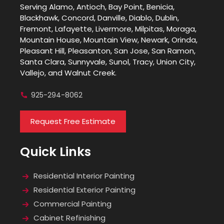
Serving Alamo, Antioch, Bay Point, Benicia,
Blackhawk, Concord, Danville, Diablo, Dublin,
Fremont, Lafayette, Livermore, Milpitas, Moraga,
Mountain House, Mountain View, Newark, Orinda,
Pleasant Hill, Pleasanton, San Jose, San Ramon,
Santa Clara, Sunnyvale, Sunol, Tracy, Union City,
Vallejo, and Walnut Creek.
925-294-8062
Request Free Estimate
Quick Links
Residential Interior Painting
Residential Exterior Painting
Commercial Painting
Cabinet Refinishing