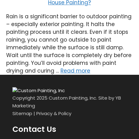
Rain is a significant barrier to outdoor painting
– especially exterior painting. It halts the
painting process until it clears. Even if it stops
raining, you cannot go outside to paint
immediately while the surface is still damp.
Wait until the surface is completely dry before
painting. You’ll avoid problems with paint
drying and curing …
Read more
Copyright 2025 Custom Painting, Inc. Site by
YB
Marketing
Sitemap
|
Privacy & Policy
Contact Us