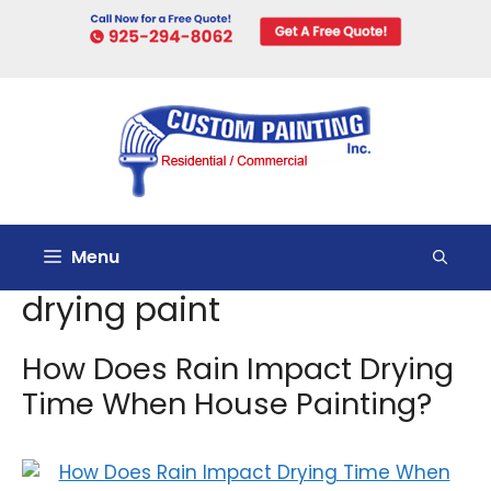
Skip
to
content
Menu
drying paint
How Does Rain Impact Drying
Time When House Painting?