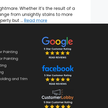
tmare. Whether it’s the result of a
ange from unsightly stains to more
operty but …
Read more
or Painting
or Painting
ting
ng
lding and Trim