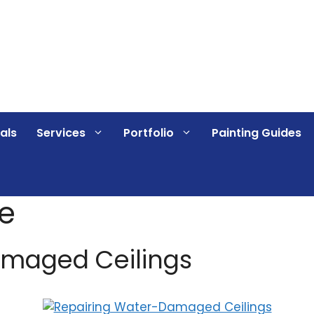
als
Services
Portfolio
Painting Guides
e
amaged Ceilings