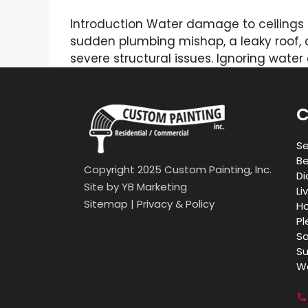
Introduction Water damage to ceilings 
sudden plumbing mishap, a leaky roof, 
severe structural issues. Ignoring wate
C
Se
Be
Copyright 2025 Custom Painting, Inc.
Di
Site by
YB Marketing
Li
Sitemap
|
Privacy & Policy
Ho
Pl
Sa
Su
Wa