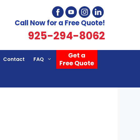
Call Now for a Free Quote!
925-294-8062
Get a
Contact
FAQ
Free Quote