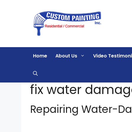
Skip
to
content
Home
About Us
Video Testimoni
fix water damag
Repairing Water-D