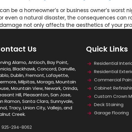
can be a homeowner’s or business owner’s worst nigh
or even a natural disaster, the consequences can r
r damage not only affects the aesthetics of your pr
ontact Us
Quick Links
rving Alamo, Antioch, Bay Point,
Residential Interi
nicia, Blackhawk, Concord, Danville,
Residential Exteri
ablo, Dublin, Fremont, Lafayette,
Commercial Pain
vermore, Milpitas, Moraga, Mountain
Cabinet Refinishi
use, Mountain View, Newark, Orinda,
easant Hill, Pleasanton, San Jose,
Custom Crown Mo
n Ramon, Santa Clara, Sunnyvale,
Deck Staining
nol, Tracy, Union City, Vallejo, and
Garage Flooring
lnut Creek.
925-294-8062