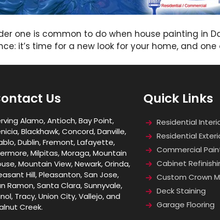
lder one is common to do when house painting in Da
ce: it’s time for a new look for your home, and one o
ontact Us
Quick Links
rving Alamo, Antioch, Bay Point,
Residential Interi
nicia, Blackhawk, Concord, Danville,
Residential Exteri
ablo, Dublin, Fremont, Lafayette,
Commercial Pain
vermore, Milpitas, Moraga, Mountain
Cabinet Refinishi
use, Mountain View, Newark, Orinda,
easant Hill, Pleasanton, San Jose,
Custom Crown Mo
n Ramon, Santa Clara, Sunnyvale,
Deck Staining
nol, Tracy, Union City, Vallejo, and
Garage Flooring
lnut Creek.