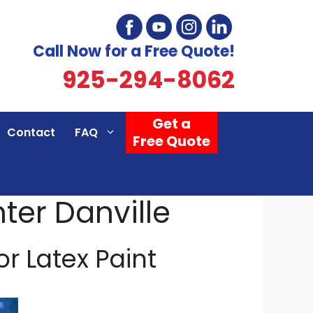
Call Now for a Free Quote!
925-294-8062
Get a
Contact
FAQ
Free Quote
nter Danville
 or Latex Paint