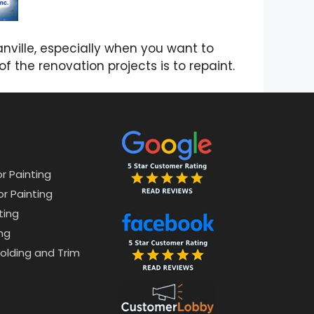
nville, especially when you want to
f the renovation projects is to repaint.
or Painting
or Painting
ting
ng
lding and Trim