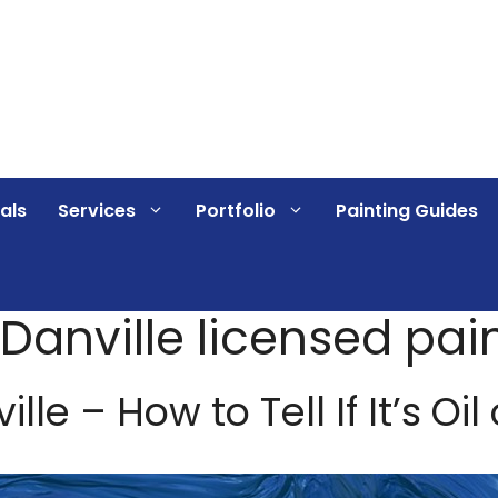
als
Services
Portfolio
Painting Guides
 Danville licensed pai
le – How to Tell If It’s Oil