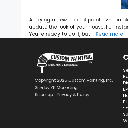
Applying a new coat of paint over an o
update the look of your house. For instan
You’re ready to do it, but …
Read more
C
Se
Be
Copyright 2025 Custom Painting, Inc.
Di
Site by
YB Marketing
Li
Sitemap
|
Privacy & Policy
Ho
Pl
Sa
Su
Wa