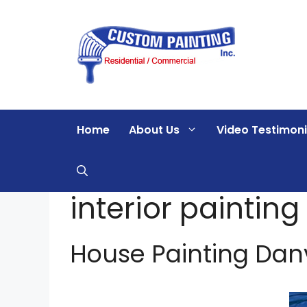
Skip
to
content
Home
About Us
Video Testimoni
interior painting
House Painting Danvil