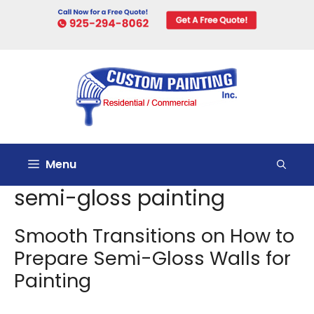
Skip
to
content
Menu
semi-gloss painting
Smooth Transitions on How to
Prepare Semi-Gloss Walls for
Painting