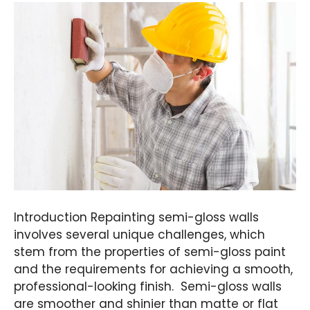
Introduction Repainting semi-gloss walls
involves several unique challenges, which
stem from the properties of semi-gloss paint
and the requirements for achieving a smooth,
professional-looking finish. Semi-gloss walls
are smoother and shinier than matte or flat