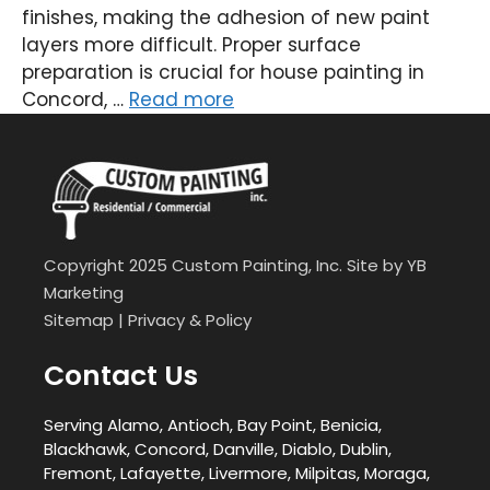
finishes, making the adhesion of new paint
layers more difficult. Proper surface
preparation is crucial for house painting in
Concord, …
Read more
Copyright 2025 Custom Painting, Inc. Site by
YB
Marketing
Sitemap
|
Privacy & Policy
Contact Us
Serving Alamo, Antioch, Bay Point, Benicia,
Blackhawk, Concord, Danville, Diablo, Dublin,
Fremont, Lafayette, Livermore, Milpitas, Moraga,