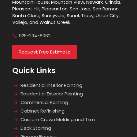
Mountain House, Mountain View, Newark, Orinda,
Pleasant Hill, Pleasanton, San Jose, San Ramon,
Santa Clara, Sunnyvale, Sunol, Tracy, Union City,
Vallejo, and Walnut Creek.
925-294-8062
Request Free Estimate
Quick Links
Residential Interior Painting
Residential Exterior Painting
Commercial Painting
Cabinet Refinishing
Custom Crown Molding and Trim
Deck Staining
Garage Flooring