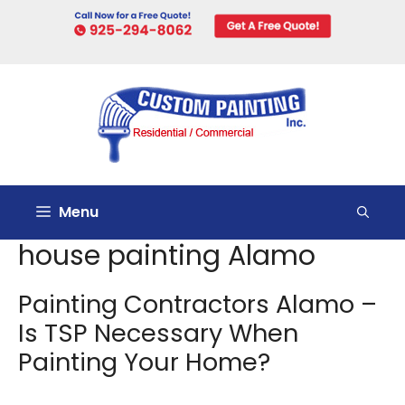
Skip
to
content
Menu
house painting Alamo
Painting Contractors Alamo –
Is TSP Necessary When
Painting Your Home?