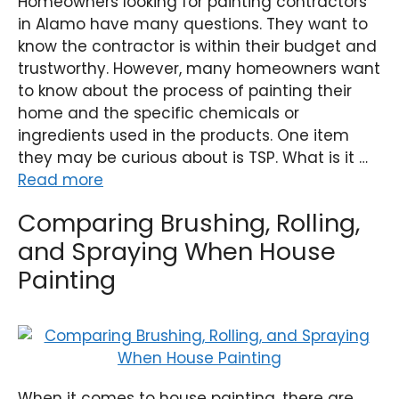
Homeowners looking for painting contractors
in Alamo have many questions. They want to
know the contractor is within their budget and
trustworthy. However, many homeowners want
to know about the process of painting their
home and the specific chemicals or
ingredients used in the products. One item
they may be curious about is TSP. What is it …
Read more
Comparing Brushing, Rolling,
and Spraying When House
Painting
When it comes to house painting, there are