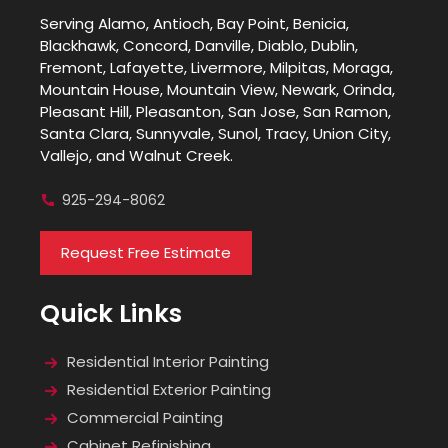
Serving Alamo, Antioch, Bay Point, Benicia,
Blackhawk, Concord, Danville, Diablo, Dublin,
Fremont, Lafayette, Livermore, Milpitas, Moraga,
Mountain House, Mountain View, Newark, Orinda,
Pleasant Hill, Pleasanton, San Jose, San Ramon,
Santa Clara, Sunnyvale, Sunol, Tracy, Union City,
Vallejo, and Walnut Creek.
925-294-8062
Request Free Estimate
Quick Links
Residential Interior Painting
Residential Exterior Painting
Commercial Painting
Cabinet Refinishing