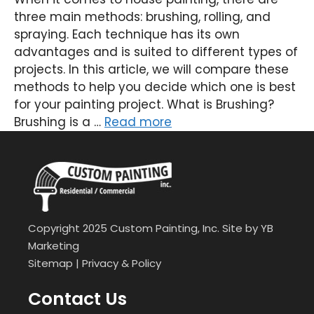
three main methods: brushing, rolling, and
spraying. Each technique has its own
advantages and is suited to different types of
projects. In this article, we will compare these
methods to help you decide which one is best
for your painting project. What is Brushing?
Brushing is a …
Read more
Copyright 2025 Custom Painting, Inc. Site by
YB
Marketing
Sitemap
|
Privacy & Policy
Contact Us